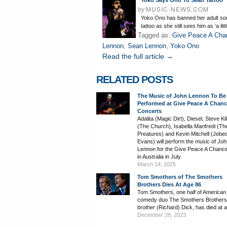
Yoko Says Ono To Sean Tattoo
by
MUSIC-NEWS.COM
Yoko Ono has banned her adult son
tattoo as she still sees him as ‘a litt
Tagged as:
Give Peace A Cha
Lennon
,
Sean Lennon
,
Yoko Ono
Read the full article →
RELATED POSTS
The Music of John Lennon To Be
Performed at Give Peace A Chan
Concerts
Adalita (Magic Dirt), Diesel, Steve Ki
(The Church), Isabella Manfredi (Th
Preatures) and Kevin Mitchell (Jebe
Evans) will perform the music of Jo
Lennon for the Give Peace A Chanc
in Australia in July.
March 14, 2025
Tom Smothers of The Smothers
Brothers Dies At Age 86
Tom Smothers, one half of American
comedy duo The Smothers Brothers 
brother (Richard) Dick, has died at 
December 28, 2023