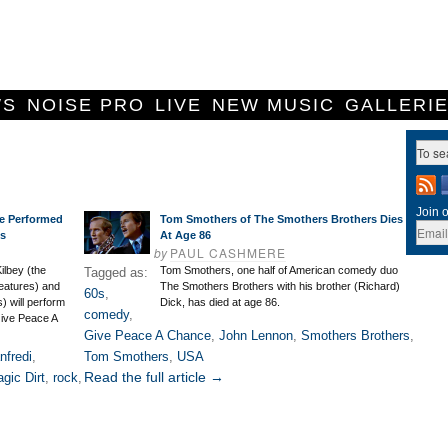
WS
NOISE PRO
LIVE
NEW MUSIC
GALLERI
Join o
e Performed
Tom Smothers of The Smothers Brothers Dies
ts
At Age 86
by
PAUL CASHMERE
Kilbey (the
Tom Smothers, one half of American comedy duo
Tagged as:
eatures) and
The Smothers Brothers with his brother (Richard)
60s
,
) will perform
Dick, has died at age 86.
comedy
,
Give Peace A
Give Peace A Chance
,
John Lennon
,
Smothers Brothers
,
nfredi
,
Tom Smothers
,
USA
Read the full article →
gic Dirt
,
rock
,