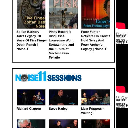
Zoltan Bathory
Pinky Beecroft
Peter Fenton
Deep
Talks Legacy, 20
Discusses
Reflects On Crow’s
00:00
Years Of Five Finger
Lonesome Wolf,
Hold Sway And
00:00
Video P
Death Punch |
Songwriting and
Peter Archer’s
16:03
Noise11
the Future of
Legacy | Noise11
Use Up
Machine Gun
Fellatio
V.Sp
00:00
00:00
Video P
26:22
Richard Clapton
Steve Harley
Meat Puppets –
Use Up
Waiting