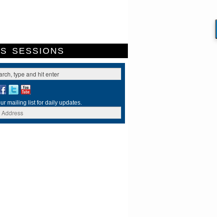
ES
SESSIONS
ur mailing list for daily updates.