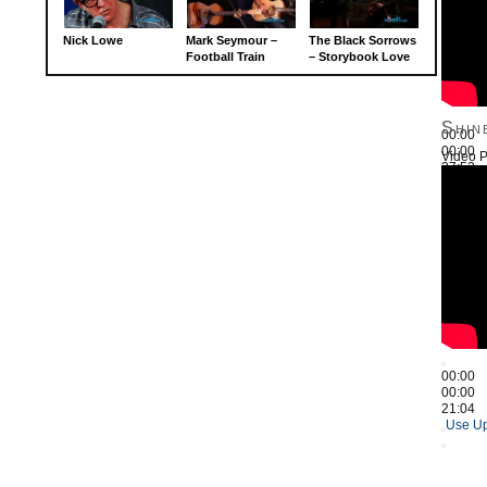
Nick Lowe
Mark Seymour –
The Black Sorrows
Football Train
– Storybook Love
Shin
00:00
00:00
Video P
27:52
Use Up
00:00
00:00
21:04
Use Up