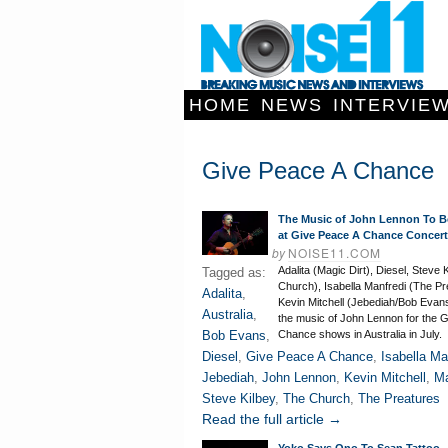
HOME
NEWS
INTERVIE
Give Peace A Chance
The Music of John Lennon To B
at Give Peace A Chance Concer
by
NOISE11.COM
Adalita (Magic Dirt), Diesel, Steve 
Tagged as:
Church), Isabella Manfredi (The Pr
Adalita
,
Kevin Mitchell (Jebediah/Bob Evans
Australia
,
the music of John Lennon for the 
Bob Evans
,
Chance shows in Australia in July.
Diesel
,
Give Peace A Chance
,
Isabella Ma
Jebediah
,
John Lennon
,
Kevin Mitchell
,
Ma
Steve Kilbey
,
The Church
,
The Preatures
Read the full article →