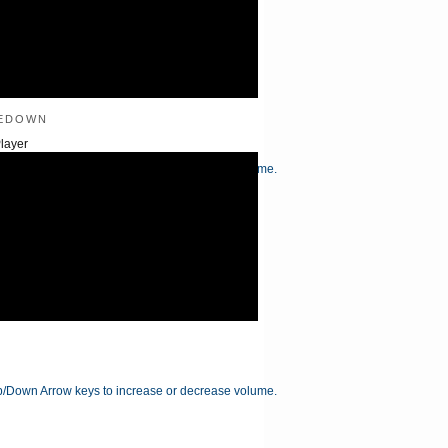
edown
layer
/Down Arrow keys to increase or decrease volume.
/Down Arrow keys to increase or decrease volume.