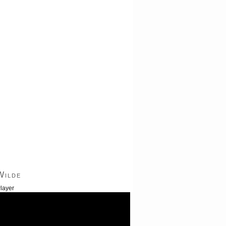
Wilde
layer