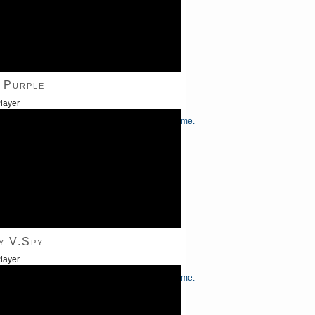
 Purple
layer
/Down Arrow keys to increase or decrease volume.
y V.Spy
layer
/Down Arrow keys to increase or decrease volume.