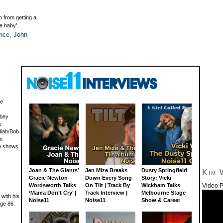
 from getting a
le baby’.
nce
,
John
ce
lbey
e
diah/Bob
hn
e shows
Joan & The Giants’
Jen Mize Breaks
Dusty Springfield
Kim 
Gracie Newton-
Down Every Song
Story: Vicki
Video P
Wordsworth Talks
On Tilt | Track By
Wickham Talks
‘Mama Don’t Cry’ |
Track Interview |
Melbourne Stage
with his
Noise11
Noise11
Show & Career
age 86.