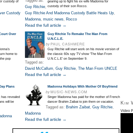
Tagged as:
er custody of
gearing up to fight his ex-wife Madonna for
custody of their son Rocco.
Guy Ritchie
,
ver Custody
Guy Ritchie And Madonna Custody Battle Heats Up
,
Madonna
,
music news
,
Rocco
Read the full article →
Court Over
Guy Ritchie To Remake The Man From
U.N.C.L.E.
by
PAUL CASHMERE
donna’s
Guy Ritchie will start work on his movie version of
turn home to
the classic 60s spy TV show ‘The Man From
the pop
U.N.C.L.E’ on September 9.
Tagged as:
David McCallum
,
Guy Ritchie
,
The Man From UNCLE
Read the full article →
Day Plans
Madonna Holidays With Mother Of Boyfriend
by
MUSIC-NEWS.COM
t has revealed
Singer Madonna has paid for the mother of French
ans will be
dancer Brahim Zaibat to join them on vacation.
Kim 
Tagged as:
Brahim Zaibat
,
Guy Ritchie
,
Video P
Madonna
adonna
Read the full article →