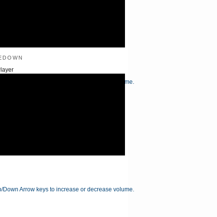
edown
layer
/Down Arrow keys to increase or decrease volume.
/Down Arrow keys to increase or decrease volume.