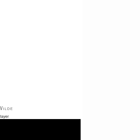
Wilde
layer