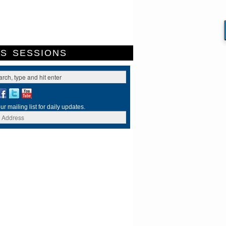
ES
SESSIONS
ur mailing list for daily updates.