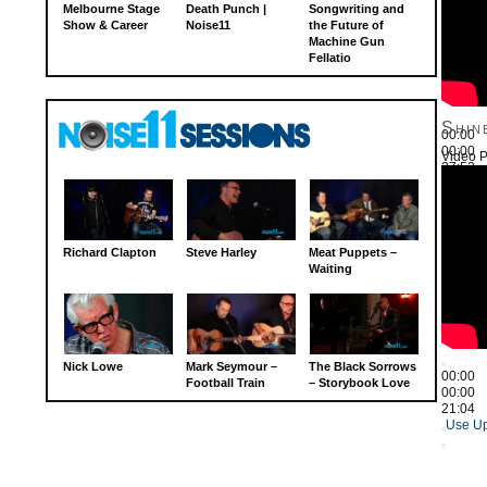
Melbourne Stage
Death Punch |
Songwriting and
Show & Career
Noise11
the Future of
Machine Gun
Fellatio
Shin
00:00
00:00
Video P
27:52
Use Up
Richard Clapton
Steve Harley
Meat Puppets –
Waiting
Nick Lowe
Mark Seymour –
The Black Sorrows
00:00
Football Train
– Storybook Love
00:00
21:04
Use Up