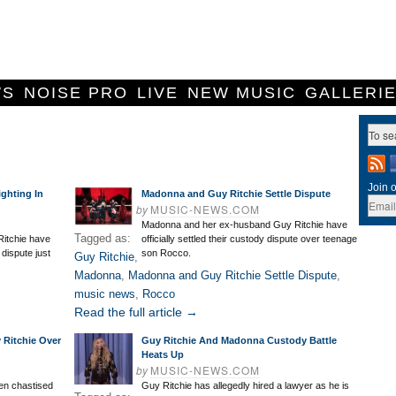
WS
NOISE PRO
LIVE
NEW MUSIC
GALLERI
Join o
ghting In
Madonna and Guy Ritchie Settle Dispute
by
MUSIC-NEWS.COM
Madonna and her ex-husband Guy Ritchie have
Tagged as:
itchie have
officially settled their custody dispute over teenage
 dispute just
son Rocco.
Guy Ritchie
,
Madonna
,
Madonna and Guy Ritchie Settle Dispute
,
music news
,
Rocco
Read the full article →
Ritchie Over
Guy Ritchie And Madonna Custody Battle
Heats Up
by
MUSIC-NEWS.COM
en chastised
Guy Ritchie has allegedly hired a lawyer as he is