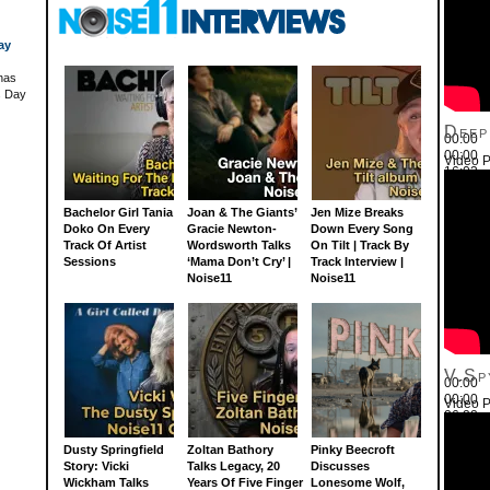
ay
has
's Day
Deep
00:00
00:00
Video P
16:03
Use Up
Bachelor Girl Tania
Joan & The Giants’
Jen Mize Breaks
Doko On Every
Gracie Newton-
Down Every Song
Track Of Artist
Wordsworth Talks
On Tilt | Track By
Sessions
‘Mama Don’t Cry’ |
Track Interview |
Noise11
Noise11
V.Sp
00:00
00:00
Video P
26:22
Use Up
Dusty Springfield
Zoltan Bathory
Pinky Beecroft
Story: Vicki
Talks Legacy, 20
Discusses
Wickham Talks
Years Of Five Finger
Lonesome Wolf,