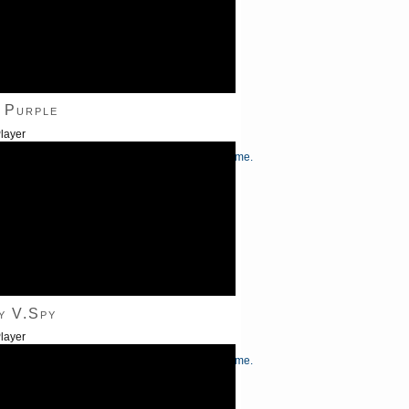
 Purple
layer
/Down Arrow keys to increase or decrease volume.
y V.Spy
layer
/Down Arrow keys to increase or decrease volume.