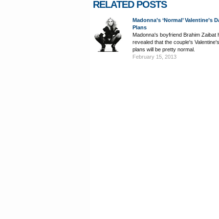
RELATED POSTS
Madonna’s ‘Normal’ Valentine’s D
Plans
Madonna's boyfriend Brahim Zaibat 
revealed that the couple's Valentine
plans will be pretty normal.
February 15, 2013