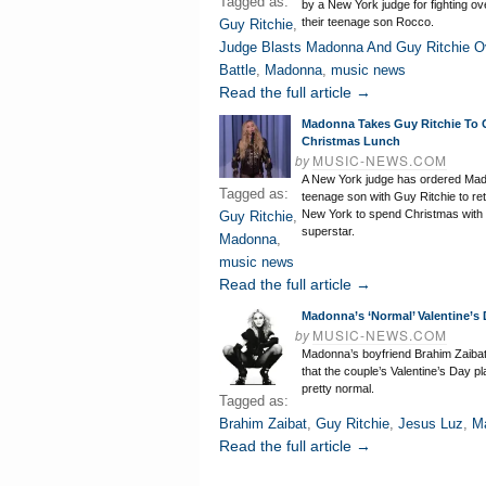
Tagged as:
by a New York judge for fighting ov
their teenage son Rocco.
Guy Ritchie
,
Judge Blasts Madonna And Guy Ritchie O
Battle
,
Madonna
,
music news
Read the full article →
Madonna Takes Guy Ritchie To 
Christmas Lunch
by
MUSIC-NEWS.COM
A New York judge has ordered Ma
Tagged as:
teenage son with Guy Ritchie to re
New York to spend Christmas with 
Guy Ritchie
,
superstar.
Madonna
,
music news
Read the full article →
Madonna’s ‘Normal’ Valentine’s 
by
MUSIC-NEWS.COM
Madonna’s boyfriend Brahim Zaiba
that the couple’s Valentine’s Day pl
pretty normal.
Tagged as:
Brahim Zaibat
,
Guy Ritchie
,
Jesus Luz
,
M
Read the full article →