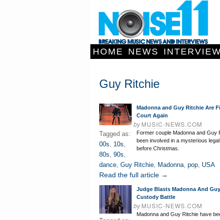
HOME
NEWS
INTERVIE
Guy Ritchie
Madonna and Guy Ritchie Are Fi
Court Again
by
MUSIC-NEWS.COM
Former couple Madonna and Guy R
Tagged as:
been involved in a mysterious legal
00s
,
10s
,
before Christmas.
80s
,
90s
,
dance
,
Guy Ritchie
,
Madonna
,
pop
,
USA
Read the full article →
Judge Blasts Madonna And Guy 
Custody Battle
by
MUSIC-NEWS.COM
Madonna and Guy Ritchie have be