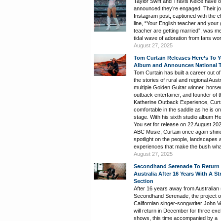
Taylor Swift and Travis Kelce have off
announced they’re engaged. Their jo
Instagram post, captioned with the 
line, “Your English teacher and your
teacher are getting married”, was me
tidal wave of adoration from fans wo
August 27, 2025
Tom Curtain Releases Here’s To 
Album and Announces National 
Tom Curtain has built a career out of 
the stories of rural and regional Austr
multiple Golden Guitar winner, hors
outback entertainer, and founder of 
Katherine Outback Experience, Curta
comfortable in the saddle as he is on
stage. With his sixth studio album H
You set for release on 22 August 202
ABC Music, Curtain once again shin
spotlight on the people, landscapes 
experiences that make the bush what 
August 27, 2025
Secondhand Serenade To Return
Australia After 16 Years With A St
Section
After 16 years away from Australian
Secondhand Serenade, the project o
Californian singer-songwriter John V
will return in December for three exc
shows, this time accompanied by a