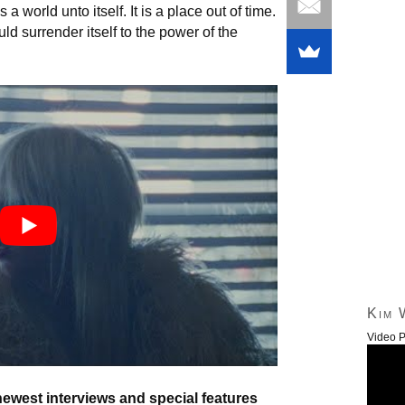
 world unto itself. It is a place out of time.
uld surrender itself to the power of the
Kim 
Video P
newest interviews and special features