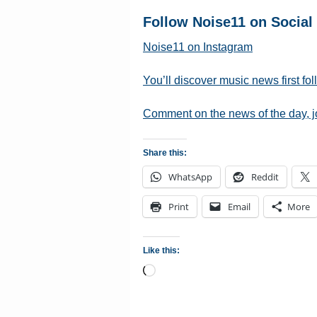
Follow Noise11 on Social
Noise11 on Instagram
You’ll discover music news first fo
Comment on the news of the day, 
Share this:
WhatsApp
Reddit
Print
Email
More
Like this:
Loading…