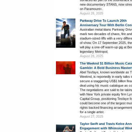
new documentary STANS, now stre
on Paramount+.
August 28, 2025
Parkway Drive To Launch 20th
Anniversary Tour With Berlin Con
Australian metal titans Parkway Drive
mark two decades of chaos, fire and
stadium-sized riffs with a very differ
of show. On 17 September 2025, th
will play a one-off warm-up gig at Ber
legendary Metropol.
August 28, 2025
The Weeknd $1 Billion Music Cat
Gamble: A Bold Business Master
Abel Tesfaye, known worldwide as 
Weeknd, is reportedly in early talks 
secure a staggering US$1 billion fin
deal using his music catalogue as col
The negotiations are said to be takin
with New York private equity firm Lyr
Capital Group, positioning Tesfaye f
could become one of the largest mus
rights backed financing arrangemen
for a single artist.
August 27, 2025
Taylor Swift and Travis Kelce An
Engagement with Whimsical Win