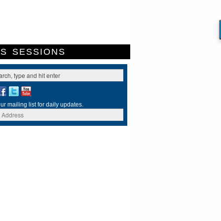
ES
SESSIONS
ur mailing list for daily updates.