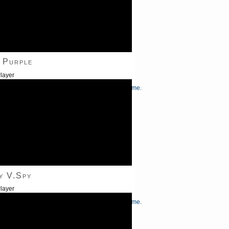
 Purple
layer
/Down Arrow keys to increase or decrease volume.
y V.Spy
layer
/Down Arrow keys to increase or decrease volume.