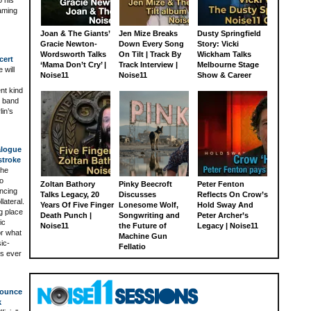
aming
Joan & The Giants’
Jen Mize Breaks
Dusty Springfield
Gracie Newton-
Down Every Song
Story: Vicki
Wordsworth Talks
On Tilt | Track By
Wickham Talks
cert
‘Mama Don’t Cry’ |
Track Interview |
Melbourne Stage
 will
Noise11
Noise11
Show & Career
ent kind
e band
lin’s
alogue
stroke
The
to
Zoltan Bathory
Pinky Beecroft
Peter Fenton
ancing
Talks Legacy, 20
Discusses
Reflects On Crow’s
lateral.
Years Of Five Finger
Lonesome Wolf,
Hold Sway And
g place
Death Punch |
Songwriting and
Peter Archer’s
ic
Noise11
the Future of
Legacy | Noise11
or what
Machine Gun
ic-
Fellatio
ts ever
nounce
k