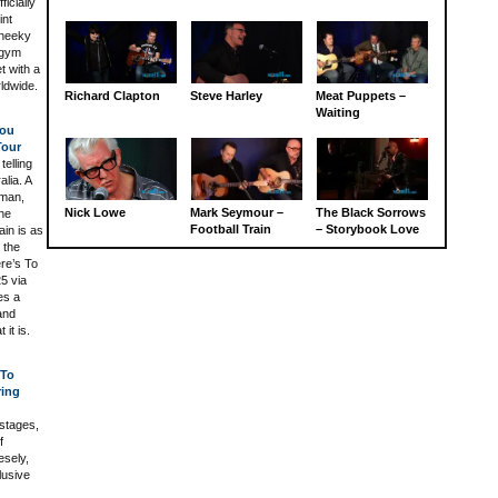
icially
int
cheeky
 gym
t with a
rldwide.
Richard Clapton
Steve Harley
Meat Puppets –
Waiting
You
Tour
telling
alia. A
eman,
Nick Lowe
Mark Seymour –
The Black Sorrows
the
Football Train
– Storybook Love
in is as
 the
ere’s To
5 via
es a
and
it is.
 To
ring
 stages,
f
esely,
lusive