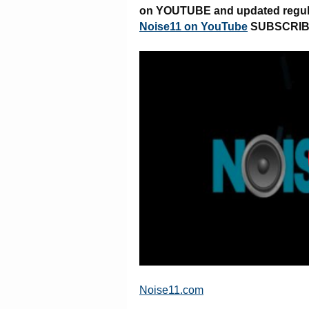
on YOUTUBE and updated regular
Noise11 on YouTube
SUBSCRI
Noise11.com