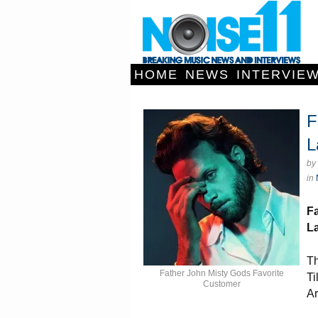
HOME
NEWS
INTERVIE
F
L
by
in
Fa
L
Th
Father John Misty Gods Favorite
Ti
Customer
Ar