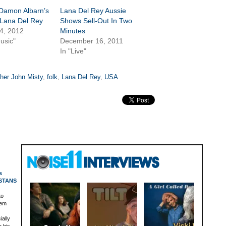
 Damon Albarn’s
Lana Del Rey Aussie
 Lana Del Rey
Shows Sell-Out In Two
4, 2012
Minutes
usic"
December 16, 2011
In "Live"
her John Misty
,
folk
,
Lana Del Rey
,
USA
s
 STANS
to
nem
ially
o his