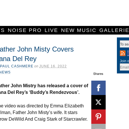
WS
NOISE PRO
LIVE
NEW MUSIC
GALLERI
ather John Misty Covers
ana Del Rey
Join o
PAUL CASHMERE
on
JUNE 16, 2022
NEWS
Shares
ther John Mistry has released a cover of
ana Del Rey’s ‘Buddy’s Rendezvous’.
e video was directed by Emma Elizabeth
llman, Father John Misty’s wife. It stars
row DeWild And Craig Stark of Starcrawler.