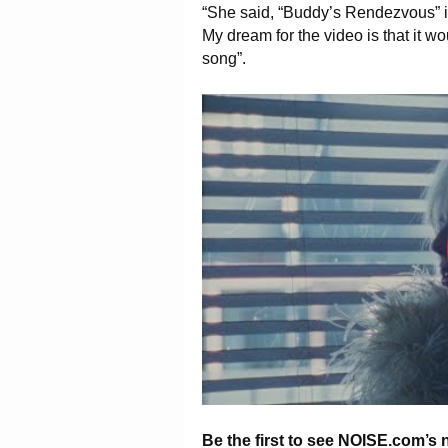
“She said, “Buddy’s Rendezvous” is a
My dream for the video is that it wo
song”.
Be the first to see NOISE.com’s 