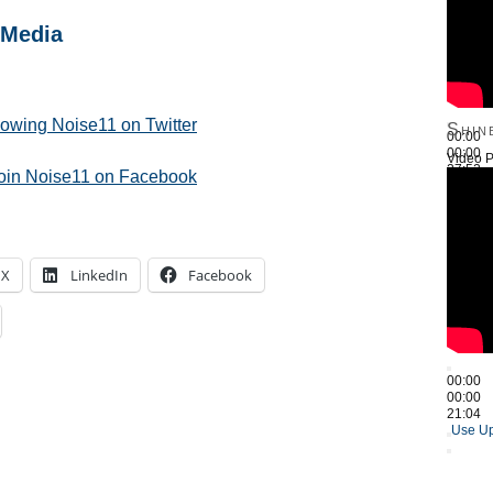
 Media
llowing Noise11 on Twitter
Shin
00:00
00:00
Video P
27:52
join Noise11 on Facebook
Use Up
X
LinkedIn
Facebook
00:00
00:00
21:04
Use Up