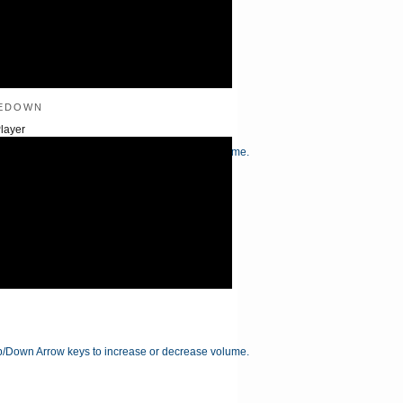
edown
layer
/Down Arrow keys to increase or decrease volume.
/Down Arrow keys to increase or decrease volume.