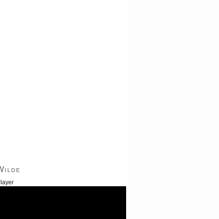
Wilde
layer