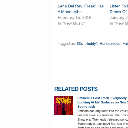
Lana Del Rey ‘Freak’ Has
Listen To
A Monet Vibe
Remix Of
February 15, 2016
January 2
In "New Music"
In "New M
Tagged as:
00s
,
Buddy's Rendezvous
,
Fat
RELATED POSTS
Eminem’s Lost Track ‘Everybody’
Looking At Me’ Surfaces on New
Soundtrack
Eminem has dug deep into the vault 
unearth a lost cut from his The Emi
Show era. The newly released song,
Everybody’s Looking At Me, has offic
surfaced as part of the soundtrack t