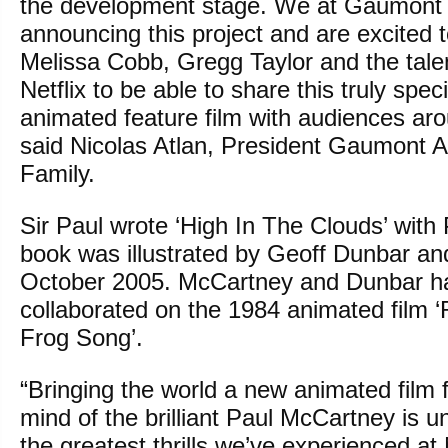
the development stage. We at Gaumont a
announcing this project and are excited 
Melissa Cobb, Gregg Taylor and the tale
Netflix to be able to share this truly spec
animated feature film with audiences aro
said Nicolas Atlan, President Gaumont 
Family.
Sir Paul wrote ‘High In The Clouds’ with
book was illustrated by Geoff Dunbar and 
October 2005. McCartney and Dunbar ha
collaborated on the 1984 animated film ‘
Frog Song’.
“Bringing the world a new animated film 
mind of the brilliant Paul McCartney is 
the greatest thrills we’ve experienced at 