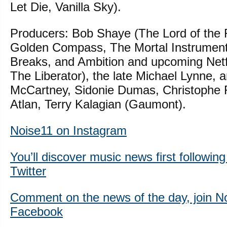
Let Die, Vanilla Sky).
Producers: Bob Shaye (The Lord of the R
Golden Compass, The Mortal Instrumen
Breaks, and Ambition and upcoming Netfl
The Liberator), the late Michael Lynne, 
McCartney, Sidonie Dumas, Christophe 
Atlan, Terry Kalagian (Gaumont).
Noise11 on Instagram
You’ll discover music news first followin
Twitter
Comment on the news of the day, join N
Facebook