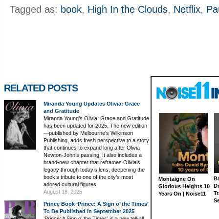
Tagged as:
book
,
High In the Clouds
,
Netflix
,
Pa
RELATED POSTS
Miranda Young Updates Olivia: Grace
and Gratitude
Miranda Young’s Olivia: Grace and Gratitude
has been updated for 2025. The new edition
—published by Melbourne’s Wilkinson
Publishing, adds fresh perspective to a story
that continues to expand long after Olivia
Newton-John’s passing. It also includes a
brand-new chapter that reframes Olivia’s
legacy through today’s lens, deepening the
book’s tribute to one of the city’s most
Ba
Montaigne On
adored cultural figures.
D
Glorious Heights 10
August 18, 2025
Tr
Years On | Noise11
S
Prince Book ‘Prince: A Sign o’ the Times’
To Be Published in September 2025
‘Prince: A Sign o’ the Times’ is a new tell-all