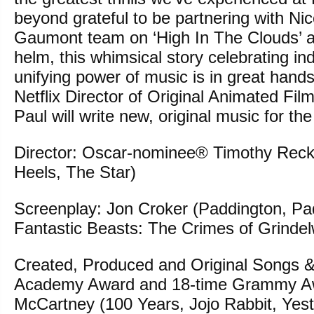
beyond grateful to be partnering with Ni
Gaumont team on ‘High In The Clouds’ a
helm, this whimsical story celebrating ind
unifying power of music is in great hands
Netflix Director of Original Animated Fil
Paul will write new, original music for th
Director: Oscar-nominee® Timothy Reck
Heels, The Star)
Screenplay: Jon Croker (Paddington, Pa
Fantastic Beasts: The Crimes of Grindel
Created, Produced and Original Songs &
Academy Award and 18-time Grammy Aw
McCartney (100 Years, Jojo Rabbit, Yest