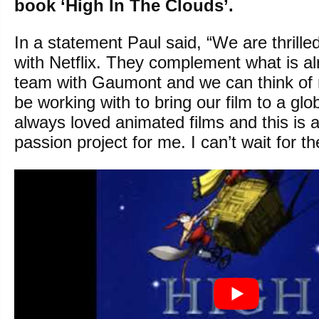
book ‘High In The Clouds’.
In a statement Paul said, “We are thrille
with Netflix. They complement what is a
team with Gaumont and we can think of 
be working with to bring our film to a glo
always loved animated films and this is 
passion project for me. I can’t wait for th