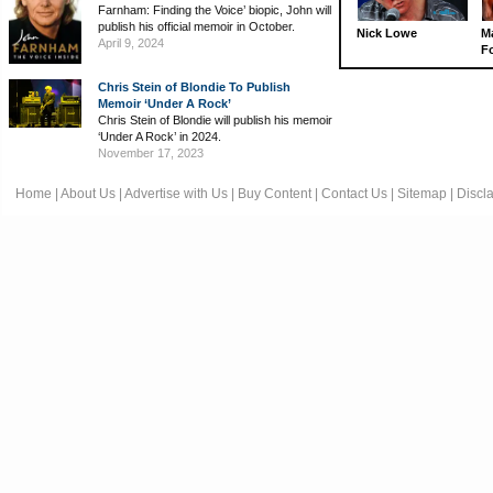
Farnham: Finding the Voice’ biopic, John will
publish his official memoir in October.
Nick Lowe
M
April 9, 2024
Fo
Chris Stein of Blondie To Publish
Memoir ‘Under A Rock’
Chris Stein of Blondie will publish his memoir
‘Under A Rock’ in 2024.
November 17, 2023
Home
|
About Us
|
Advertise with Us
|
Buy Content
|
Contact Us
|
Sitemap
|
Discl