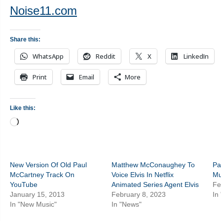
Noise11.com
Share this:
WhatsApp
Reddit
X
LinkedIn
Print
Email
More
Like this:
Loading…
New Version Of Old Paul
Matthew McConaughey To
Pa
McCartney Track On
Voice Elvis In Netflix
Mu
YouTube
Animated Series Agent Elvis
Fe
January 15, 2013
February 8, 2023
In
In "New Music"
In "News"