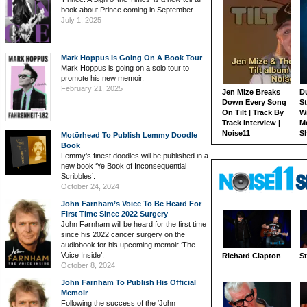
book about Prince coming in September.
July 1, 2025
Mark Hoppus Is Going On A Book Tour
Mark Hoppus is going on a solo tour to
promote his new memoir.
February 21, 2025
Jen Mize Breaks
Du
Down Every Song
St
On Tilt | Track By
W
Track Interview |
M
Noise11
S
Motörhead To Publish Lemmy Doodle
Book
Lemmy’s finest doodles will be published in a
new book ‘Ye Book of Inconsequential
Scribbles’.
October 24, 2024
John Farnham’s Voice To Be Heard For
First Time Since 2022 Surgery
John Farnham will be heard for the first time
since his 2022 cancer surgery on the
audiobook for his upcoming memoir ‘The
Voice Inside’.
Richard Clapton
St
October 8, 2024
John Farnham To Publish His Official
Memoir
Following the success of the ‘John