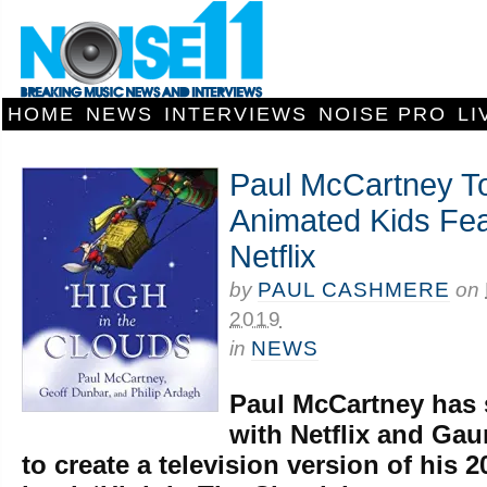
HOME
NEWS
INTERVIEWS
NOISE PRO
LI
Paul McCartney T
Animated Kids Fea
Netflix
by
PAUL CASHMERE
on
2019
in
NEWS
Paul McCartney has 
with Netflix and Ga
to create a television version of his 2