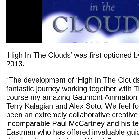
‘High In The Clouds’ was first optioned 
2013.
“The development of ‘High In The Cloud
fantastic journey working together with 
course my amazing Gaumont Animation 
Terry Kalagian and Alex Soto. We feel fo
been an extremely collaborative creative
incomparable Paul McCartney and his te
Eastman who has offered invaluable gui