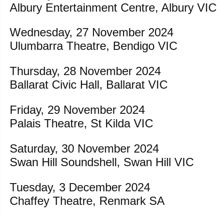
Albury Entertainment Centre, Albury VIC
Wednesday, 27 November 2024
Ulumbarra Theatre, Bendigo VIC
Thursday, 28 November 2024
Ballarat Civic Hall, Ballarat VIC
Friday, 29 November 2024
Palais Theatre, St Kilda VIC
Saturday, 30 November 2024
Swan Hill Soundshell, Swan Hill VIC
Tuesday, 3 December 2024
Chaffey Theatre, Renmark SA