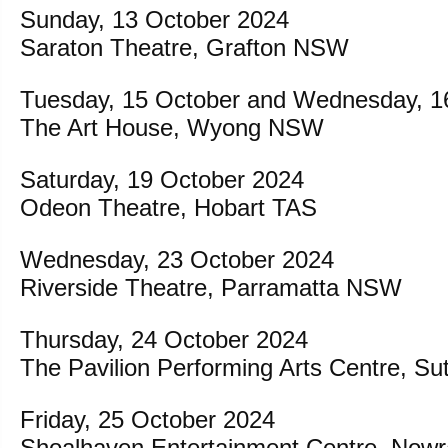
Sunday, 13 October 2024
Saraton Theatre, Grafton NSW
Tuesday, 15 October and Wednesday, 1
The Art House, Wyong NSW
Saturday, 19 October 2024
Odeon Theatre, Hobart TAS
Wednesday, 23 October 2024
Riverside Theatre, Parramatta NSW
Thursday, 24 October 2024
The Pavilion Performing Arts Centre, S
Friday, 25 October 2024
Shoalhaven Entertainment Centre, No