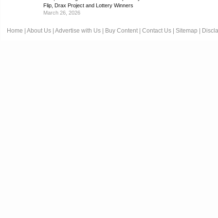
Flip, Drax Project and Lottery Winners
March 26, 2026
Home
|
About Us
|
Advertise with Us
|
Buy Content
|
Contact Us
|
Sitemap
|
Discl