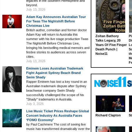
legacies in the Southern Hemisphere and
beyond.
July 13, 2026
Adam Kay Announces Australian Tour
For Twas The Nightshift Before
Christmas Live
British author, comedian and former doctor
Adam Kay will return to Australia this
Zoltan Bathory
Pi
summer with his live stage production Twas
Talks Legacy, 20
D
The Nightshift Before Christmas Live,
Years Of Five Finger
L
bringing his bestselling medical memoirs and
Death Punch |
S
festive stories to audiences across seven
Noise11
th
cities.
M
July 13, 2026
Fe
Eminem Loses Australian Trademark
Fight Against Sydney Beach Brand
Swim Shady
Rapper Eminem has lost a key round in an
Australian trademark dispute after Sydney
beachwear company Swim Shady
successfully challenged the scope of his
"Shady" trademarks in Australia.
July 3, 2026
Live Music Ticket Prices Reshape Global
Richard Clapton
St
Concert Industry As Australia Faces
‘FOMO Economy’
by Paul Cashmere The cost of seeing live
music has transformed dramatically over the