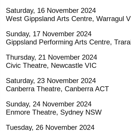
Saturday, 16 November 2024
West Gippsland Arts Centre, Warragul 
Sunday, 17 November 2024
Gippsland Performing Arts Centre, Trar
Thursday, 21 November 2024
Civic Theatre, Newcastle VIC
Saturday, 23 November 2024
Canberra Theatre, Canberra ACT
Sunday, 24 November 2024
Enmore Theatre, Sydney NSW
Tuesday, 26 November 2024