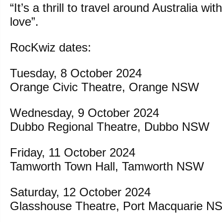
“It’s a thrill to travel around Australia wi
love”.
RocKwiz dates:
Tuesday, 8 October 2024
Orange Civic Theatre, Orange NSW
Wednesday, 9 October 2024
Dubbo Regional Theatre, Dubbo NSW
Friday, 11 October 2024
Tamworth Town Hall, Tamworth NSW
Saturday, 12 October 2024
Glasshouse Theatre, Port Macquarie 