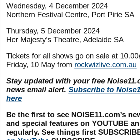
Wednesday, 4 December 2024
Northern Festival Centre, Port Pirie SA
Thursday, 5 December 2024
Her Majesty’s Theatre, Adelaide SA
Tickets for all shows go on sale at 10.
Friday, 10 May from
rockwizlive.com.au
Stay updated with your free Noise11.
news email alert.
Subscribe to Noise
here
Be the first to see NOISE11.com’s ne
and special features on YOUTUBE a
regularly. See things first SUBSCRIB