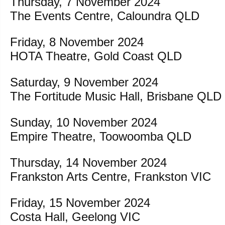
Thursday, 7 November 2024
The Events Centre, Caloundra QLD
Friday, 8 November 2024
HOTA Theatre, Gold Coast QLD
Saturday, 9 November 2024
The Fortitude Music Hall, Brisbane QLD
Sunday, 10 November 2024
Empire Theatre, Toowoomba QLD
Thursday, 14 November 2024
Frankston Arts Centre, Frankston VIC
Friday, 15 November 2024
Costa Hall, Geelong VIC