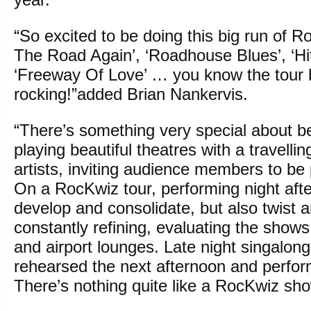
“So excited to be doing this big run of 
The Road Again’, ‘Roadhouse Blues’, ‘Hi
‘Freeway Of Love’ … you know the tour b
rocking!”added Brian Nankervis.
“There’s something very special about be
playing beautiful theatres with a travell
artists, inviting audience members to be p
On a RocKwiz tour, performing night afte
develop and consolidate, but also twist 
constantly refining, evaluating the shows
and airport lounges. Late night singalon
rehearsed the next afternoon and perfor
There’s nothing quite like a RocKwiz sh