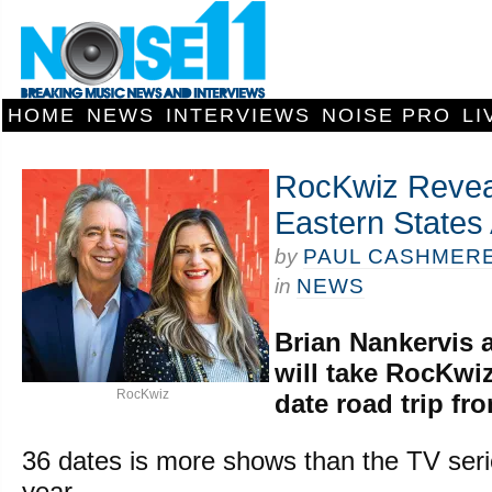
HOME
NEWS
INTERVIEWS
NOISE PRO
LI
RocKwiz Revea
Eastern States 
by
PAUL CASHMER
in
NEWS
Brian Nankervis 
will take RocKwiz
RocKwiz
date road trip fr
36 dates is more shows than the TV seri
year.