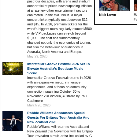
past four decades, with arena and stadium
concert ticket prices now outpacing inflation
at a rate few other entertainment sectors
Nick Lowe
M
can match. In the mid-1980s, a major
Fo
concert ticket typically cost between $12
and $15. In 2026, premium tickets for the
world's biggest tours regularly exceed $500,
while VIP packages can stretch beyond
$1,000. The shift has fundamentally
changed not only the economics of touring,
but also the behaviour of audiences in
Australia, North America and Europe.
May 29, 2026
Interstellar Groove Festival 2026 Set To
Elevate Australia’s Boutique Music
Scene
Interstellar Groove Festival returns in 2026
with an expansive lineup, immersive
experiences, and a focus on community
connection, spanning October 30 to
November 2 in Victoria, Australia by Paul
Cashmere
March 26, 2026
Robbie Williams Announces Special
Guests For Britpop Tour Australia And
New Zealand 2026
Robbie Williams will return to Australia and
New Zealand this November with his Britpop
Tour, revealing a multi-artist line-up led by G