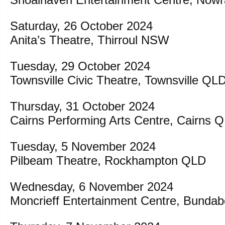
Saturday, 26 October 2024
Anita’s Theatre, Thirroul NSW
Tuesday, 29 October 2024
Townsville Civic Theatre, Townsville QL
Thursday, 31 October 2024
Cairns Performing Arts Centre, Cairns 
Tuesday, 5 November 2024
Pilbeam Theatre, Rockhampton QLD
Wednesday, 6 November 2024
Moncrieff Entertainment Centre, Bunda