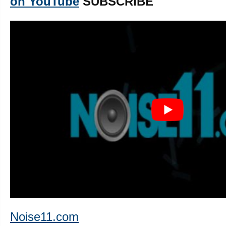
on YouTube
SUBSCRIBE
Noise11.com