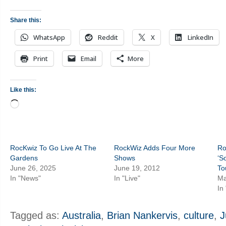
Share this:
WhatsApp
Reddit
X
LinkedIn
Print
Email
More
Like this:
Loading…
RocKwiz To Go Live At The
RockWiz Adds Four More
Ro
Gardens
Shows
‘S
June 26, 2025
June 19, 2012
To
In "News"
In "Live"
Ma
In
Tagged as:
Australia
,
Brian Nankervis
,
culture
,
J