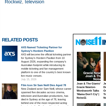
Rockwiz
,
television
RELATED POSTS
AXS Named Ticketing Partner for
Sydney’s Hordern Pavilion
AXS will become the official ticketing partner
for Sydney's Hordern Pavilion from 10
August 2026, expanding the company's
Australian footprint while introducing its
mobile ticketing and fan management
platform to one of the country's best known
live music venues.
July 15, 2026
Joan & The Giants’
J
Film Icon Sir Sam Neill Dies Aged 78
Gracie Newton-
D
New Zealand actor Sam Neill, whose career
Wordsworth Talks
On
spanned five decades across cinema,
‘Mama Don’t Cry’ |
Tr
television and Australian productions, has
Noise11
N
died in Sydney at the age of 78, leaving
behind one of the most respected acting