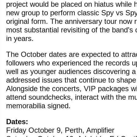
project would be placed on hiatus while
new group to perform classic Spy vs Spy 
original form. The anniversary tour now 
most substantial revisiting of the band’s
in years.
The October dates are expected to attra
followers who experienced the records u
well as younger audiences discovering a
addressed issues that continue to shape 
Alongside the concerts, VIP packages wil
attend soundchecks, interact with the m
memorabilia signed.
Dates:
Friday October 9, Perth, Amplifier