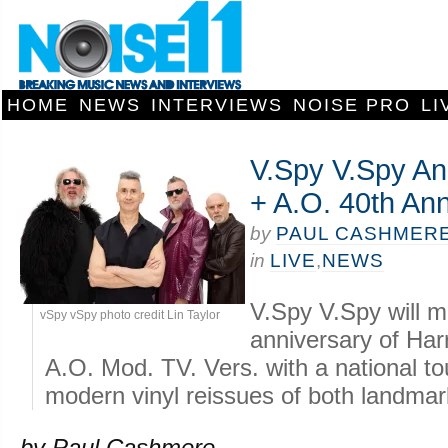
HOME
NEWS
INTERVIEWS
NOISE PRO
LI
V.Spy V.Spy An
+ A.O. 40th Ann
by
PAUL CASHMER
in
LIVE
,
NEWS
V.Spy V.Spy will m
vSpy vSpy photo credit Lin Taylor
anniversary of Ha
A.O. Mod. TV. Vers. with a national tou
modern vinyl reissues of both landma
by Paul Cashmere