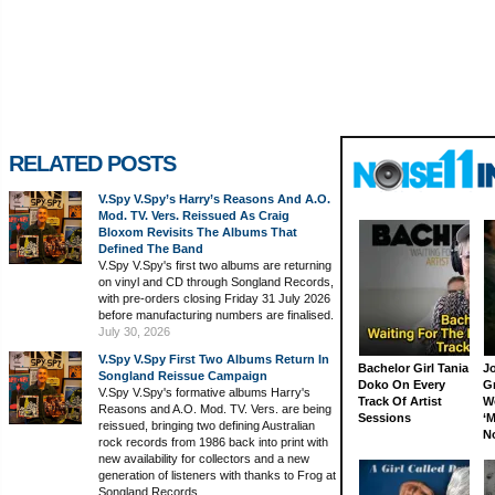
RELATED POSTS
V.Spy V.Spy’s Harry’s Reasons And A.O.
Mod. TV. Vers. Reissued As Craig
Bloxom Revisits The Albums That
Defined The Band
V.Spy V.Spy's first two albums are returning
on vinyl and CD through Songland Records,
with pre-orders closing Friday 31 July 2026
before manufacturing numbers are finalised.
July 30, 2026
V.Spy V.Spy First Two Albums Return In
Bachelor Girl Tania
J
Songland Reissue Campaign
Doko On Every
G
V.Spy V.Spy's formative albums Harry's
Track Of Artist
W
Reasons and A.O. Mod. TV. Vers. are being
Sessions
‘M
reissued, bringing two defining Australian
N
rock records from 1986 back into print with
new availability for collectors and a new
generation of listeners with thanks to Frog at
Songland Records.