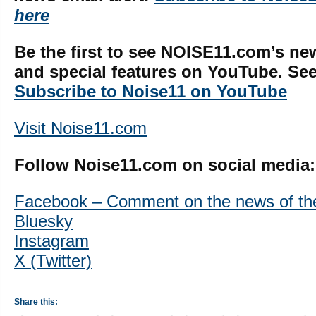
here
Be the first to see NOISE11.com’s ne
and special features on YouTube. See 
Subscribe to Noise11 on YouTube
Visit Noise11.com
Follow Noise11.com on social media:
Facebook – Comment on the news of th
Bluesky
Instagram
X (Twitter)
Share this: