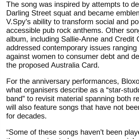
The song was inspired by attempts to de
Darling Street squat and became emblem
V.Spy’s ability to transform social and pol
accessible pub rock anthems. Other son
album, including Sallie-Anne and Credit C
addressed contemporary issues ranging 
against women to consumer debt and de
the proposed Australia Card.
For the anniversary performances, Blo
what organisers describe as a “star-st
band” to revisit material spanning both 
will also feature songs that have not bee
for decades.
“Some of these songs haven’t been playe