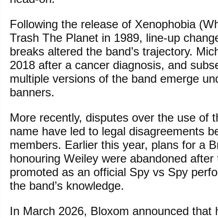
Following the release of Xenophobia (W
Trash The Planet in 1989, line-up chan
breaks altered the band’s trajectory. Mic
2018 after a cancer diagnosis, and sub
multiple versions of the band emerge und
banners.
More recently, disputes over the use of 
name have led to legal disagreements b
members. Earlier this year, plans for a B
honouring Weiley were abandoned after 
promoted as an official Spy vs Spy perf
the band’s knowledge.
In March 2026, Bloxom announced that