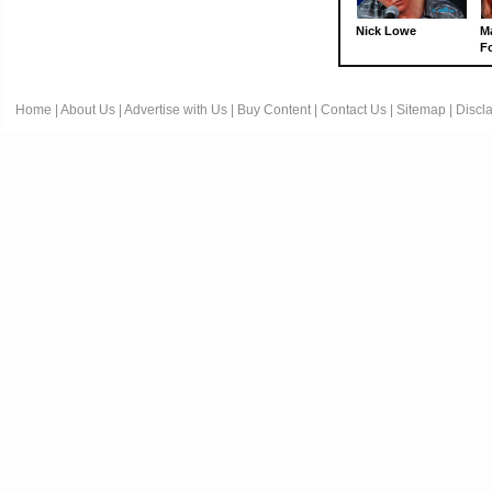
Nick Lowe
M
Fo
Home
|
About Us
|
Advertise with Us
|
Buy Content
|
Contact Us
|
Sitemap
|
Discl