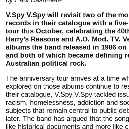
V.Spy V.Spy will revisit two of the mo
records in their catalogue with a five
tour this October, celebrating the 40t
Harry’s Reasons and A.O. Mod. TV. Ve
albums the band released in 1986 on d
and both of which became defining r
Australian political rock.
The anniversary tour arrives at a time 
explored on those albums continue to re
their catalogue, V.Spy V.Spy tackled iss
racism, homelessness, addiction and soci
subjects that remain central to public d
later. The band has argued that the song
like historical documents and more like