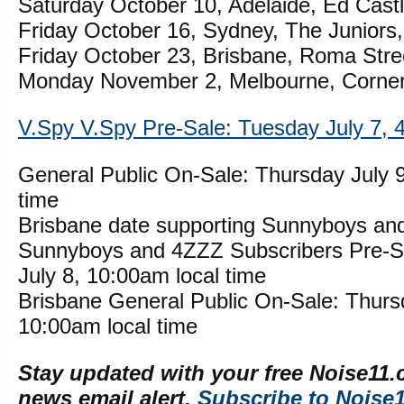
Saturday October 10, Adelaide, Ed Cast
Friday October 16, Sydney, The Juniors,
Friday October 23, Brisbane, Roma Stre
Monday November 2, Melbourne, Corner
V.Spy V.Spy Pre-Sale: Tuesday July 7, 4
General Public On-Sale: Thursday July 9
time
Brisbane date supporting Sunnyboys an
Sunnyboys and 4ZZZ Subscribers Pre-
July 8, 10:00am local time
Brisbane General Public On-Sale: Thurs
10:00am local time
Stay updated with your free Noise11.
news email alert.
Subscribe to Noise