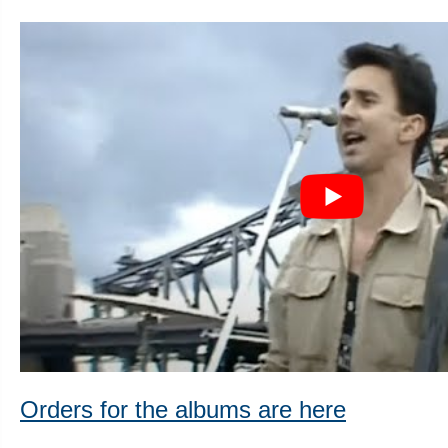
Orders for the albums are here