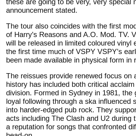
these are going to be very, very special 
announcement stated.
The tour also coincides with the first mo
of Harry’s Reasons and A.O. Mod. TV. V
will be released in limited coloured vinyl
the first time much of VSPY VSPY’s ear
been made available in physical form in 
The reissues provide renewed focus on
history has included both critical acclaim
division. Formed in Sydney in 1981, the
loyal following through a ska influenced
into harder-edged pub rock. They support
acts including The Clash and U2 during t
a reputation for songs that confronted dif
head-on.