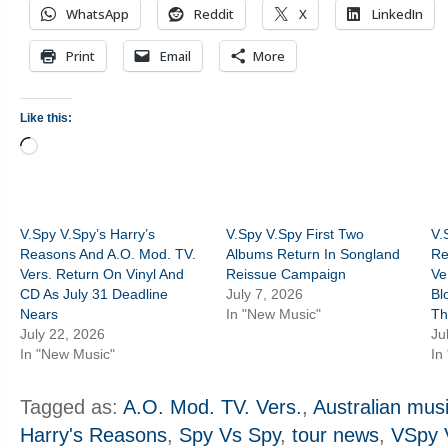
WhatsApp
Reddit
X
LinkedIn
Print
Email
More
Like this:
Loading…
V.Spy V.Spy’s Harry’s
V.Spy V.Spy First Two
V.
Reasons And A.O. Mod. TV.
Albums Return In Songland
Re
Vers. Return On Vinyl And
Reissue Campaign
Ve
CD As July 31 Deadline
July 7, 2026
Bl
Nears
In "New Music"
Th
July 22, 2026
Ju
In "New Music"
In
Tagged as:
A.O. Mod. TV. Vers.
,
Australian mus
Harry's Reasons
,
Spy Vs Spy
,
tour news
,
VSpy 