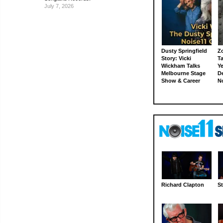
July 7, 2026
Dusty Springfield
Z
Story: Vicki
Ta
Wickham Talks
Ye
Melbourne Stage
D
Show & Career
N
Richard Clapton
St