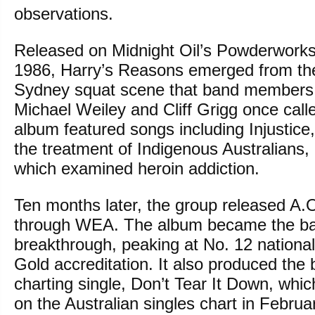
observations.
Released on Midnight Oil’s Powderworks 
1986, Harry’s Reasons emerged from the
Sydney squat scene that band members
Michael Weiley and Cliff Grigg once cal
album featured songs including Injustic
the treatment of Indigenous Australians, a
which examined heroin addiction.
Ten months later, the group released A.
through WEA. The album became the ba
breakthrough, peaking at No. 12 national
Gold accreditation. It also produced the 
charting single, Don’t Tear It Down, whi
on the Australian singles chart in Februa