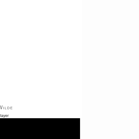
Wilde
layer