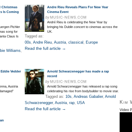
d Christmas
Andre Rieu Reveals Plans For New Year
us Is Coming
Cinema Event
by
MUSIC-NEWS.COM
André Rieu is celebrating the New Year by
uergen Pichler
bringing his Dublin concert to cinemas across the
mas song for
UK.
Tagged as:
Santa Claus Is
00s
,
Andre Rieu
,
Austria
,
classical
,
Europe
Read the full article →
bie Williams
,
 Eddie Vedder
Arnold Schwarzenegger has made a rap
record
by
MUSIC-NEWS.COM
enna, Austria
Arnold Schwarzenegger has released a rap song
 “damaged”
celebrating his rise from bodybuilder to movie star.
Tagged as:
10s
,
Andreas Gabalier
,
Arnold
Kim 
Schwarzenegger
,
Austria
,
rap
,
USA
Read the full article →
Video P
ian