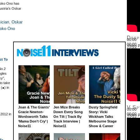
 Yoko Ono has
ustria’s Oskar
ician
,
Oskar
oko Ono
Deep
00:00
00:00
Video P
16:03
Use Up
ct To
No.2
ngles
ky”,
to take
 (●) in
V.Sp
Joan & The Giants’
Jen Mize Breaks
Dusty Springfield
00:00
Gracie Newton-
Down Every Song
Story: Vicki
00:00
 2012 in
Video P
Wordsworth Talks
On Tilt | Track By
Wickham Talks
26:22
‘Mama Don’t Cry’ |
Track Interview |
Melbourne Stage
Use Up
Noise11
Noise11
Show & Career