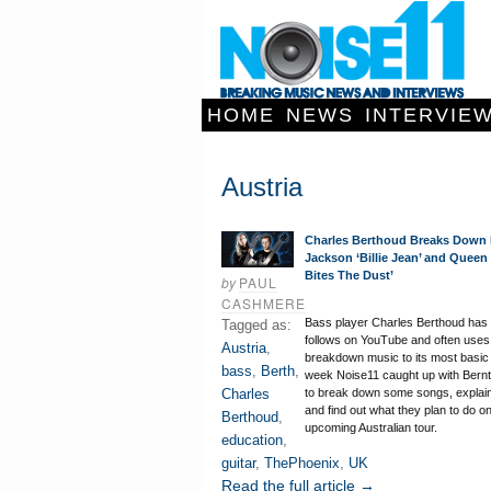
HOME
NEWS
INTERVIE
Austria
Charles Berthoud Breaks Down 
Jackson ‘Billie Jean’ and Queen
Bites The Dust’
by
PAUL
CASHMERE
Bass player Charles Berthoud has o
Tagged as:
follows on YouTube and often uses 
Austria
,
breakdown music to its most basic 
bass
,
Berth
,
week Noise11 caught up with Bern
Charles
to break down some songs, explain
and find out what they plan to do on
Berthoud
,
upcoming Australian tour.
education
,
guitar
,
ThePhoenix
,
UK
Read the full article →