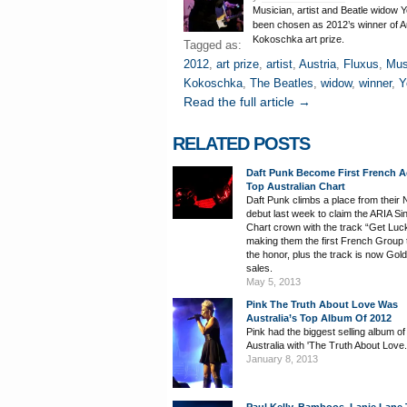
Musician, artist and Beatle widow
been chosen as 2012’s winner of A
Kokoschka art prize.
Tagged as:
2012
,
art prize
,
artist
,
Austria
,
Fluxus
,
Mus
Kokoschka
,
The Beatles
,
widow
,
winner
,
Y
Read the full article →
RELATED POSTS
Daft Punk Become First French A
Top Australian Chart
Daft Punk climbs a place from their 
debut last week to claim the ARIA Si
Chart crown with the track “Get Luc
making them the first French Group 
the honor, plus the track is now Gold
sales.
May 5, 2013
Pink The Truth About Love Was
Australia’s Top Album Of 2012
Pink had the biggest selling album of
Australia with 'The Truth About Love.
January 8, 2013