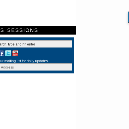
ES
SESSIONS
ur mailing list for daily updates.