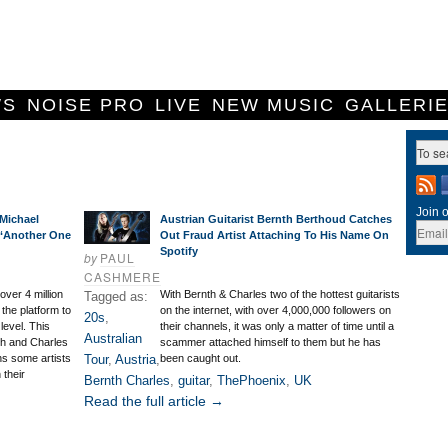
WS
NOISE PRO
LIVE
NEW MUSIC
GALLERI
Join o
Michael
Austrian Guitarist Bernth Berthoud Catches
 ‘Another One
Out Fraud Artist Attaching To His Name On
Spotify
by
PAUL
CASHMERE
ver 4 million
With Bernth & Charles two of the hottest guitarists
Tagged as:
the platform to
on the internet, with over 4,000,000 followers on
20s
,
level. This
their channels, it was only a matter of time until a
Australian
th and Charles
scammer attached himself to them but he has
s some artists
Tour
,
Austria
,
been caught out.
 their
Bernth Charles
,
guitar
,
ThePhoenix
,
UK
Read the full article →