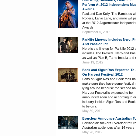
Paul Kelly, Bamboos, Lanie Lane 
Perform At 2012 Independent Mus
Awards
Paul and Dan Kelly, The Bamboos wi
Rogers, Lanie Lane, and more will p
at the 2012 Jagermeister Independe
Awards.
September 5, 2012
Parklife Line-up Includes Nero, P
And Passion Pit
Here is the line-up for Parklife 2012 a
includes The Presets, Nero and Pass
as well as Plan B, Tame Impala and C
June 19, 2012
Beck and Sigur Ros Expected To
On Harvest Festival, 2012
Fans of Sigur Ros and Beck fans ha
make sure they have some festival
lying around because the second an
Harvest Festival is expected to be
announced soon and according to o
industry insider, Sigur Ros and Beck
to be on it.
May 30, 2012
Everclear Announce Australian T
Portland alt-rockers Everclear return
Australian audiences after 14 years 
May 28, 2012