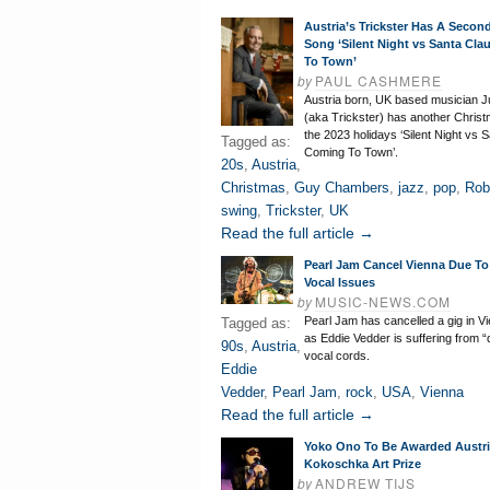
Austria’s Trickster Has A Secon
Song ‘Silent Night vs Santa Cla
To Town’
by
PAUL CASHMERE
Austria born, UK based musician J
(aka Trickster) has another Christ
the 2023 holidays ‘Silent Night vs 
Tagged as:
Coming To Town’.
20s
,
Austria
,
Christmas
,
Guy Chambers
,
jazz
,
pop
,
Rob
swing
,
Trickster
,
UK
Read the full article →
Pearl Jam Cancel Vienna Due To
Vocal Issues
by
MUSIC-NEWS.COM
Pearl Jam has cancelled a gig in Vi
Tagged as:
as Eddie Vedder is suffering from
90s
,
Austria
,
vocal cords.
Eddie
Vedder
,
Pearl Jam
,
rock
,
USA
,
Vienna
Read the full article →
Yoko Ono To Be Awarded Austr
Kokoschka Art Prize
by
ANDREW TIJS