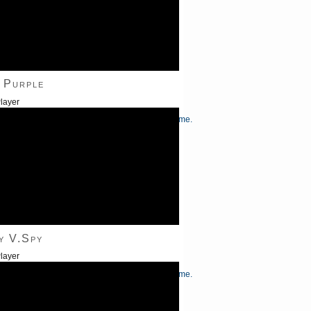
 Purple
layer
/Down Arrow keys to increase or decrease volume.
y V.Spy
layer
/Down Arrow keys to increase or decrease volume.