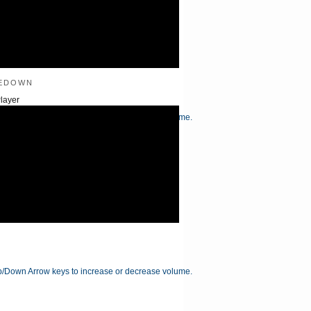
edown
layer
/Down Arrow keys to increase or decrease volume.
/Down Arrow keys to increase or decrease volume.