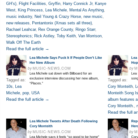
GH’s)
,
Flight Facilities
,
Gryffin
,
Harry Connick Jr
,
Kanye
West
,
King Princess
,
Lea Michele
,
Mental As Anything
,
music industry
,
Neil Young & Crazy Horse
,
new music
,
new releases
,
Pentantonix (Xmas sets all three)
,
Rachael Leahcar
,
Rex Orange County
,
Ringo Starr
,
Stereophonics; Rick Astley
,
Toby Keith
,
Van Morrison
,
Walk Off The Earth
Read the full article →
Lea Michele Says Fuck It If People Don’t Like
Lea
Her New Album
Hop
by
MUSIC-NEWS.COM
by
M
Lea Michele sat down with Billboard for an
Lea 
exclusive interview discussing her new album,
song
Tagged as:
Tagged as:
“Places.”
10s
,
Lea
Cory Monteith
,
L
Michele
,
pop
,
USA
Monteith Song I
Read the full article →
album features a
Cory Monteith.
,
Read the full ar
Lea Michele Tweets After Death Following
Rep
Cory Monteith
Her
by
MUSIC-NEWS.COM
by
M
Lea Michele says it feels “so good to be home”
Cory