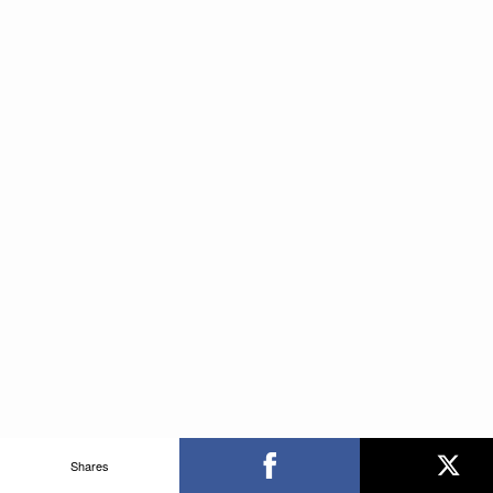
Shares