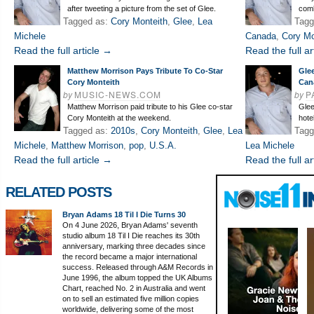
after tweeting a picture from the set of Glee.
comb
Tagged as:
Cory Monteith
,
Glee
,
Lea
Tagg
Michele
Canada
,
Cory Mo
Read the full article →
Read the full ar
Matthew Morrison Pays Tribute To Co-Star
Gle
Cory Monteith
Can
by
MUSIC-NEWS.COM
by
P
Matthew Morrison paid tribute to his Glee co-star
Glee
Cory Monteith at the weekend.
hote
Tagged as:
2010s
,
Cory Monteith
,
Glee
,
Lea
Tagg
Michele
,
Matthew Morrison
,
pop
,
U.S.A.
Lea Michele
Read the full article →
Read the full ar
RELATED POSTS
Bryan Adams 18 Til I Die Turns 30
On 4 June 2026, Bryan Adams' seventh
studio album 18 Til I Die reaches its 30th
anniversary, marking three decades since
the record became a major international
success. Released through A&M Records in
June 1996, the album topped the UK Albums
Chart, reached No. 2 in Australia and went
on to sell an estimated five million copies
worldwide, delivering some of the most