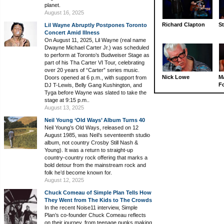
planet.
August 16, 2025
Richard Clapton
St
Lil Wayne Abruptly Postpones Toronto
Concert Amid Illness
On August 11, 2025, Lil Wayne (real name
Dwayne Michael Carter Jr.) was scheduled
to perform at Toronto’s Budweiser Stage as
part of his Tha Carter VI Tour, celebrating
over 20 years of “Carter” series music.
Nick Lowe
M
Doors opened at 6 p.m., with support from
Fo
DJ T-Lewis, Belly Gang Kushington, and
Tyga before Wayne was slated to take the
stage at 9:15 p.m..
August 13, 2025
Neil Young ‘Old Ways’ Album Turns 40
Neil Young’s Old Ways, released on 12
August 1985, was Neil’s seventeenth studio
album, not country Crosby Still Nash &
Young). It was a return to straight-up
country-country rock offering that marks a
bold detour from the mainstream rock and
folk he’d become known for.
August 12, 2025
Chuck Comeau of Simple Plan Tells How
They Went from The Kids to The Crowds
In the recent Noise11 interview, Simple
Plan’s co-founder Chuck Comeau reflects
on their journey, from teenage punks making