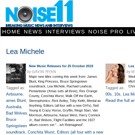
HOME
NEWS
INTERVIEWS
NOISE PRO
LI
Lea Michele
New Music Releases for 25 October 2019
Lea
by
GAVIN RYAN
by
M
Major new titles coming this week from: James
Wedd
Blunt, King Princess, Bruce Springsteen
Mich
soundtrack, Lea Michele, Rachael Leahcar,
Chri
Tagged as:
Tagged as:
Pentantonix (Xmas sets all three), Rex Orange
Airbourne
,
00s
,
10s
,
Lea Mi
County, Conchita Wurst, Walk Off the Earth,
Read the full ar
ames Blunt
,
Stereophonics; Rick Astley, Toby Keith, Mental as
Anything, Editors (all four with a new GH’s), Neil
Australia
,
Young & Crazy Horse, Gryffin, Ringo Starr, Van
Bad Wolves
,
Morrison, Airbourne, Kanye West, Harry Connick
Bruce
Jr., Bad Wolves, Flight Facilities and the 1927
album covers set “…ish Reimagined”.
Springsteen
soundtrack
,
Conchita Wurst
,
Editors (all four with a new