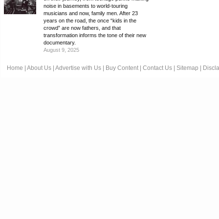
noise in basements to world-touring
musicians and now, family men. After 23
years on the road, the once “kids in the
crowd” are now fathers, and that
transformation informs the tone of their new
documentary.
August 9, 2025
Home
|
About Us
|
Advertise with Us
|
Buy Content
|
Contact Us
|
Sitemap
|
Discl