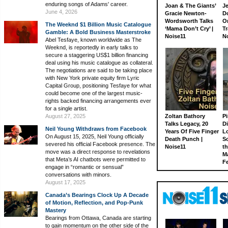
enduring songs of Adams' career.
Joan & The Giants’
J
June 4, 2026
Gracie Newton-
D
Wordsworth Talks
On
The Weeknd $1 Billion Music Catalogue
‘Mama Don’t Cry’ |
Tr
Gamble: A Bold Business Masterstroke
Noise11
N
Abel Tesfaye, known worldwide as The
Weeknd, is reportedly in early talks to
secure a staggering US$1 billion financing
deal using his music catalogue as collateral.
The negotiations are said to be taking place
with New York private equity firm Lyric
Capital Group, positioning Tesfaye for what
could become one of the largest music-
rights backed financing arrangements ever
for a single artist.
August 27, 2025
Zoltan Bathory
Pi
Talks Legacy, 20
D
Neil Young Withdraws from Facebook
Years Of Five Finger
L
On August 15, 2025, Neil Young officially
Death Punch |
S
severed his official Facebook presence. The
Noise11
th
move was a direct response to revelations
M
that Meta’s AI chatbots were permitted to
Fe
engage in “romantic or sensual”
conversations with minors.
August 17, 2025
Canada’s Bearings Clock Up A Decade
of Motion, Reflection, and Pop-Punk
Mastery
Bearings from Ottawa, Canada are starting
to gain momentum on the other side of the