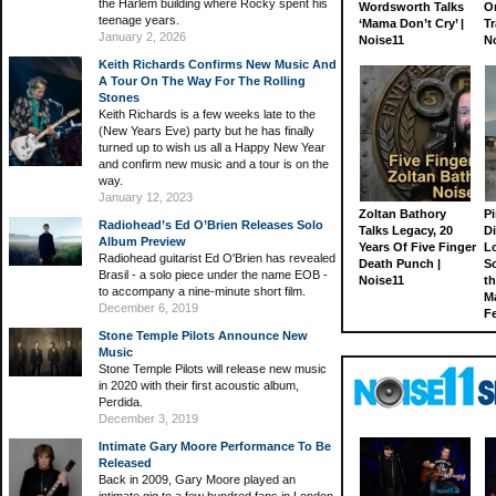
the Harlem building where Rocky spent his
Wordsworth Talks
On
teenage years.
‘Mama Don’t Cry’ |
Tr
January 2, 2026
Noise11
N
Keith Richards Confirms New Music And
A Tour On The Way For The Rolling
Stones
Keith Richards is a few weeks late to the
(New Years Eve) party but he has finally
turned up to wish us all a Happy New Year
and confirm new music and a tour is on the
way.
January 12, 2023
Zoltan Bathory
Pi
Radiohead’s Ed O’Brien Releases Solo
Talks Legacy, 20
D
Album Preview
Years Of Five Finger
L
Radiohead guitarist Ed O'Brien has revealed
Death Punch |
S
Brasil - a solo piece under the name EOB -
Noise11
th
to accompany a nine-minute short film.
M
December 6, 2019
Fe
Stone Temple Pilots Announce New
Music
Stone Temple Pilots will release new music
in 2020 with their first acoustic album,
Perdida.
December 3, 2019
Intimate Gary Moore Performance To Be
Released
Back in 2009, Gary Moore played an