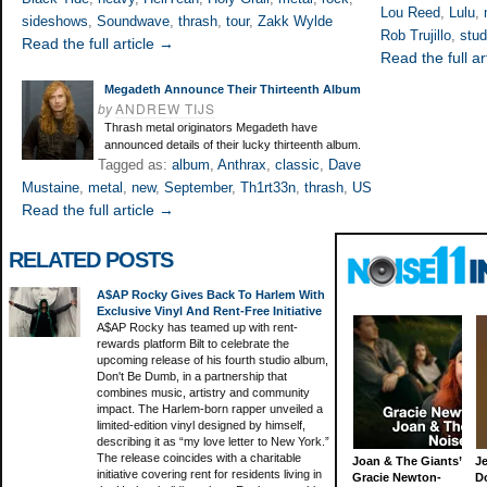
Lou Reed
,
Lulu
,
sideshows
,
Soundwave
,
thrash
,
tour
,
Zakk Wylde
Rob Trujillo
,
stud
Read the full article →
Read the full ar
Megadeth Announce Their Thirteenth Album
by
ANDREW TIJS
Thrash metal originators Megadeth have
announced details of their lucky thirteenth album.
Tagged as:
album
,
Anthrax
,
classic
,
Dave
Mustaine
,
metal
,
new
,
September
,
Th1rt33n
,
thrash
,
US
Read the full article →
RELATED POSTS
A$AP Rocky Gives Back To Harlem With
Exclusive Vinyl And Rent-Free Initiative
A$AP Rocky has teamed up with rent-
rewards platform Bilt to celebrate the
upcoming release of his fourth studio album,
Don't Be Dumb, in a partnership that
combines music, artistry and community
impact. The Harlem-born rapper unveiled a
limited-edition vinyl designed by himself,
describing it as “my love letter to New York.”
The release coincides with a charitable
Joan & The Giants’
J
initiative covering rent for residents living in
Gracie Newton-
D