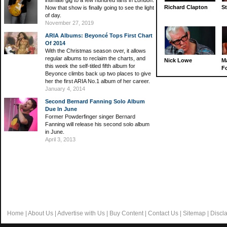
intimate gig to a few hundred fans in London.
Richard Clapton
St
Now that show is finally going to see the light
of day.
November 27, 2019
ARIA Albums: Beyoncé Tops First Chart
Of 2014
With the Christmas season over, it allows
regular albums to reclaim the charts, and
Nick Lowe
M
this week the self-titled fifth album for
Fo
Beyonce climbs back up two places to give
her the first ARIA No.1 album of her career.
January 4, 2014
Second Bernard Fanning Solo Album
Due In June
Former Powderfinger singer Bernard
Fanning will release his second solo album
in June.
April 3, 2013
Home
|
About Us
|
Advertise with Us
|
Buy Content
|
Contact Us
|
Sitemap
|
Discl