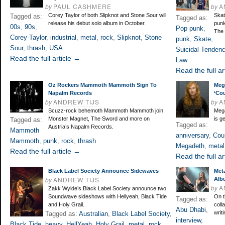
by
PAUL CASHMERE
by
A
Corey Taylor of both Slipknot and Stone Sour will
Skat
Tagged as:
Tagged as:
release his debut solo album in October.
punk
00s
,
90s
,
Pop punk
,
The 
Corey Taylor
,
industrial
,
metal
,
rock
,
Slipknot
,
Stone
punk
,
Skate
,
Sour
,
thrash
,
USA
Suicidal Tendenc
Read the full article →
Law
Read the full ar
Oz Rockers Mammoth Mammoth Sign To
Meg
Napalm Records
‘Co
by
ANDREW TIJS
by
A
Scuzz-rock behemoth Mammoth Mammoth join
Mega
Monster Magnet, The Sword and more on
is g
Tagged as:
Tagged as:
Austria’s Napalm Records.
Mammoth
anniversary
,
Cou
Mammoth
,
punk
,
rock
,
thrash
Megadeth
,
metal
Read the full article →
Read the full ar
Black Label Society Announce Sidewaves
Met
by
ANDREW TIJS
Alb
by
A
Zakk Wylde’s Black Label Society announce two
Soundwave sideshows with Hellyeah, Black Tide
On t
Tagged as:
and Holy Grail.
coll
Abu Dhabi
,
writ
Tagged as:
Australian
,
Black Label Society
,
interview
,
Black Tide
,
heavy
,
HellYeah
,
Holy Grail
,
metal
,
rock
,