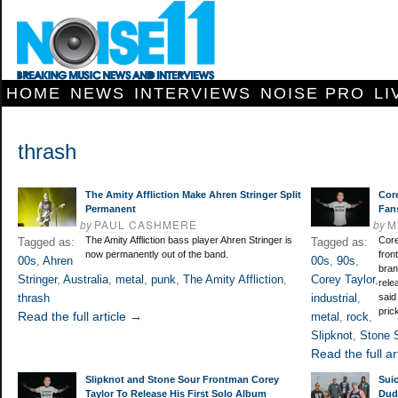
HOME
NEWS
INTERVIEWS
NOISE PRO
LI
thrash
The Amity Affliction Make Ahren Stringer Split
Core
Permanent
Fan
by
PAUL CASHMERE
by
M
The Amity Affliction bass player Ahren Stringer is
Core
Tagged as:
Tagged as:
now permanently out of the band.
fron
00s
,
Ahren
00s
,
90s
,
bran
Stringer
,
Australia
,
metal
,
punk
,
The Amity Affliction
,
Corey Taylor
,
rele
thrash
industrial
,
said
pric
Read the full article →
metal
,
rock
,
Slipknot
,
Stone 
Read the full ar
Slipknot and Stone Sour Frontman Corey
Suic
Taylor To Release His First Solo Album
Dud