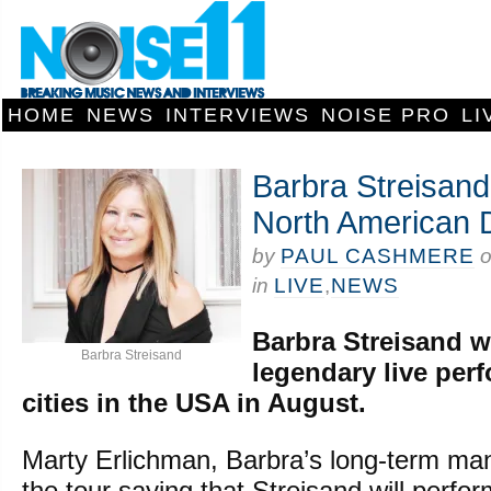
HOME
NEWS
INTERVIEWS
NOISE PRO
LI
Barbra Streisand
North American 
by
PAUL CASHMERE
in
LIVE
,
NEWS
Barbra Streisand wi
Barbra Streisand
legendary live per
cities in the USA in August.
Marty Erlichman, Barbra’s long-term m
the tour saying that Streisand will perfor