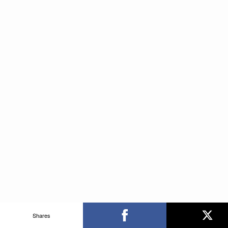
Shares