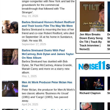
singer-songwriter with New York and laid the
groundwork for the commercial
breakthrough that followed with ‘The
Stranger'.
May 19, 2026
Barbra Streisand Honors Robert Redford
and Their Iconic Film The Way We Were
Barbra Streisand is mourning the loss of her
friend and co-star Robert Redford, who died
Jen Mize Breaks
Du
on September 16 at his home in Sundance,
Down Every Song
St
Utah. He was 89.
On Tilt | Track By
W
September 17, 2025
Track Interview |
M
Noise11
S
Barbra Streisand Duets With Paul
McCartney, Bob Dylan and James Taylor
On New Album
Barbra Streisand has duetted with Bob
Dylan, Sir Paul McCartney, Ariana Grande,
Mariah Carey and more on a starry new
album.
May 1, 2025
Men At Work Producer Peter McIan Has
Died
Peter McIan, the producer for Men At Work’s
Richard Clapton
St
two classic albums ‘Business As Usual’
(1981) and ‘Cargo’ (1983), has passed
away.
April 24, 2025