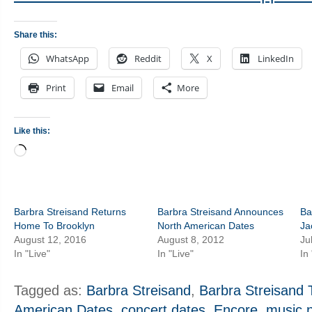
Share this:
WhatsApp
Reddit
X
LinkedIn
Print
Email
More
Like this:
Loading…
Barbra Streisand Returns
Barbra Streisand Announces
Ba
Home To Brooklyn
North American Dates
Ja
August 12, 2016
August 8, 2012
Ju
In "Live"
In "Live"
In
Tagged as:
Barbra Streisand
,
Barbra Streisand 
American Dates
,
concert dates
,
Encore
,
music 