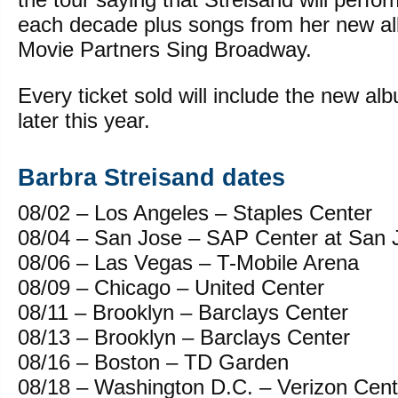
each decade plus songs from her new
Movie Partners Sing Broadway.
Every ticket sold will include the new al
later this year.
Barbra Streisand dates
08/02 – Los Angeles – Staples Center
08/04 – San Jose – SAP Center at San 
08/06 – Las Vegas – T-Mobile Arena
08/09 – Chicago – United Center
08/11 – Brooklyn – Barclays Center
08/13 – Brooklyn – Barclays Center
08/16 – Boston – TD Garden
08/18 – Washington D.C. – Verizon Cent