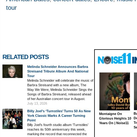
tour
RELATED POSTS
Melinda Schneider Announces Barbra
Streisand Tribute Album And National
Tour
Melinda Schneider will celebrate the music of
Barbra Streisand with a new album, The
Way We Were, Melinda Schneider Sings the
Songs of Barbra Streisand, released ahead
of her Australian concert tour in August.
July 13, 2026
Billy Joel’s ‘Turnstiles’ Turns 50 As New
Ba
Montaigne On
York Classic Marks A Career Turning
D
Glorious Heights 10
Point
Tr
Years On | Noise11
Billy Joel's fourth studio album ‘Turnstiles'
S
reaches its 50th anniversary this week,
marking the record that reconnected the