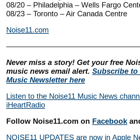
08/20 – Philadelphia – Wells Fargo Cent
08/23 – Toronto – Air Canada Centre
Noise11.com
—————————————————
Never miss a story! Get your free Noi
music news email alert.
Subscribe to
Music Newsletter here
Listen to the Noise11 Music News chann
iHeartRadio
Follow Noise11.com on
Facebook
an
NOISE11 UPDATES are now in Apple N