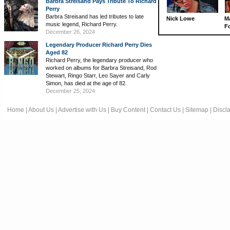
Barbra Streisand Pays Tribute To Richard
Perry
Barbra Streisand has led tributes to late
Nick Lowe
M
music legend, Richard Perry.
Fo
December 26, 2024
Legendary Producer Richard Perry Dies
Aged 82
Richard Perry, the legendary producer who
worked on albums for Barbra Streisand, Rod
Stewart, Ringo Starr, Leo Sayer and Carly
Simon, has died at the age of 82.
December 25, 2024
Home
|
About Us
|
Advertise with Us
|
Buy Content
|
Contact Us
|
Sitemap
|
Discl