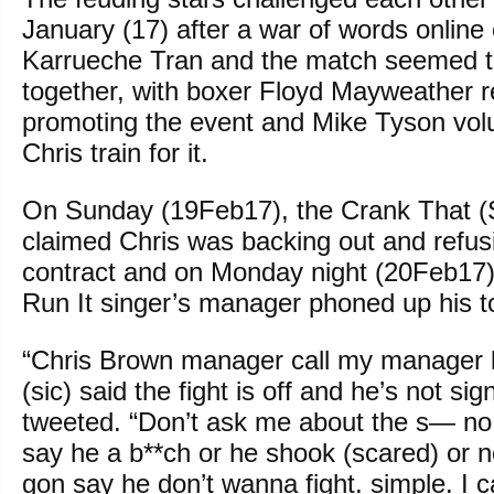
January (17) after a war of words online 
Karrueche Tran and the match seemed 
together, with boxer Floyd Mayweather r
promoting the event and Mike Tyson volu
Chris train for it.
On Sunday (19Feb17), the Crank That (S
claimed Chris was backing out and refusi
contract and on Monday night (20Feb17)
Run It singer’s manager phoned up his to c
“Chris Brown manager call my manager l
(sic) said the fight is off and he’s not sig
tweeted. “Don’t ask me about the s— no
say he a b**ch or he shook (scared) or no
gon say he don’t wanna fight. simple. I c