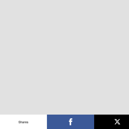
Shares