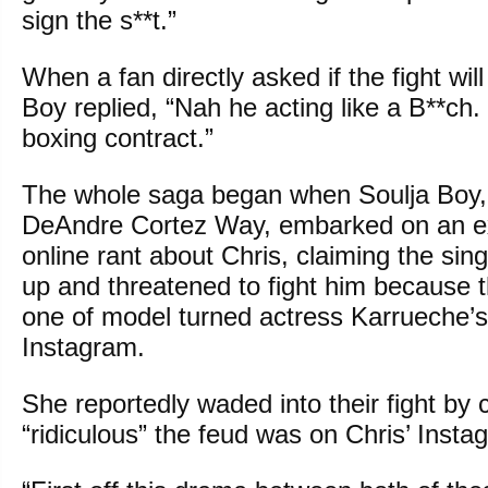
sign the s**t.”
When a fan directly asked if the fight wil
Boy replied, “Nah he acting like a B**ch.
boxing contract.”
The whole saga began when Soulja Boy,
DeAndre Cortez Way, embarked on an exp
online rant about Chris, claiming the sin
up and threatened to fight him because th
one of model turned actress Karrueche’s
Instagram.
She reportedly waded into their fight b
“ridiculous” the feud was on Chris’ Inst