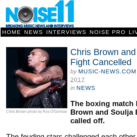
HOME
NEWS
INTERVIEWS
NOISE PRO
LI
Chris Brown and
Fight Cancelled
by
MUSIC-NEWS.COM
2017
in
NEWS
The boxing match 
Brown and Soulja 
Chris Brown photo by Ros O'Gorman
called off.
The feuding stars challenged each other t