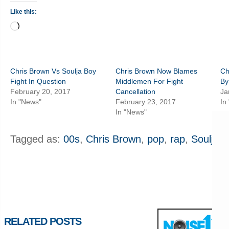
Like this:
Loading…
Chris Brown Vs Soulja Boy
Chris Brown Now Blames
Ch
Fight In Question
Middlemen For Fight
By
February 20, 2017
Cancellation
Ja
In "News"
February 23, 2017
In
In "News"
Tagged as:
00s
,
Chris Brown
,
pop
,
rap
,
Soulja B
RELATED POSTS