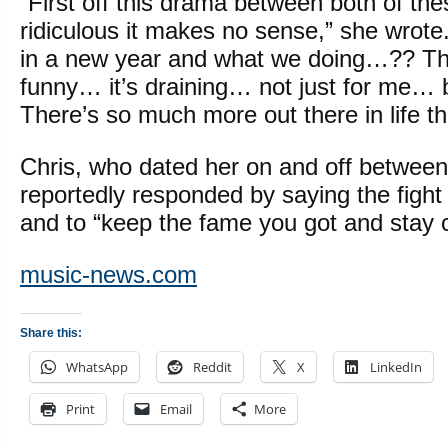
“First off this drama between both of the
ridiculous it makes no sense,” she wrote
in a new year and what we doing…?? This
funny… it’s draining… not just for me… 
There’s so much more out there in life the
Chris, who dated her on and off betwee
reportedly responded by saying the fight
and to “keep the fame you got and stay c
music-news.com
Share this:
WhatsApp
Reddit
X
LinkedIn
Print
Email
More