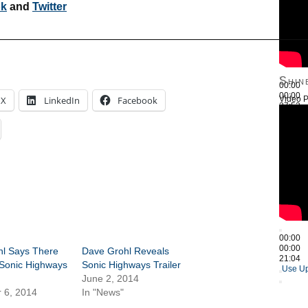
ok
and
Twitter
————————————————————————————
Shin
00:00
00:00
Video P
X
LinkedIn
Facebook
27:52
Use Up
00:00
00:00
hl Says There
Dave Grohl Reveals
21:04
Sonic Highways
Sonic Highways Trailer
Use Up
June 2, 2014
 6, 2014
In "News"