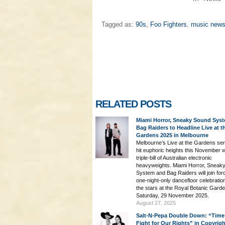
Tagged as:
90s
,
Foo Fighters
,
music new
RELATED POSTS
Miami Horror, Sneaky Sound Sys
Bag Raiders to Headline Live at t
Gardens 2025 in Melbourne
Melbourne’s Live at the Gardens seri
hit euphoric heights this November w
triple-bill of Australian electronic
heavyweights. Miami Horror, Sneak
System and Bag Raiders will join for
one-night-only dancefloor celebratio
the stars at the Royal Botanic Gard
Saturday, 29 November 2025.
August 27, 2025
Salt-N-Pepa Double Down: “Time
Fight for Our Rights” in Copyrig