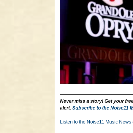
———————————————
Never miss a story! Get your fr
alert.
Subscribe to the Noise11 M
Listen to the Noise11 Music News