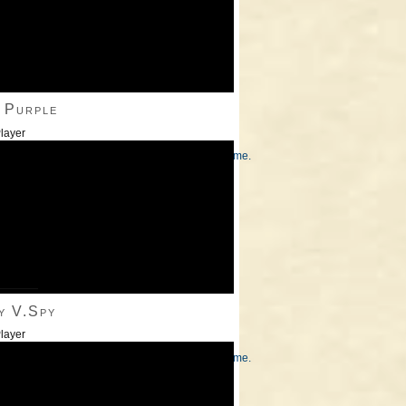
 Purple
layer
/Down Arrow keys to increase or decrease volume.
———
y V.Spy
layer
/Down Arrow keys to increase or decrease volume.