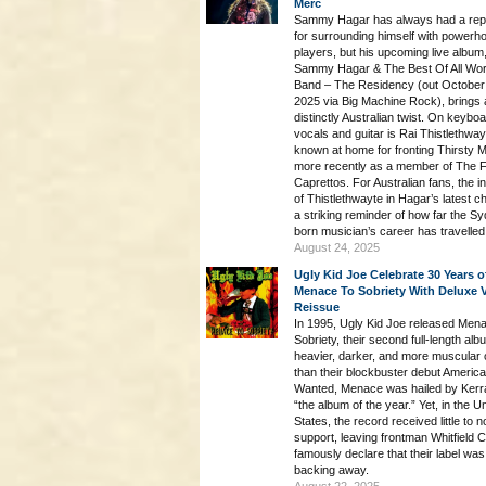
Merc
Sammy Hagar has always had a repu
for surrounding himself with powerh
players, but his upcoming live album
Sammy Hagar & The Best Of All Wor
Band – The Residency (out October
2025 via Big Machine Rock), brings 
distinctly Australian twist. On keybo
vocals and guitar is Rai Thistlethway
known at home for fronting Thirsty 
more recently as a member of The 
Caprettos. For Australian fans, the i
of Thistlethwayte in Hagar’s latest ch
a striking reminder of how far the S
born musician’s career has travelled
August 24, 2025
Ugly Kid Joe Celebrate 30 Years o
Menace To Sobriety With Deluxe V
Reissue
In 1995, Ugly Kid Joe released Men
Sobriety, their second full-length alb
heavier, darker, and more muscular 
than their blockbuster debut America
Wanted, Menace was hailed by Kerr
“the album of the year.” Yet, in the U
States, the record received little to n
support, leaving frontman Whitfield 
famously declare that their label was
backing away.