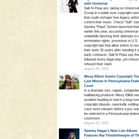
with Universal
Salt-N-Pepa are, taking on Universa
Group in a battle over copyright own
that could reshape how legacy artist
control their music. Cheryl “Salt” J
Sandra “Pepa” Denton launched their
earlier this year, accusing Universal 
unlawfully blocking their attempts to
termination rights, provisions in U.S.
copyright law that allow artists to rec
their work 35 years after handing it o
early contracts. Salt-N-Pepa say th
followed every legal step, yet Univer
refused their claim.
August 26, 2025
Missy Elliott Averts Copyright Tria
Last Minute in Pennsylvania Fede
Court
In a dramatic turn, rapper, songwrite
trailblazing producer Missy Elliott na
avoided heading to trial in a long-run
copyright dispute, reportedly settling
case mere minutes before a jury wa
be selected in a Pennsylvania federa
courtroom.
August 25, 2025
Sammy Hagar’s New Live Album
Features Rai Thistlethwayte of Th