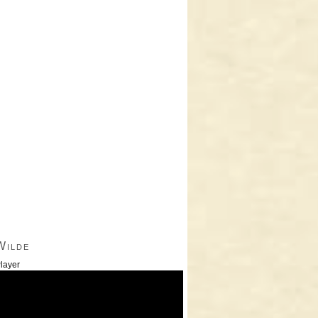
Wilde
layer