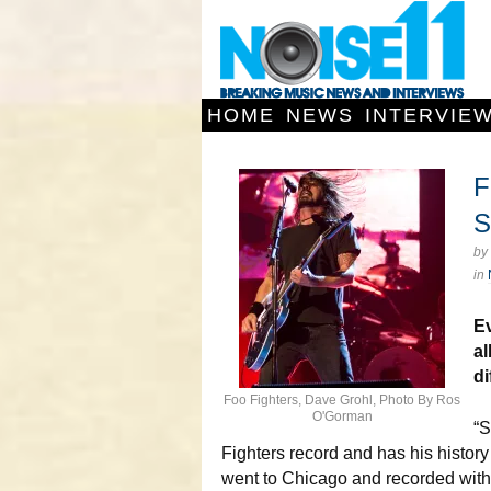
HOME
NEWS
INTERVIE
F
S
by
in
E
a
di
Foo Fighters, Dave Grohl, Photo By Ros
O'Gorman
“S
Fighters record and has his histor
went to Chicago and recorded with