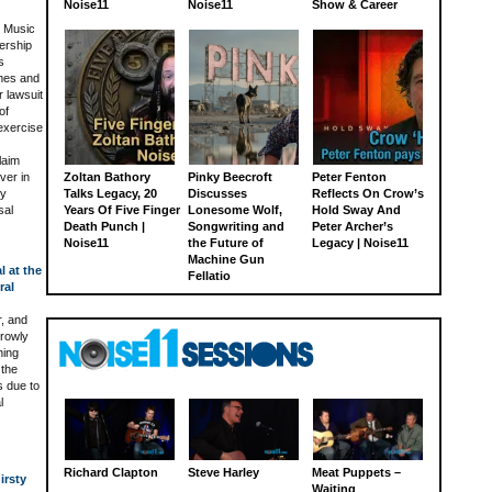
Noise11
Noise11
Show & Career
l Music
ership
s
ames and
 lawsuit
of
 exercise
laim
ver in
Zoltan Bathory
Pinky Beecroft
Peter Fenton
ey
Talks Legacy, 20
Discusses
Reflects On Crow’s
sal
Years Of Five Finger
Lonesome Wolf,
Hold Sway And
Death Punch |
Songwriting and
Peter Archer’s
Noise11
the Future of
Legacy | Noise11
Machine Gun
l at the
Fellatio
ral
r, and
rrowly
ning
 the
s due to
l
Richard Clapton
Steve Harley
Meat Puppets –
irsty
Waiting