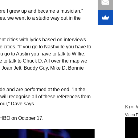
re I grew up and became a musician,”
s, we went to a studio way out in the
ent cities with lyrics based on interviews
cities. “If you go to Nashville you have to
u go to Austin you have to talk to Willie.
to talk to Chuck D. All over the map we
, Joan Jett, Buddy Guy, Mike D, Bonnie
e and are performed at the end. “In the
ill recognise all of these references from
hour,” Dave says.
Kim 
Video P
 HBO on October 17.