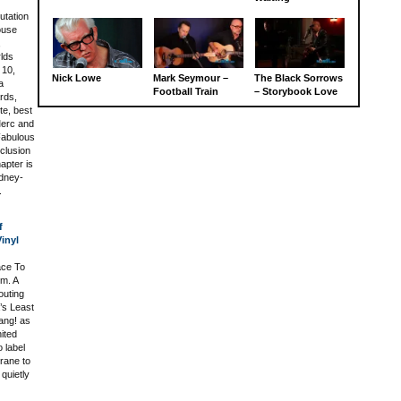
tation
ouse
,
lds
 10,
Nick Lowe
Mark Seymour –
The Black Sorrows
a
Football Train
– Storybook Love
ards,
te, best
Merc and
Fabulous
nclusion
apter is
ydney-
.
f
inyl
ace To
um. A
outing
’s Least
ang! as
nited
o label
Crane to
 quietly