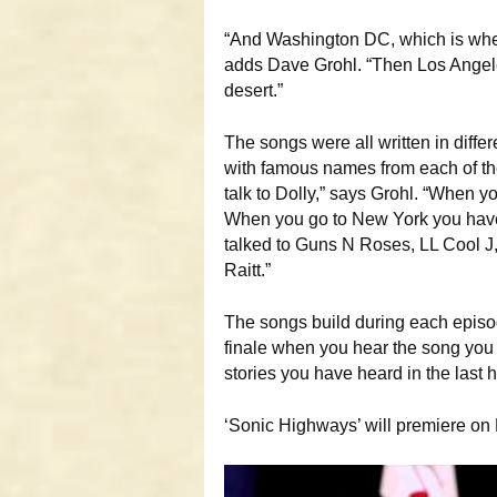
“And Washington DC, which is whe
adds Dave Grohl. “Then Los Angele
desert.”
The songs were all written in differ
with famous names from each of the 
talk to Dolly,” says Grohl. “When yo
When you go to New York you have 
talked to Guns N Roses, LL Cool J
Raitt.”
The songs build during each episod
finale when you hear the song you w
stories you have heard in the last 
‘Sonic Highways’ will premiere on