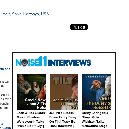
s
,
rock
,
Sonic Highways
,
USA
tem and
he
es will
ith a
y Sound
ces for a
n under
ens on
Joan & The Giants’
Jen Mize Breaks
Dusty Springfield
Gracie Newton-
Down Every Song
Story: Vicki
Wordsworth Talks
On Tilt | Track By
Wickham Talks
 to
‘Mama Don’t Cry’ |
Track Interview |
Melbourne Stage
ht Clash