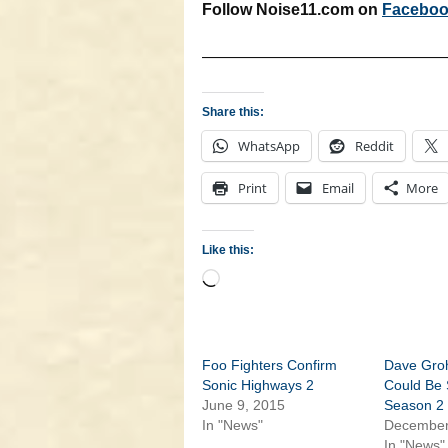
Follow Noise11.com on
Facebo
———————————————
Share this:
WhatsApp
Reddit
Print
Email
More
Like this:
Loading…
Foo Fighters Confirm
Dave Gro
Sonic Highways 2
Could Be 
June 9, 2015
Season 2
In "News"
December
In "News"