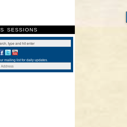
ES
SESSIONS
ur mailing list for daily updates.