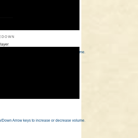
———
edown
layer
/Down Arrow keys to increase or decrease volume.
/Down Arrow keys to increase or decrease volume.