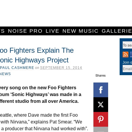
WS
NOISE PRO
LIVE
NEW MUSIC
GALLERI
oo Fighters Explain The
onic Highways Project
Join o
PAUL CASHMERE
on
SEPTEMBER 15, 2014
NEWS
Shares
very song on the new Foo Fighters
lbum ‘Sonic Highways’ was made in a
fferent studio from all over America.
eattle, where Dave made the first Foo
y with Nirvana,” explains Pat Smear. “We
 a producer that Nirvana had worked with”.