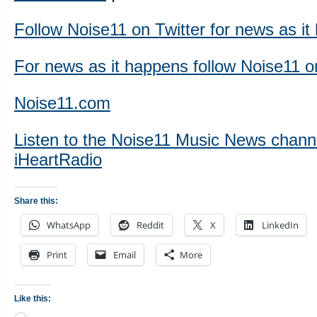
Follow Noise11 on Twitter for news as i
For news as it happens follow Noise11 
Noise11.com
Listen to the Noise11 Music News chann
iHeartRadio
Share this:
WhatsApp
Reddit
X
LinkedIn
Print
Email
More
Like this: