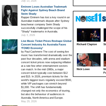
July 13, 2026
Eminem Loses Australian Trademark
Fight Against Sydney Beach Brand
Swim Shady
Rapper Eminem has lost a key round in an
Australian trademark dispute after Sydney
beachwear company Swim Shady
successfully challenged the scope of his
"Shady" trademarks in Australia.
July 3, 2026
Live Music Ticket Prices Reshape Global
Richard Clapton
St
Concert Industry As Australia Faces
‘FOMO Economy’
by Paul Cashmere The cost of seeing live
music has transformed dramatically over the
past four decades, with arena and stadium
concert ticket prices now outpacing inflation
at a rate few other entertainment sectors
Nick Lowe
M
can match. In the mid-1980s, a major
Fo
concert ticket typically cost between $12
and $15. In 2026, premium tickets for the
world's biggest tours regularly exceed $500,
while VIP packages can stretch beyond
$1,000. The shift has fundamentally
changed not only the economics of touring,
but also the behaviour of audiences in
Australia, North America and Europe.
May 29, 2026