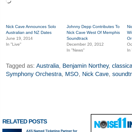
Loading…
Nick Cave Announces Solo
Johnny Depp Contributes To
Ni
Australian and NZ Dates
Nick Cave West Of Memphis
Wi
June 19, 2014
Soundtrack
Or
In "Live"
December 20, 2012
Oc
In "News"
In
Tagged as:
Australia
,
Benjamin Northey
,
classica
Symphony Orchestra
,
MSO
,
Nick Cave
,
soundt
RELATED POSTS
AXS Named Ticketing Partner for