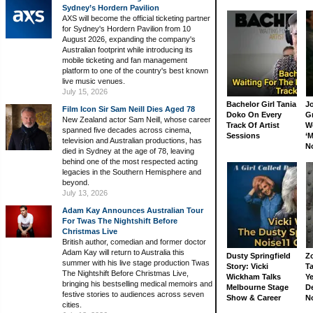
Sydney’s Hordern Pavilion
AXS will become the official ticketing partner
for Sydney's Hordern Pavilion from 10
August 2026, expanding the company's
Australian footprint while introducing its
mobile ticketing and fan management
platform to one of the country's best known
live music venues.
July 15, 2026
Bachelor Girl Tania
J
Film Icon Sir Sam Neill Dies Aged 78
Doko On Every
G
New Zealand actor Sam Neill, whose career
Track Of Artist
W
spanned five decades across cinema,
Sessions
‘M
television and Australian productions, has
N
died in Sydney at the age of 78, leaving
behind one of the most respected acting
legacies in the Southern Hemisphere and
beyond.
July 13, 2026
Adam Kay Announces Australian Tour
For Twas The Nightshift Before
Christmas Live
British author, comedian and former doctor
Adam Kay will return to Australia this
Dusty Springfield
Z
summer with his live stage production Twas
Story: Vicki
Ta
The Nightshift Before Christmas Live,
Wickham Talks
Ye
bringing his bestselling medical memoirs and
Melbourne Stage
D
festive stories to audiences across seven
Show & Career
N
cities.