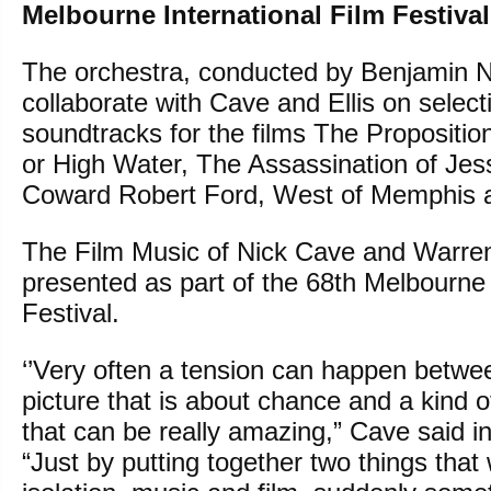
Melbourne International Film Festival
The orchestra, conducted by Benjamin No
collaborate with Cave and Ellis on select
soundtracks for the films The Propositio
or High Water, The Assassination of Je
Coward Robert Ford, West of Memphis a
The Film Music of Nick Cave and Warren E
presented as part of the 68th Melbourne 
Festival.
‘’Very often a tension can happen betw
picture that is about chance and a kind
that can be really amazing,” Cave said i
“Just by putting together two things that