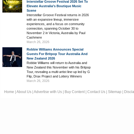
Interstellar Groove Festival 2026 Set To
Elevate Australia’s Boutique Music
Scene
Interstellar Groove Festival returns in 2026
with an expansive lineup, immersive
experiences, and a focus on community
connection, spanning October 30 to
November 2 in Victoria, Australia by Paul
Cashmere
March 26, 2026
Robbie Williams Announces Special
Guests For Britpop Tour Australia And
New Zealand 2026
Robbie Williams will return to Australia and
New Zealand this November with his Britpop
Tour, revealing a multi-artist line-up led by G
Flip, Drax Project and Lottery Winners
March 26, 2026
Home
|
About Us
|
Advertise with Us
|
Buy Content
|
Contact Us
|
Sitemap
|
Discl