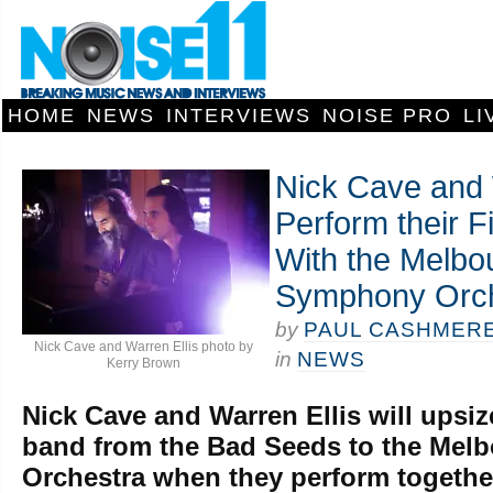
HOME
NEWS
INTERVIEWS
NOISE PRO
LI
Nick Cave and 
Perform their F
With the Melbo
Symphony Orch
by
PAUL CASHMER
Nick Cave and Warren Ellis photo by
in
NEWS
Kerry Brown
Nick Cave and Warren Ellis will upsiz
band from the Bad Seeds to the Me
Orchestra when they perform together