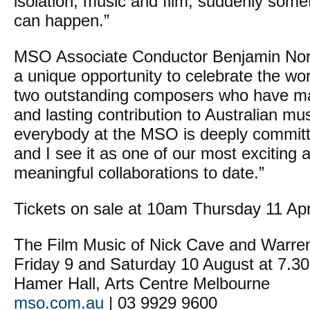
isolation, music and film, suddenly some
can happen.”
MSO Associate Conductor Benjamin North
a unique opportunity to celebrate the wor
two outstanding composers who have mad
and lasting contribution to Australian mu
everybody at the MSO is deeply committe
and I see it as one of our most exciting an
meaningful collaborations to date.”
Tickets on sale at 10am Thursday 11 Apri
The Film Music of Nick Cave and Warren
Friday 9 and Saturday 10 August at 7.3
Hamer Hall, Arts Centre Melbourne
mso.com.au
| 03 9929 9600