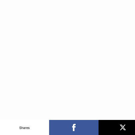
Shares