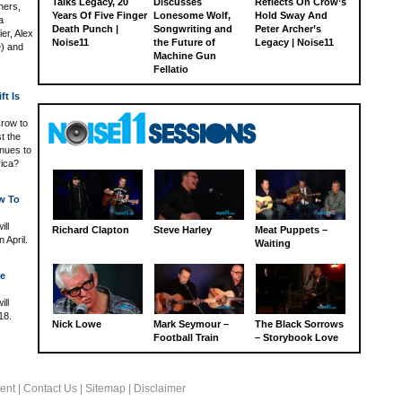
Talks Legacy, 20
Discusses
Reflects On Crow’s
hers,
Years Of Five Finger
Lonesome Wolf,
Hold Sway And
a
Death Punch |
Songwriting and
Peter Archer’s
er, Alex
Noise11
the Future of
Legacy | Noise11
e) and
Machine Gun
Fellatio
ft Is
Crow to
t the
inues to
rica?
w To
ill
Richard Clapton
Steve Harley
Meat Puppets –
 April.
Waiting
ge
ill
18.
Nick Lowe
Mark Seymour –
The Black Sorrows
Football Train
– Storybook Love
ent
|
Contact Us
|
Sitemap
|
Disclaimer