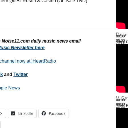
thern Quest Resort & Casino (On Sale TBD)
————————————————————————————
Deep
00:00
ee Noise11.com daily music news email
00:00
Video P
16:03
usic Newsletter here
Use Up
 channel now at iHeartRadio
ok
and
Twitter
pple News
V.Sp
00:00
00:00
Video P
26:22
Use Up
X
LinkedIn
Facebook