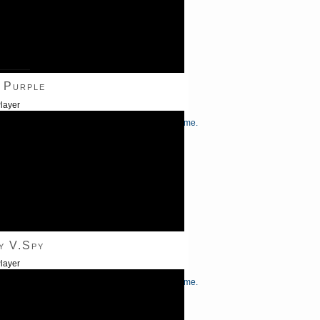
———
 Purple
layer
/Down Arrow keys to increase or decrease volume.
y V.Spy
layer
/Down Arrow keys to increase or decrease volume.