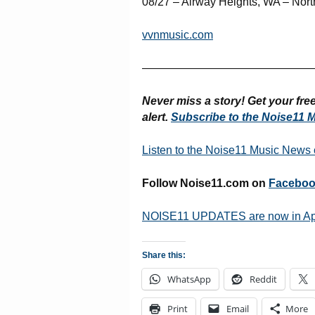
08/27 – Airway Heights, WA – Nor
vvnmusic.com
———————————————
Never miss a story! Get your fr
alert.
Subscribe to the Noise11 M
Listen to the Noise11 Music News
Follow Noise11.com on
Facebo
NOISE11 UPDATES are now in A
Share this:
WhatsApp
Reddit
Print
Email
More