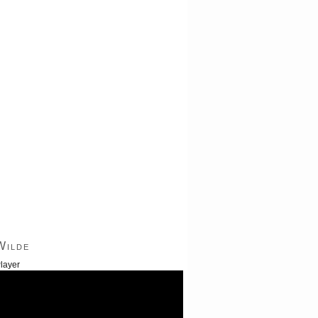
Wilde
layer