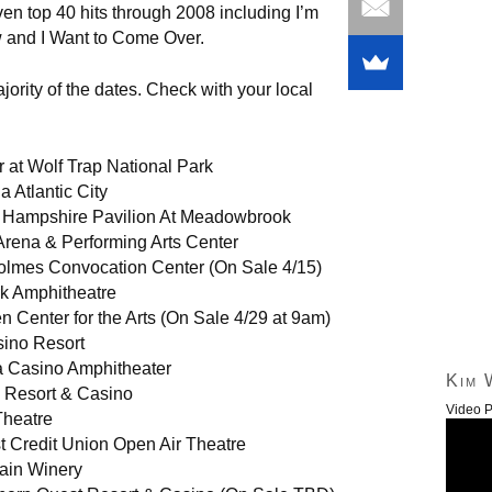
ven top 40 hits through 2008 including I’m
 and I Want to Come Over.
jority of the dates. Check with your local
 at Wolf Trap National Park
a Atlantic City
w Hampshire Pavilion At Meadowbrook
Arena & Performing Arts Center
olmes Convocation Center (On Sale 4/15)
rk Amphitheatre
en Center for the Arts (On Sale 4/29 at 9am)
ino Resort
a Casino Amphitheater
Kim 
 Resort & Casino
Video P
Theatre
t Credit Union Open Air Theatre
ain Winery