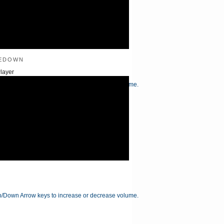
edown
layer
/Down Arrow keys to increase or decrease volume.
/Down Arrow keys to increase or decrease volume.