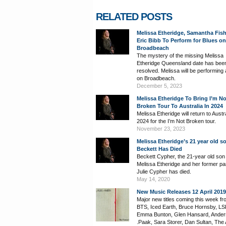
RELATED POSTS
Melissa Etheridge, Samantha Fis
Eric Bibb To Perform for Blues on
Broadbeach
The mystery of the missing Melissa
Etheridge Queensland date has bee
resolved. Melissa will be performing 
on Broadbeach.
December 5, 2023
Melissa Etheridge To Bring I’m No
Broken Tour To Australia In 2024
Melissa Etheridge will return to Austra
2024 for the I’m Not Broken tour.
November 23, 2023
Melissa Etheridge’s 21 year old s
Beckett Has Died
Beckett Cypher, the 21-year old son
Melissa Etheridge and her former pa
Julie Cypher has died.
May 14, 2020
New Music Releases 12 April 2019
Major new titles coming this week fr
BTS, Iced Earth, Bruce Hornsby, LS
Emma Bunton, Glen Hansard, Ande
.Paak, Sara Storer, Dan Sultan, The A