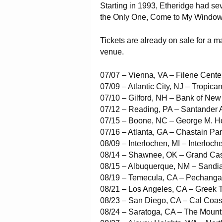
Starting in 1993, Etheridge had se
the Only One, Come to My Window
Tickets are already on sale for a ma
venue.
07/07 – Vienna, VA – Filene Center
07/09 – Atlantic City, NJ – Tropican
07/10 – Gilford, NH – Bank of Ne
07/12 – Reading, PA – Santander 
07/15 – Boone, NC – George M. H
07/16 – Atlanta, GA – Chastain Pa
08/09 – Interlochen, MI – Interloch
08/14 – Shawnee, OK – Grand Cas
08/15 – Albuquerque, NM – Sandi
08/19 – Temecula, CA – Pechanga
08/21 – Los Angeles, CA – Greek 
08/23 – San Diego, CA – Cal Coas
08/24 – Saratoga, CA – The Mount