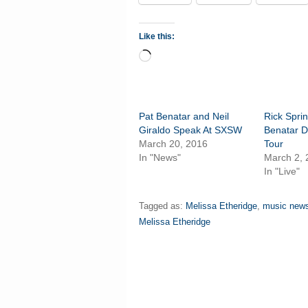
Like this:
Loading…
Pat Benatar and Neil
Rick Sprin
Giraldo Speak At SXSW
Benatar D
March 20, 2016
Tour
In "News"
March 2,
In "Live"
Tagged as:
Melissa Etheridge
,
music new
Melissa Etheridge