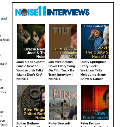
h and
n
at Blues
t
Joan & The Giants’
Jen Mize Breaks
Dusty Springfield
lia in
Gracie Newton-
Down Every Song
Story: Vicki
Wordsworth Talks
On Tilt | Track By
Wickham Talks
‘Mama Don’t Cry’ |
Track Interview |
Melbourne Stage
Noise11
Noise11
Show & Career
on
 of
rtner
om:
D,
rson
Zoltan Bathory
Pinky Beecroft
Peter Fenton
ints!,