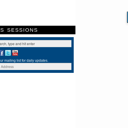
ES
SESSIONS
ur mailing list for daily updates.