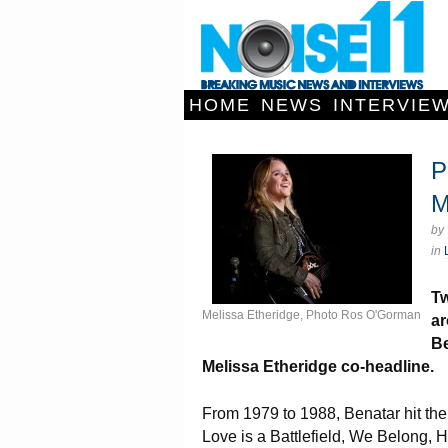
HOME
NEWS
INTERVIE
P
M
by
in
Tw
Melissa Etheridge, Photo Ros O'Gorman
ar
Be
Melissa Etheridge co-headline.
From 1979 to 1988, Benatar hit the
Love is a Battlefield, We Belong, 