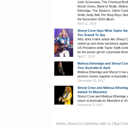
John Schumann, The Chemical Brot
Norah Jones, Band of Skulls, Meliss
Etheridge, The Seekers, Glenn Cardi
Smith, Andy Bell, Pet Shop Boys (liv
the Eurovision 2019 album.
April 12, 2019
Sheryl Crow Says What Taylor Swi
Too Scared To Say
Why does it take artists like Sheryl 
stand-up and show backbone agains
US President while Taylor Swift cont
be the poster girl for corportate Ame
April 7, 2018
Melissa Etheridge and Sheryl Cro
Tour Australia In April
Melissa Etheridge and Sheryl Crow w
perform shows together in Australia in
December 15, 2017
Sheryl Crow and Melissa Etherid
Added To Bluesfest
Sheryl Crow and Melissa Etheridge w
return to Australia for Bluesfest in 20
December 8, 2017
Home
|
About Us
|
Advertise with Us
|
Buy Cont