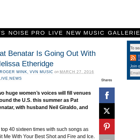
WS
NOISE PRO
LIVE
NEW MUSIC
GALLERI
at Benatar Is Going Out With
elissa Etheridge
Join o
ROGER WINK, VVN MUSIC
on
MARCH 27, 2016
LIVE
,
NEWS
Shares
o huge women’s voices will fill venues
ound the U.S. this summer as Pat
natar, with husband Neil Giraldo, and
 top 40 sixteen times with such songs as
Hit Me With Your Best Shot and Fire and Ice.