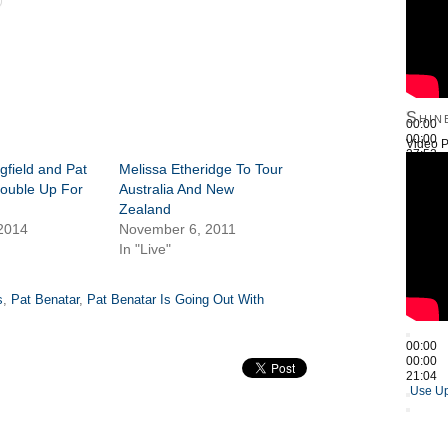
Shin
00:00
00:00
Video P
27:52
gfield and Pat
Melissa Etheridge To Tour
Use Up
ouble Up For
Australia And New
Zealand
 2014
November 6, 2011
In "Live"
s
,
Pat Benatar
,
Pat Benatar Is Going Out With
00:00
00:00
21:04
Use Up