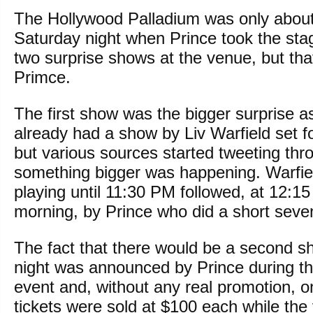
The Hollywood Palladium was only about 
Saturday night when Prince took the sta
two surprise shows at the venue, but tha
Primce.
The first show was the bigger surprise a
already had a show by Liv Warfield set f
but various sources started tweeting thr
something bigger was happening. Warfie
playing until 11:30 PM followed, at 12:
morning, by Prince who did a short seve
The fact that there would be a second 
night was announced by Prince during th
event and, without any real promotion, o
tickets were sold at $100 each while the