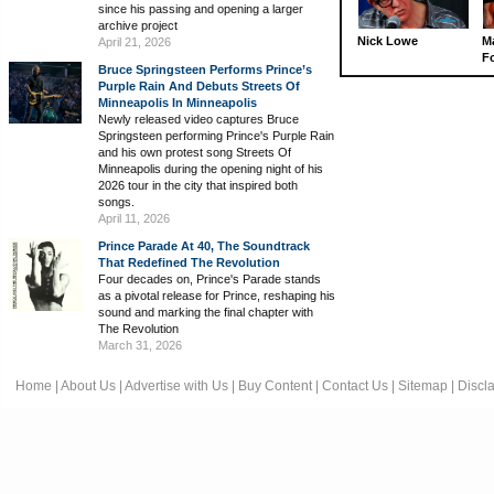
since his passing and opening a larger
archive project
Nick Lowe
M
April 21, 2026
Fo
Bruce Springsteen Performs Prince’s
Purple Rain And Debuts Streets Of
Minneapolis In Minneapolis
Newly released video captures Bruce
Springsteen performing Prince's Purple Rain
and his own protest song Streets Of
Minneapolis during the opening night of his
2026 tour in the city that inspired both
songs.
April 11, 2026
Prince Parade At 40, The Soundtrack
That Redefined The Revolution
Four decades on, Prince's Parade stands
as a pivotal release for Prince, reshaping his
sound and marking the final chapter with
The Revolution
March 31, 2026
Home
|
About Us
|
Advertise with Us
|
Buy Content
|
Contact Us
|
Sitemap
|
Discl