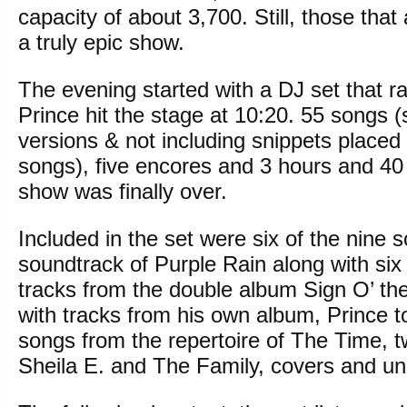
capacity of about 3,700. Still, those tha
a truly epic show.
The evening started with a DJ set that ra
Prince hit the stage at 10:20. 55 songs 
versions & not including snippets placed 
songs), five encores and 3 hours and 40 
show was finally over.
Included in the set were six of the nine 
soundtrack of Purple Rain along with six 
tracks from the double album Sign O’ th
with tracks from his own album, Prince 
songs from the repertoire of The Time, 
Sheila E. and The Family, covers and un