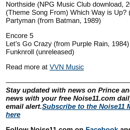
Northside (NPG Music Club download, 2
(Theme Song From) Which Way is Up? (
Partyman (from Batman, 1989)
Encore 5
Let’s Go Crazy (from Purple Rain, 1984)
Funknroll (unreleased)
Read more at
VVN Music
—————————————————
Stay updated with news on Prince an
news with your free Noise11.com dai
email alert.
Subscribe to the Noise11 
here
Follow Noise11.com on
Facebook
an