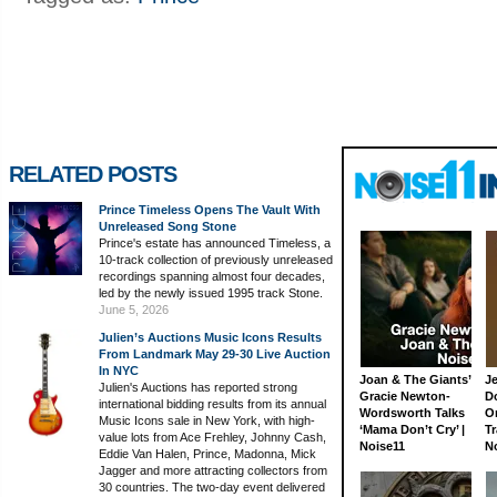
RELATED POSTS
Prince Timeless Opens The Vault With
Unreleased Song Stone
Prince's estate has announced Timeless, a
10-track collection of previously unreleased
recordings spanning almost four decades,
led by the newly issued 1995 track Stone.
June 5, 2026
Julien’s Auctions Music Icons Results
From Landmark May 29-30 Live Auction
In NYC
Joan & The Giants’
J
Julien's Auctions has reported strong
Gracie Newton-
D
international bidding results from its annual
Wordsworth Talks
On
Music Icons sale in New York, with high-
‘Mama Don’t Cry’ |
Tr
value lots from Ace Frehley, Johnny Cash,
Noise11
N
Eddie Van Halen, Prince, Madonna, Mick
Jagger and more attracting collectors from
30 countries. The two-day event delivered