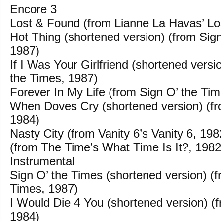
Encore 3
Lost & Found (from Lianne La Havas’ Lo
Hot Thing (shortened version) (from Sig
1987)
If I Was Your Girlfriend (shortened versi
the Times, 1987)
Forever In My Life (from Sign O’ the Ti
When Doves Cry (shortened version) (fr
1984)
Nasty City (from Vanity 6’s Vanity 6, 198
(from The Time’s What Time Is It?, 1982
Instrumental
Sign O’ the Times (shortened version) (f
Times, 1987)
I Would Die 4 You (shortened version) (
1984)