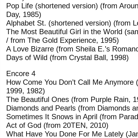
Pop Life (shortened version) (from Aroun
Day, 1985)
Alphabet St. (shortened version) (from 
The Most Beautiful Girl in the World (sa
/ from The Gold Experience, 1995)
A Love Bizarre (from Sheila E.’s Roman
Days of Wild (from Crystal Ball, 1998)
Encore 4
How Come You Don’t Call Me Anymore (b
1999, 1982)
The Beautiful Ones (from Purple Rain, 1
Diamonds and Pearls (from Diamonds an
Sometimes It Snows in April (from Para
Act of God (from 20TEN, 2010)
What Have You Done For Me Lately (Jan