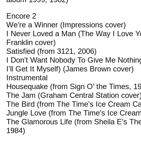
Encore 2
We’re a Winner (Impressions cover)
I Never Loved a Man (The Way I Love Y
Franklin cover)
Satisfied (from 3121, 2006)
I Don’t Want Nobody To Give Me Nothin
I’ll Get It Myself) (James Brown cover)
Instrumental
Housequake (from Sign O’ the Times, 1
The Jam (Graham Central Station cover
The Bird (from The Time’s Ice Cream Ca
Jungle Love (from The Time’s Ice Cream
The Glamorous Life (from Sheila E’s Th
1984)