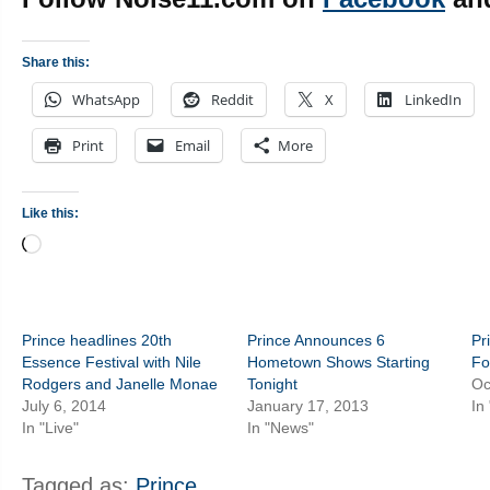
Share this:
WhatsApp
Reddit
X
LinkedIn
Print
Email
More
Like this:
Loading…
Prince headlines 20th
Prince Announces 6
Pr
Essence Festival with Nile
Hometown Shows Starting
Fo
Rodgers and Janelle Monae
Tonight
Oc
July 6, 2014
January 17, 2013
In
In "Live"
In "News"
Tagged as:
Prince