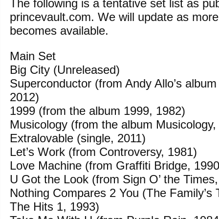
The following is a tentative set list as pu
princevault.com. We will update as more
becomes available.
Main Set
Big City (Unreleased)
Superconductor (from Andy Allo’s album
2012)
1999 (from the album 1999, 1982)
Musicology (from the album Musicology,
Extralovable (single, 2011)
Let’s Work (from Controversy, 1981)
Love Machine (from Graffiti Bridge, 1990
U Got the Look (from Sign O’ the Times,
Nothing Compares 2 You (The Family’s T
The Hits 1, 1993)