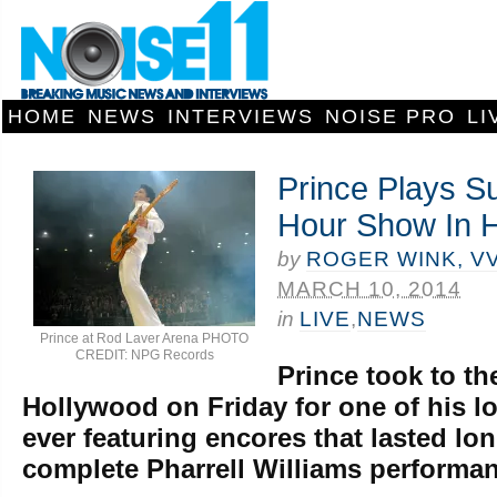
HOME
NEWS
INTERVIEWS
NOISE PRO
LI
Prince Plays S
Hour Show In 
by
ROGER WINK, V
MARCH 10, 2014
in
LIVE
,
NEWS
Prince at Rod Laver Arena PHOTO
CREDIT: NPG Records
Prince took to th
Hollywood on Friday for one of his 
ever featuring encores that lasted lo
complete Pharrell Williams performa