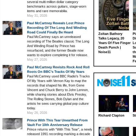
several multi-million dollar category
benchmarks across guitars, stage-worn
items and rare memorabilia.
May 31, 2026
Paul McCartney Reveals Lost Prince
Recording Of The Long And Winding
Road Could Finally Be Heard
Zoltan Bathory
Pi
Paul McCartney says an unreleased
Talks Legacy, 20
D
recording of The Beatles classic The Long
Years Of Five Finger
L
And Winding Road by Prince has
Death Punch |
S
resurfaced, and the former Beatle now
Noise11
th
wants to explore completing it for release.
M
May 27, 2026
Fe
Paul McCartney Revisits Rock And Roll
Roots On BBC’s Tracks Of My Years
Paul McCartney used BBC Radio's Tracks
Of My Years with Vernon Kay to map the
records that shaped his life, from Gene
Vincent and Chuck Berry to John Lennon,
while sharing stories about Elvis Presley,
The Rolling Stones, Bob Dylan and the
artists he sees carrying global pop culture
today.
May 26, 2026
Richard Clapton
St
Prince With This Tear Unearthed From
Vault For 10th Anniversary Release
Prince returns with “With This Tear”, a newly
released 1991 recording marking a decade