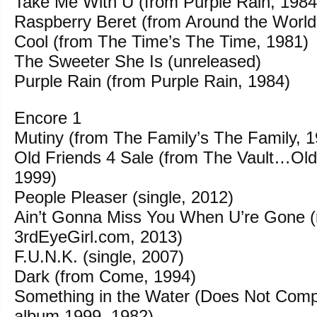
Take Me With U (from Purple Rain, 1984
Raspberry Beret (from Around the World
Cool (from The Time’s The Time, 1981)
The Sweeter She Is (unreleased)
Purple Rain (from Purple Rain, 1984)
Encore 1
Mutiny (from The Family’s The Family, 
Old Friends 4 Sale (from The Vault…Old
1999)
People Pleaser (single, 2012)
Ain’t Gonna Miss You When U’re Gone (
3rdEyeGirl.com, 2013)
F.U.N.K. (single, 2007)
Dark (from Come, 1994)
Something in the Water (Does Not Comp
album 1999, 1982)