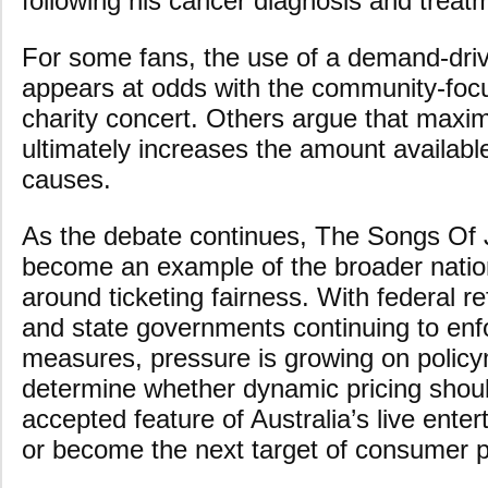
following his cancer diagnosis and treat
For some fans, the use of a demand-driv
appears at odds with the community-fo
charity concert. Others argue that maxi
ultimately increases the amount available
causes.
As the debate continues, The Songs Of
become an example of the broader natio
around ticketing fairness. With federal 
and state governments continuing to enfo
measures, pressure is growing on polic
determine whether dynamic pricing shou
accepted feature of Australia’s live ente
or become the next target of consumer p