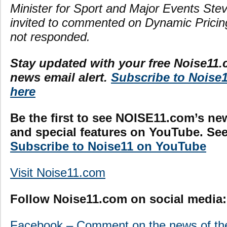
Minister for Sport and Major Events St
invited to commented on Dynamic Pricin
not responded.
Stay updated with your free Noise11.
news email alert.
Subscribe to Noise
here
Be the first to see NOISE11.com’s ne
and special features on YouTube. See 
Subscribe to Noise11 on YouTube
Visit Noise11.com
Follow Noise11.com on social media:
Facebook – Comment on the news of th