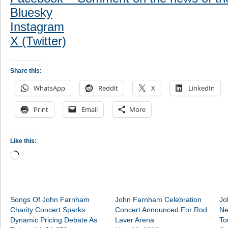
Bluesky
Instagram
X (Twitter)
Share this:
WhatsApp
Reddit
X
LinkedIn
Print
Email
More
Like this:
Loading…
Songs Of John Farnham
John Farnham Celebration
Jo
Charity Concert Sparks
Concert Announced For Rod
Ne
Dynamic Pricing Debate As
Laver Arena
To