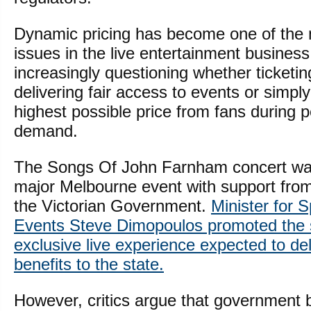
Dynamic pricing has become one of the 
issues in the live entertainment busines
increasingly questioning whether ticketin
delivering fair access to events or simply
highest possible price from fans during 
demand.
The Songs Of John Farnham concert wa
major Melbourne event with support from 
the Victorian Government.
Minister for 
Events Steve Dimopoulos promoted the
exclusive live experience expected to de
benefits to the state.
However, critics argue that government 