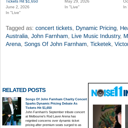
Tickets Hit $1,650
May 29, 2026
Oc
June 2, 2026
In "Live"
In
In "Live"
Tagged as:
concert tickets
,
Dynamic Pricing
,
He
Australia
,
John Farnham
,
Live Music Industry
,
M
Arena
,
Songs Of John Farnham
,
Ticketek
,
Victo
RELATED POSTS
Songs Of John Farnham Charity Concert
Sparks Dynamic Pricing Debate As
Tickets Hit $1,650
John Farnham's September tribute concert
at Melbourne's Rod Laver Arena has
reignited concerns over dynamic ticket
pricing after premium seats surged to as