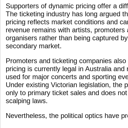
Supporters of dynamic pricing offer a dif
The ticketing industry has long argued 
pricing reflects market conditions and c
revenue remains with artists, promoters
organisers rather than being captured by
secondary market.
Promoters and ticketing companies also
pricing is currently legal in Australia an
used for major concerts and sporting even
Under existing Victorian legislation, the 
only to primary ticket sales and does not
scalping laws.
Nevertheless, the political optics have p