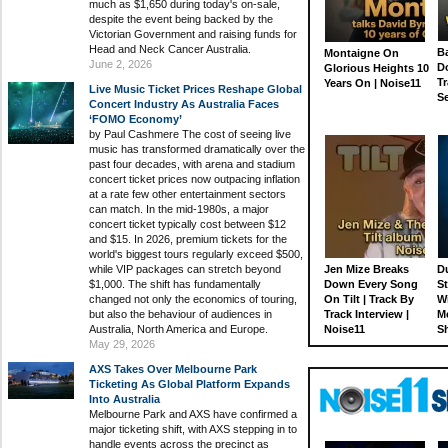
much as $1,650 during today's on-sale,
despite the event being backed by the
Victorian Government and raising funds for
Head and Neck Cancer Australia.
Ba
Montaigne On
June 2, 2026
D
Glorious Heights 10
Tr
Years On | Noise11
Live Music Ticket Prices Reshape Global
S
Concert Industry As Australia Faces
‘FOMO Economy’
by Paul Cashmere The cost of seeing live
music has transformed dramatically over the
past four decades, with arena and stadium
concert ticket prices now outpacing inflation
at a rate few other entertainment sectors
can match. In the mid-1980s, a major
concert ticket typically cost between $12
and $15. In 2026, premium tickets for the
world's biggest tours regularly exceed $500,
while VIP packages can stretch beyond
Jen Mize Breaks
Du
$1,000. The shift has fundamentally
Down Every Song
St
changed not only the economics of touring,
On Tilt | Track By
W
but also the behaviour of audiences in
Track Interview |
M
Australia, North America and Europe.
Noise11
S
May 29, 2026
AXS Takes Over Melbourne Park
Ticketing As Global Platform Expands
Into Australia
Melbourne Park and AXS have confirmed a
major ticketing shift, with AXS stepping in to
handle events across the precinct as