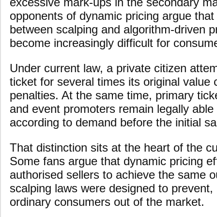
excessive mark-ups in the secondary ma
opponents of dynamic pricing argue that t
between scalping and algorithm-driven p
become increasingly difficult for consum
Under current law, a private citizen attem
ticket for several times its original value
penalties. At the same time, primary tick
and event promoters remain legally able 
according to demand before the initial sa
That distinction sits at the heart of the cu
Some fans argue that dynamic pricing eff
authorised sellers to achieve the same o
scalping laws were designed to prevent,
ordinary consumers out of the market.