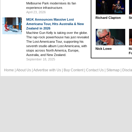
Melbourne Park modernises its fan
experience infrastructure.
April 23, 2026
Richard Clapton
St
MGK Announces Massive Lost
Americana Tour, Hits Australia & New
Zealand in 2026
Machine Gun Kelly is taking over the globe.
The rap-rock powerhouse has just revealed
The Lost Americana Tour, supporting his
seventh studio album Lost Americana, with
Nick Lowe
M
stops across North America, Europe,
Fo
Australia, and New Zealand.
September 18, 2025
Home
|
About Us
|
Advertise with Us
|
Buy Content
|
Contact Us
|
Sitemap
|
Discl