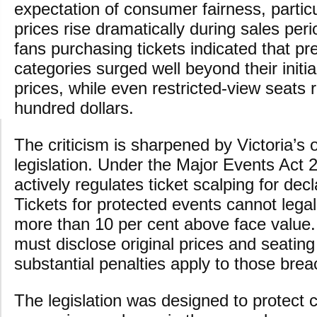
expectation of consumer fairness, particu
prices rise dramatically during sales per
fans purchasing tickets indicated that p
categories surged well beyond their initia
prices, while even restricted-view seats
hundred dollars.
The criticism is sharpened by Victoria’s 
legislation. Under the Major Events Act 2
actively regulates ticket scalping for dec
Tickets for protected events cannot legal
more than 10 per cent above face value.
must disclose original prices and seating
substantial penalties apply to those brea
The legislation was designed to protect