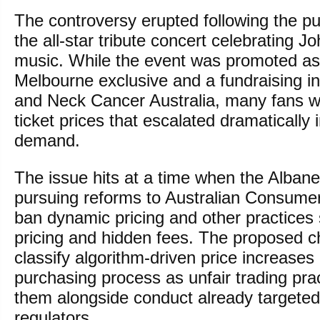
The controversy erupted following the pub
the all-star tribute concert celebrating 
music. While the event was promoted as
Melbourne exclusive and a fundraising ini
and Neck Cancer Australia, many fans 
ticket prices that escalated dramatically 
demand.
The issue hits at a time when the Alba
pursuing reforms to Australian Consume
ban dynamic pricing and other practices 
pricing and hidden fees. The proposed 
classify algorithm-driven price increases
purchasing process as unfair trading prac
them alongside conduct already targete
regulators.