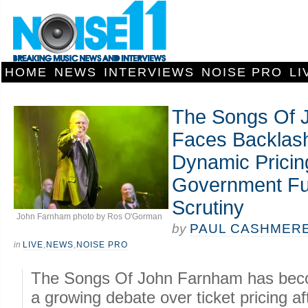
HOME
NEWS
INTERVIEWS
NOISE PRO
LI
The Songs Of 
Faces Backlas
Dynamic Pricing
Government Fu
Scrutiny
John Farnham photo by Ros O'Gorman
by
PAUL CASHMER
in
LIVE
,
NEWS
,
NOISE PRO
The Songs Of John Farnham has beco
a growing debate over ticket pricing af