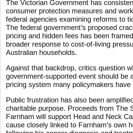
The Victorian Government has consisten
consumer protection measures and work
federal agencies examining reforms to tic
The federal government’s proposed cra
pricing and hidden fees has been framed 
broader response to cost-of-living pressu
Australian households.
Against that backdrop, critics question 
government-supported event should be a
pricing system many policymakers have pu
Public frustration has also been amplifie
charitable purpose. Proceeds from The
Farnham will support Head and Neck Can
cause closely linked to Farnham’s own h