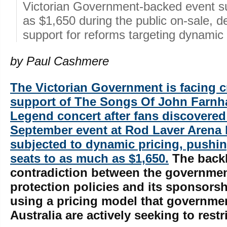
Victorian Government-backed event s
as $1,650 during the public on-sale, 
support for reforms targeting dynamic 
by Paul Cashmere
The Victorian Government is facing cr
support of The Songs Of John Farnh
Legend concert after fans discovered 
September event at Rod Laver Arena
subjected to dynamic pricing, push
seats to as much as $1,650.
The backl
contradiction between the governme
protection policies and its sponsorsh
using a pricing model that governme
Australia are actively seeking to restri