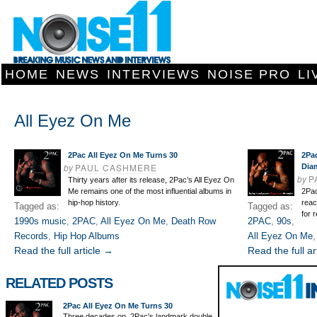
HOME
NEWS
INTERVIEWS
NOISE PRO
LI
All Eyez On Me
2Pac All Eyez On Me Turns 30
2Pac
by
PAUL CASHMERE
Dia
by
P
Thirty years after its release, 2Pac’s All Eyez On
Me remains one of the most influential albums in
2Pac
hip-hop history.
reac
Tagged as:
Tagged as:
for 
1990s music
,
2PAC
,
All Eyez On Me
,
Death Row
2PAC
,
90s
,
Records
,
Hip Hop Albums
All Eyez On Me
Read the full article →
Read the full ar
RELATED POSTS
2Pac All Eyez On Me Turns 30
Three decades on, 2Pac's landmark double