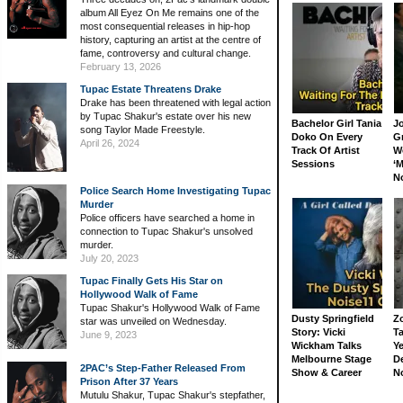
album All Eyez On Me remains one of the
most consequential releases in hip-hop
history, capturing an artist at the centre of
fame, controversy and cultural change.
February 13, 2026
Tupac Estate Threatens Drake
Drake has been threatened with legal action
by Tupac Shakur's estate over his new
Bachelor Girl Tania
J
song Taylor Made Freestyle.
Doko On Every
G
April 26, 2024
Track Of Artist
W
Sessions
‘M
N
Police Search Home Investigating Tupac
Murder
Police officers have searched a home in
connection to Tupac Shakur's unsolved
murder.
July 20, 2023
Tupac Finally Gets His Star on
Hollywood Walk of Fame
Tupac Shakur's Hollywood Walk of Fame
Dusty Springfield
Z
star was unveiled on Wednesday.
Story: Vicki
Ta
June 9, 2023
Wickham Talks
Ye
Melbourne Stage
D
2PAC’s Step-Father Released From
Show & Career
N
Prison After 37 Years
Mutulu Shakur, Tupac Shakur's stepfather,