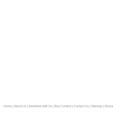
Home
|
About Us
|
Advertise with Us
|
Buy Content
|
Contact Us
|
Sitemap
|
Discl