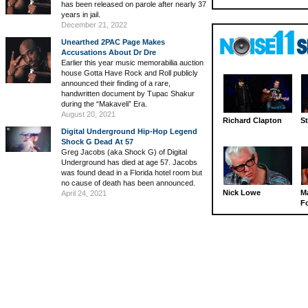
has been released on parole after nearly 37
years in jail.
December 21, 2022
Unearthed 2PAC Page Makes
Accusations About Dr Dre
Earlier this year music memorabilia auction
house Gotta Have Rock and Roll publicly
announced their finding of a rare,
handwritten document by Tupac Shakur
during the “Makaveli” Era.
August 20, 2021
Richard Clapton
St
Digital Underground Hip-Hop Legend
Shock G Dead At 57
Greg Jacobs (aka Shock G) of Digital
Underground has died at age 57. Jacobs
was found dead in a Florida hotel room but
no cause of death has been announced.
Nick Lowe
M
April 24, 2021
Fo