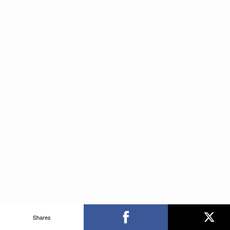
Shares