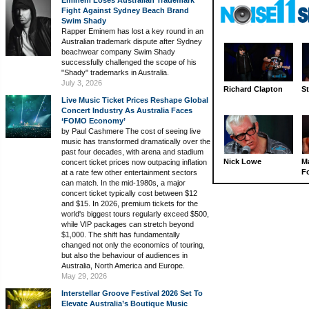
Eminem Loses Australian Trademark
Fight Against Sydney Beach Brand
Swim Shady
Rapper Eminem has lost a key round in an
Australian trademark dispute after Sydney
beachwear company Swim Shady
successfully challenged the scope of his
"Shady" trademarks in Australia.
July 3, 2026
Richard Clapton
St
Live Music Ticket Prices Reshape Global
Concert Industry As Australia Faces
‘FOMO Economy’
by Paul Cashmere The cost of seeing live
music has transformed dramatically over the
past four decades, with arena and stadium
Nick Lowe
M
concert ticket prices now outpacing inflation
Fo
at a rate few other entertainment sectors
can match. In the mid-1980s, a major
concert ticket typically cost between $12
and $15. In 2026, premium tickets for the
world's biggest tours regularly exceed $500,
while VIP packages can stretch beyond
$1,000. The shift has fundamentally
changed not only the economics of touring,
but also the behaviour of audiences in
Australia, North America and Europe.
May 29, 2026
Interstellar Groove Festival 2026 Set To
Elevate Australia’s Boutique Music