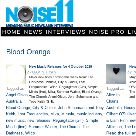
HOME
NEWS
INTERVIEWS
NOISE PRO
LI
Blood Orange
New Music Releases for 4 October 2019
New
by
GAVIN RYAN
by
P
Major new titles coming this week from: The
Majo
Darkness, Mirusia, City & Colour, Lost
Affl
Frequencies, Wilco, Regurgitator (GH), Simple
O’Su
Tagged as:
Tagged as:
Minds (live), Mika, Summer Walker, Blood Orange,
The 
Angel Olson
,
Alice In
The Church, Angel Olson, John Schumann and
and 
Australia
,
Chains
,
Toby Keith (GH).
Blood Orange
,
City & Colour
,
John Schumann and Toby
Australia
,
Beccy
Keith
,
Lost Frequencies
,
Mika
,
Mirusia
,
music industry
,
Gilbert O'Sulliva
new music
,
new releases
,
Regurgitator (GH)
,
Simple
& Liam Finn
,
ne
Minds (live)
,
Summer Walker
,
The Church
,
The
Affliction
,
The L
Read the full ar
Darkness
,
Wilco