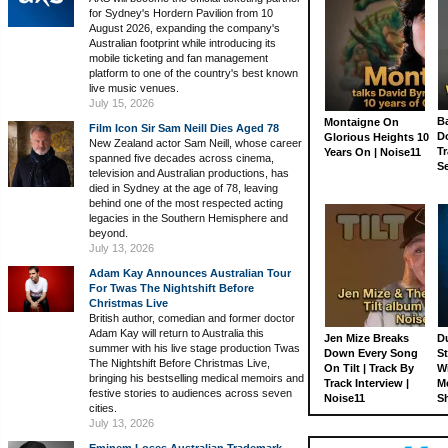
for Sydney's Hordern Pavilion from 10
August 2026, expanding the company's
Australian footprint while introducing its
mobile ticketing and fan management
platform to one of the country's best known
live music venues.
July 15, 2026
Ba
Montaigne On
Film Icon Sir Sam Neill Dies Aged 78
D
Glorious Heights 10
New Zealand actor Sam Neill, whose career
Tr
Years On | Noise11
spanned five decades across cinema,
S
television and Australian productions, has
died in Sydney at the age of 78, leaving
behind one of the most respected acting
legacies in the Southern Hemisphere and
beyond.
July 13, 2026
Adam Kay Announces Australian Tour
For Twas The Nightshift Before
Christmas Live
British author, comedian and former doctor
Adam Kay will return to Australia this
Jen Mize Breaks
Du
summer with his live stage production Twas
Down Every Song
St
The Nightshift Before Christmas Live,
On Tilt | Track By
W
bringing his bestselling medical memoirs and
Track Interview |
M
festive stories to audiences across seven
Noise11
S
cities.
July 13, 2026