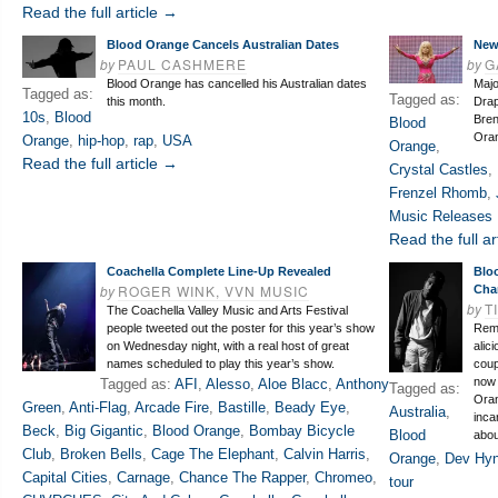
Read the full article →
Blood Orange Cancels Australian Dates
New
by
PAUL CASHMERE
by
G
Blood Orange has cancelled his Australian dates
Majo
Tagged as:
Tagged as:
this month.
Drap
10s
,
Blood
Bren
Blood
Ora
Orange
,
hip-hop
,
rap
,
USA
Orange
,
Read the full article →
Crystal Castles
,
Frenzel Rhomb
,
Music Releases 
Read the full ar
Coachella Complete Line-Up Revealed
Blo
by
ROGER WINK, VVN MUSIC
Cha
by
T
The Coachella Valley Music and Arts Festival
people tweeted out the poster for this year’s show
Reme
on Wednesday night, with a real host of great
alic
names scheduled to play this year’s show.
coup
now 
Tagged as:
AFI
,
Alesso
,
Aloe Blacc
,
Anthony
Tagged as:
Oran
Green
,
Anti-Flag
,
Arcade Fire
,
Bastille
,
Beady Eye
,
Australia
,
inca
Beck
,
Big Gigantic
,
Blood Orange
,
Bombay Bicycle
Blood
abou
Club
,
Broken Bells
,
Cage The Elephant
,
Calvin Harris
,
Orange
,
Dev Hy
Capital Cities
,
Carnage
,
Chance The Rapper
,
Chromeo
,
tour