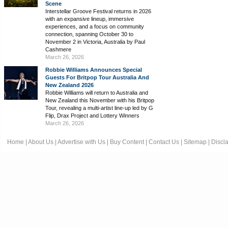
Scene
Interstellar Groove Festival returns in 2026
with an expansive lineup, immersive
experiences, and a focus on community
connection, spanning October 30 to
November 2 in Victoria, Australia by Paul
Cashmere
March 26, 2026
Robbie Williams Announces Special
Guests For Britpop Tour Australia And
New Zealand 2026
Robbie Williams will return to Australia and
New Zealand this November with his Britpop
Tour, revealing a multi-artist line-up led by G
Flip, Drax Project and Lottery Winners
March 26, 2026
Home
|
About Us
|
Advertise with Us
|
Buy Content
|
Contact Us
|
Sitemap
|
Discl