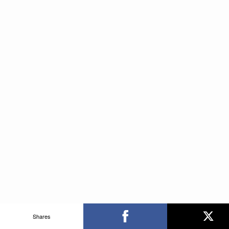
Shares