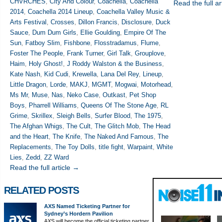
CHVRCHES
,
City And Colour
,
Coachella
,
Coachella
Read the full ar
2014
,
Coachella 2014 Lineup
,
Coachella Valley Music &
Arts Festival
,
Crosses
,
Dillon Francis
,
Disclosure
,
Duck
Sauce
,
Dum Dum Girls
,
Ellie Goulding
,
Empire Of The
Sun
,
Fatboy Slim
,
Fishbone
,
Flosstradamus
,
Flume
,
Foster The People
,
Frank Turner
,
Girl Talk
,
Grouplove
,
Haim
,
Holy Ghost!
,
J Roddy Walston & the Business
,
Kate Nash
,
Kid Cudi
,
Krewella
,
Lana Del Rey
,
Lineup
,
Little Dragon
,
Lorde
,
MAKJ
,
MGMT
,
Mogwai
,
Motorhead
,
Ms Mr
,
Muse
,
Nas
,
Neko Case
,
Outkast
,
Pet Shop
Boys
,
Pharrell Williams
,
Queens Of The Stone Age
,
RL
Grime
,
Skrillex
,
Sleigh Bells
,
Surfer Blood
,
The 1975
,
The Afghan Whigs
,
The Cult
,
The Glitch Mob
,
The Head
and the Heart
,
The Knife
,
The Naked And Famous
,
The
Replacements
,
The Toy Dolls
,
title fight
,
Warpaint
,
White
Lies
,
Zedd
,
ZZ Ward
Read the full article →
RELATED POSTS
AXS Named Ticketing Partner for
Sydney’s Hordern Pavilion
AXS will become the official ticketing partner