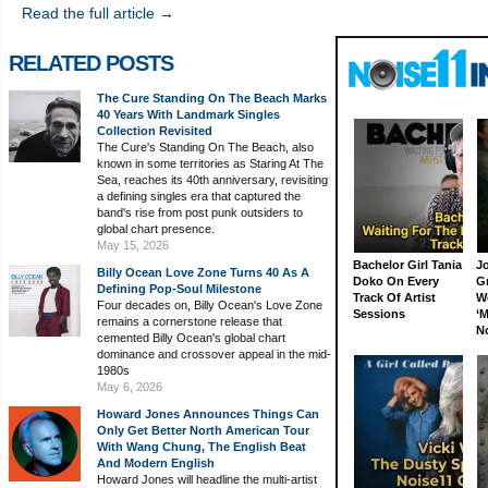
Read the full article →
RELATED POSTS
The Cure Standing On The Beach Marks
40 Years With Landmark Singles
Collection Revisited
The Cure's Standing On The Beach, also
known in some territories as Staring At The
Sea, reaches its 40th anniversary, revisiting
a defining singles era that captured the
band's rise from post punk outsiders to
global chart presence.
May 15, 2026
Bachelor Girl Tania
J
Billy Ocean Love Zone Turns 40 As A
Doko On Every
G
Defining Pop-Soul Milestone
Track Of Artist
W
Four decades on, Billy Ocean's Love Zone
Sessions
‘M
remains a cornerstone release that
N
cemented Billy Ocean's global chart
dominance and crossover appeal in the mid-
1980s
May 6, 2026
Howard Jones Announces Things Can
Only Get Better North American Tour
With Wang Chung, The English Beat
And Modern English
Howard Jones will headline the multi-artist