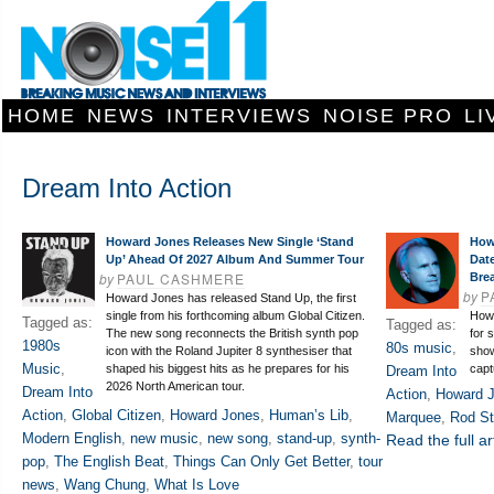
HOME
NEWS
INTERVIEWS
NOISE PRO
LI
Dream Into Action
Howard Jones Releases New Single ‘Stand
How
Up’ Ahead Of 2027 Album And Summer Tour
Dat
by
PAUL CASHMERE
Bre
by
P
Howard Jones has released Stand Up, the first
single from his forthcoming album Global Citizen.
Howa
Tagged as:
Tagged as:
The new song reconnects the British synth pop
for 
1980s
80s music
,
icon with the Roland Jupiter 8 synthesiser that
show
Music
,
shaped his biggest hits as he prepares for his
capt
Dream Into
2026 North American tour.
Dream Into
Action
,
Howard 
Action
,
Global Citizen
,
Howard Jones
,
Human’s Lib
,
Marquee
,
Rod St
Modern English
,
new music
,
new song
,
stand-up
,
synth-
Read the full ar
pop
,
The English Beat
,
Things Can Only Get Better
,
tour
news
,
Wang Chung
,
What Is Love