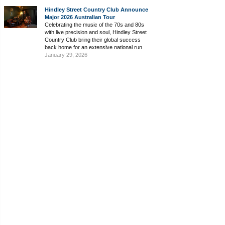
Hindley Street Country Club Announce
Major 2026 Australian Tour
Celebrating the music of the 70s and 80s
with live precision and soul, Hindley Street
Country Club bring their global success
back home for an extensive national run
January 29, 2026