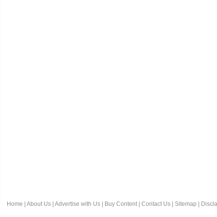
Home
|
About Us
|
Advertise with Us
|
Buy Content
|
Contact Us
|
Sitemap
|
Discl