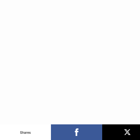
Shares