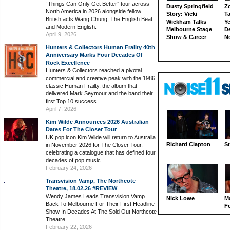
“Things Can Only Get Better” tour across
Dusty Springfield
Z
North America in 2026 alongside fellow
Story: Vicki
Ta
British acts Wang Chung, The English Beat
Wickham Talks
Ye
and Modern English.
Melbourne Stage
D
April 9, 2026
Show & Career
N
Hunters & Collectors Human Frailty 40th
Anniversary Marks Four Decades Of
Rock Excellence
Hunters & Collectors reached a pivotal
commercial and creative peak with the 1986
classic Human Frailty, the album that
delivered Mark Seymour and the band their
first Top 10 success.
April 7, 2026
Kim Wilde Announces 2026 Australian
Dates For The Closer Tour
UK pop icon Kim Wilde will return to Australia
Richard Clapton
St
in November 2026 for The Closer Tour,
celebrating a catalogue that has defined four
decades of pop music.
February 24, 2026
Transvision Vamp, The Northcote
Theatre, 18.02.26 #REVIEW
Wendy James Leads Transvision Vamp
Nick Lowe
M
Back To Melbourne For Their First Headline
Fo
Show In Decades At The Sold Out Northcote
Theatre
February 22, 2026