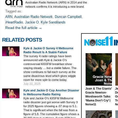
Australian Radio Network (ARN) in 2014 and the
network confirms it is introducing a new brand.
Tagged as:
ARN
,
Australian Radio Network
,
Duncan Campbell
,
iHeartRadio
,
Jackie O
,
Kyle Sandilands
Read the full article →
RELATED POSTS
Kyle & Jackie O Survey 4 Melbourne
Radio Result Is A Stable Failure
The survey 4 radio ratings have been
announced with Kyle & Jackie O’s
controversial KISSFM breakfast show
staying steady … but a stable failure. The
show continues to fail each survey at the
same disastrous level which gives wiggle
room for more spin to come today.
July 22, 2025
Joan & The Giants’
J
Kyle and Jackie O Cop Another Disaster
Gracie Newton-
D
In Melbourne Radio Rating
Wordsworth Talks
On
Kyle and Jackie O’s KIISFM Melbourne
‘Mama Don’t Cry’ |
Tr
radio disaster just got worse with Survey 3
Noise11
N
for 2025 figures showing a .07 drop to 5.1.
That is significant when the fall was from a
figure of 5.8. The cumulative figure shows a