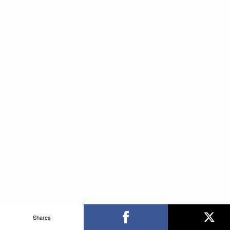
Shares