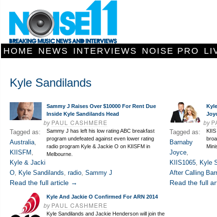
HOME
NEWS
INTERVIEWS
NOISE PRO
LI
Kyle Sandilands
Sammy J Raises Over $10000 For Rent Due
Kyle
Inside Kyle Sandilands Head
Joy
by
PAUL CASHMERE
by
P
Sammy J has left his low rating ABC breakfast
KIIS
Tagged as:
Tagged as:
program undefeated against even lower rating
broa
Australia
,
Barnaby
radio program Kyle & Jackie O on KIISFM in
Mini
KIISFM
,
Joyce
,
Melbourne.
Kyle & Jacki
KIIS1065
,
Kyle 
O
,
Kyle Sandilands
,
radio
,
Sammy J
After Calling Ba
Read the full article →
Read the full ar
Kyle And Jackie O Confirmed For ARN 2014
by
PAUL CASHMERE
Kyle Sandilands and Jackie Henderson will join the