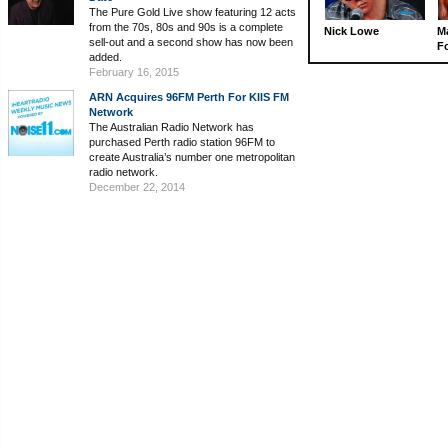
The Pure Gold Live show featuring 12 acts
from the 70s, 80s and 90s is a complete
Nick Lowe
M
sell-out and a second show has now been
Fo
added.
February 16, 2015
ARN Acquires 96FM Perth For KIIS FM
Network
The Australian Radio Network has
purchased Perth radio station 96FM to
create Australia’s number one metropolitan
radio network.
December 22, 2014