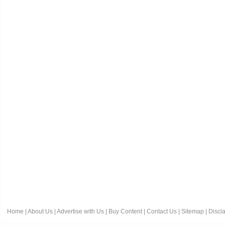
Home
|
About Us
|
Advertise with Us
|
Buy Content
|
Contact Us
|
Sitemap
|
Discl