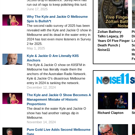
30,000 drop in audience. Surely ARN has
run out of rags to keep polishing this turd.
June 17, 2025
Why The Kyle and Jackie O Melbourne
Spin Is Bullsh*t
The second radio survey of 2025 has been
revealed with the Kyle and Jackie O show in
Zoltan Bathory
Pi
Melbourne and its dead in the water entry in
Talks Legacy, 20
D
2024 has lost even more listeners in Survey
Years Of Five Finger
L
2 for 2025.
Death Punch |
S
May 1, 2025
Noise11
th
M
Kyle & Jackie O Are Literally KIIS
Fe
Anchors
The Kyle & Jackie O show on KIISFM in
Melbourne has literally made them the
anchors of the Australian Radio Network.
Kyle & Jackie O’s disastrous Melbourne
entry in 2024 is tanking the network.
December 12, 2024
The Kyle and Jackie O Show Becomes A
Management Mistake of Historic
Proportions
The dead in the water Kyle and Jackie O
Richard Clapton
St
show has had another ratings dip in
Melbourne.
November 14, 2024
Pure Gold Live Adds Second Melbourne
Date