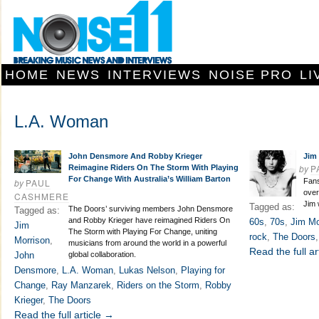
HOME
NEWS
INTERVIEWS
NOISE PRO
LI
L.A. Woman
John Densmore And Robby Krieger
Jim 
by
P
Reimagine Riders On The Storm With Playing
For Change With Australia’s William Barton
by
PAUL
Fans
over
CASHMERE
Jim 
Tagged as:
The Doors’ surviving members John Densmore
Tagged as:
and Robby Krieger have reimagined Riders On
60s
,
70s
,
Jim Mo
Jim
The Storm with Playing For Change, uniting
rock
,
The Doors
Morrison
,
musicians from around the world in a powerful
Read the full ar
John
global collaboration.
Densmore
,
L.A. Woman
,
Lukas Nelson
,
Playing for
Change
,
Ray Manzarek
,
Riders on the Storm
,
Robby
Krieger
,
The Doors
Read the full article →