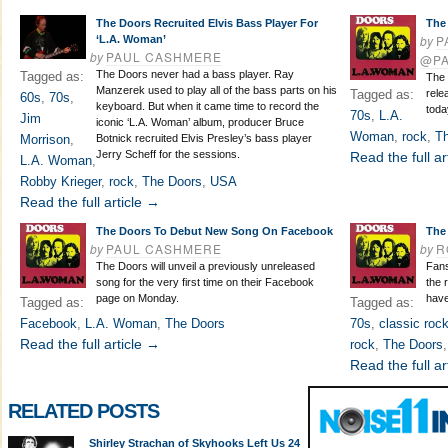
The Doors Recruited Elvis Bass Player For
The
by
P
‘L.A. Woman’
by
PAUL CASHMERE
@P
The Doors never had a bass player. Ray
Tagged as:
The 
Manzerek used to play all of the bass parts on his
Tagged as:
rele
60s
,
70s
,
keyboard. But when it came time to record the
toda
70s
,
L.A.
Jim
iconic ‘L.A. Woman’ album, producer Bruce
Woman
,
rock
,
T
Morrison
,
Botnick recruited Elvis Presley’s bass player
Jerry Scheff for the sessions.
Read the full ar
L.A. Woman
,
Robby Krieger
,
rock
,
The Doors
,
USA
Read the full article →
The Doors To Debut New Song On Facebook
The
by
PAUL CASHMERE
by
R
The Doors will unveil a previously unreleased
Fans
song for the very first time on their Facebook
the 
page on Monday.
hav
Tagged as:
Tagged as:
Facebook
,
L.A. Woman
,
The Doors
70s
,
classic roc
Read the full article →
rock
,
The Doors
Read the full ar
RELATED POSTS
Shirley Strachan of Skyhooks Left Us 24