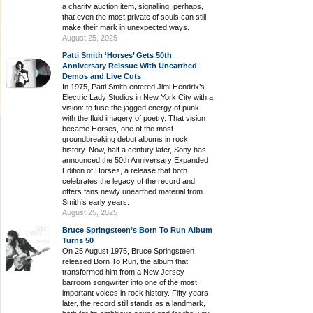
a charity auction item, signalling, perhaps,
that even the most private of souls can still
make their mark in unexpected ways.
August 25, 2025
Patti Smith ‘Horses’ Gets 50th
Anniversary Reissue With Unearthed
Demos and Live Cuts
In 1975, Patti Smith entered Jimi Hendrix’s
Electric Lady Studios in New York City with a
vision: to fuse the jagged energy of punk
with the fluid imagery of poetry. That vision
became Horses, one of the most
groundbreaking debut albums in rock
history. Now, half a century later, Sony has
announced the 50th Anniversary Expanded
Edition of Horses, a release that both
celebrates the legacy of the record and
offers fans newly unearthed material from
Smith’s early years.
August 25, 2025
Bruce Springsteen’s Born To Run Album
Turns 50
On 25 August 1975, Bruce Springsteen
released Born To Run, the album that
transformed him from a New Jersey
barroom songwriter into one of the most
important voices in rock history. Fifty years
later, the record still stands as a landmark,