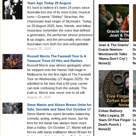
Years Ago Today 29 August
It’s hard to believe it’s been 24 years since
Australia lost one of its most iconic musical
sons—Graeme “Shirley” Strachan, the
charismatic lead singer of Skyhooks. Today,
on 29 August 2025, fans, friends, and fellow
musicians remember the voice that defined
a generation, the performer whose presence
lit up stages, and the personality who made
Australian rock both fun and unforgettable.
Joan & The Giants’
J
August 29, 2025
Gracie Newton-
D
Wordsworth Talks
On
Russell Morris The Farewell Tour Is A
‘Mama Don’t Cry’ |
Tr
Treasure Trove Of Hits and Rarities
Noise11
N
Russell Morris was almost apologetic when
he stepped onto the Hamer Hall stage in
Melbourne for the first night of The Farewell
Tour on Wednesday (27 August 2025). He
admitted to his fans that a 60-year career
can look confusing from the outside. The
truth is, Morris was never one to sit still.
August 28, 2025
Steve Martin and Alison Brown Unite for
Safe, Sensible and Sane Out October 17
Zoltan Bathory
Pi
Steve Martin has spent decades balancing
Talks Legacy, 20
D
comedy, acting, writing and music, but his
Years Of Five Finger
L
love for the banjo has always been more
Death Punch |
S
than a hobby. On October 17, Martin will join
Noise11
th
forces with banjo trailblazer Alison Brown for
M