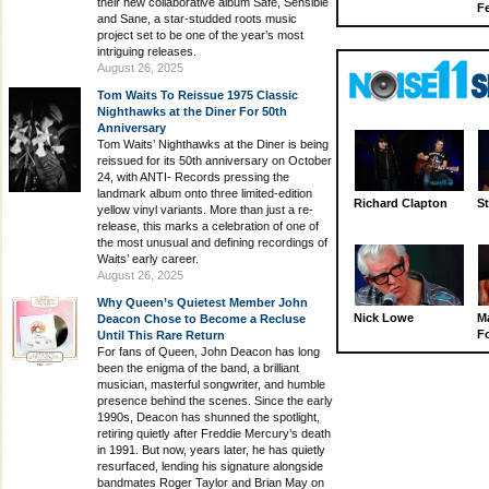
their new collaborative album Safe, Sensible
Fe
and Sane, a star-studded roots music
project set to be one of the year’s most
intriguing releases.
August 26, 2025
Tom Waits To Reissue 1975 Classic
Nighthawks at the Diner For 50th
Anniversary
Tom Waits’ Nighthawks at the Diner is being
reissued for its 50th anniversary on October
24, with ANTI- Records pressing the
landmark album onto three limited-edition
Richard Clapton
St
yellow vinyl variants. More than just a re-
release, this marks a celebration of one of
the most unusual and defining recordings of
Waits’ early career.
August 26, 2025
Why Queen’s Quietest Member John
Nick Lowe
M
Deacon Chose to Become a Recluse
Fo
Until This Rare Return
For fans of Queen, John Deacon has long
been the enigma of the band, a brilliant
musician, masterful songwriter, and humble
presence behind the scenes. Since the early
1990s, Deacon has shunned the spotlight,
retiring quietly after Freddie Mercury’s death
in 1991. But now, years later, he has quietly
resurfaced, lending his signature alongside
bandmates Roger Taylor and Brian May on