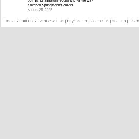
both for its ambitious sound and for the way
it defined Springsteen’s career.
August 25, 2025
Home
|
About Us
|
Advertise with Us
|
Buy Content
|
Contact Us
|
Sitemap
|
Discl