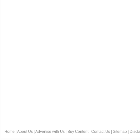
Home
|
About Us
|
Advertise with Us
|
Buy Content
|
Contact Us
|
Sitemap
|
Discl