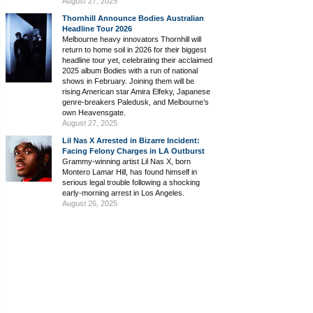
August 27, 2025
Thornhill Announce Bodies Australian
Headline Tour 2026
Melbourne heavy innovators Thornhill will
return to home soil in 2026 for their biggest
headline tour yet, celebrating their acclaimed
2025 album Bodies with a run of national
shows in February. Joining them will be
rising American star Amira Elfeky, Japanese
genre-breakers Paledusk, and Melbourne’s
own Heavensgate.
August 27, 2025
Lil Nas X Arrested in Bizarre Incident:
Facing Felony Charges in LA Outburst
Grammy-winning artist Lil Nas X, born
Montero Lamar Hill, has found himself in
serious legal trouble following a shocking
early-morning arrest in Los Angeles.
August 26, 2025