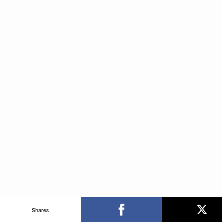
Shares