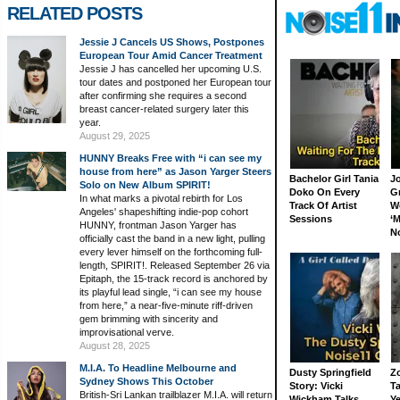
RELATED POSTS
Jessie J Cancels US Shows, Postpones
European Tour Amid Cancer Treatment
Jessie J has cancelled her upcoming U.S.
tour dates and postponed her European tour
after confirming she requires a second
breast cancer-related surgery later this
year.
August 29, 2025
HUNNY Breaks Free with “i can see my
house from here” as Jason Yarger Steers
Bachelor Girl Tania
J
Solo on New Album SPIRIT!
Doko On Every
G
In what marks a pivotal rebirth for Los
Track Of Artist
W
Angeles' shapeshifting indie-pop cohort
Sessions
‘M
HUNNY, frontman Jason Yarger has
N
officially cast the band in a new light, pulling
every lever himself on the forthcoming full-
length, SPIRIT!. Released September 26 via
Epitaph, the 15-track record is anchored by
its playful lead single, “i can see my house
from here,” a near-five-minute riff-driven
gem brimming with sincerity and
improvisational verve.
August 28, 2025
M.I.A. To Headline Melbourne and
Dusty Springfield
Z
Sydney Shows This October
Story: Vicki
Ta
British-Sri Lankan trailblazer M.I.A. will return
Wickham Talks
Ye