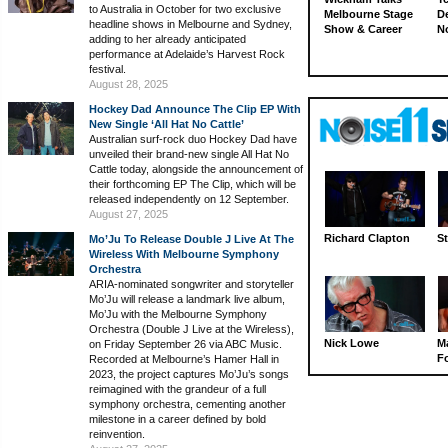
to Australia in October for two exclusive
Melbourne Stage
D
headline shows in Melbourne and Sydney,
Show & Career
N
adding to her already anticipated
performance at Adelaide’s Harvest Rock
festival.
August 28, 2025
Hockey Dad Announce The Clip EP With
New Single ‘All Hat No Cattle’
Australian surf-rock duo Hockey Dad have
unveiled their brand-new single All Hat No
Cattle today, alongside the announcement of
their forthcoming EP The Clip, which will be
released independently on 12 September.
August 27, 2025
Richard Clapton
St
Mo’Ju To Release Double J Live At The
Wireless With Melbourne Symphony
Orchestra
ARIA-nominated songwriter and storyteller
Mo’Ju will release a landmark live album,
Mo’Ju with the Melbourne Symphony
Orchestra (Double J Live at the Wireless),
Nick Lowe
M
on Friday September 26 via ABC Music.
Fo
Recorded at Melbourne’s Hamer Hall in
2023, the project captures Mo’Ju’s songs
reimagined with the grandeur of a full
symphony orchestra, cementing another
milestone in a career defined by bold
reinvention.