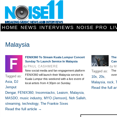
HOME
NEWS
INTERVIEWS
NOISE PRO
LI
Malaysia
FENIX360 To Stream Kuala Lumpur Concert
The
Sunday To Launch Service In Malaysia
Can
by
PAUL CASHMERE
by
M
New social media and fan engagement platform
The 
Tagged as:
FENIX360 will launch their Malaysia service in
over
Tagged as:
10s
,
20s
,
Kuala Lumpur this weekend with a live event of
Asia
,
DJ
Malaysia
,
rock
,
local artists from 4:30pm on Sunday.
Jemput
Read the full ar
Dengar
,
FENIX360
,
Insomniacks
,
Leaism
,
Malaysia
,
MASDO
,
music industry
,
MYO (Jemson)
,
Noh Salleh
,
streaming
,
technology
,
The Frankie Sixes
Read the full article →