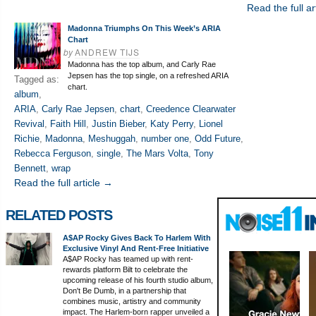
Read the full ar
Madonna Triumphs On This Week’s ARIA
Chart
by
ANDREW TIJS
Madonna has the top album, and Carly Rae
Jepsen has the top single, on a refreshed ARIA
Tagged as:
chart.
album
,
ARIA
,
Carly Rae Jepsen
,
chart
,
Creedence Clearwater
Revival
,
Faith Hill
,
Justin Bieber
,
Katy Perry
,
Lionel
Richie
,
Madonna
,
Meshuggah
,
number one
,
Odd Future
,
Rebecca Ferguson
,
single
,
The Mars Volta
,
Tony
Bennett
,
wrap
Read the full article →
RELATED POSTS
A$AP Rocky Gives Back To Harlem With
Exclusive Vinyl And Rent-Free Initiative
A$AP Rocky has teamed up with rent-
rewards platform Bilt to celebrate the
upcoming release of his fourth studio album,
Don't Be Dumb, in a partnership that
combines music, artistry and community
impact. The Harlem-born rapper unveiled a