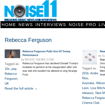
HOME
NEWS
INTERVIEWS
NOISE PRO
LI
Rebecca Ferguson
Rebecca Ferguson Pulls Out Of Trump
New
by
G
Performance
by
MUSIC-NEWS.COM
Majo
Rebecca Ferguson has declined Donald Trump’s
Jess
Tagged as:
invitation to perform at his inauguration after she
Ferg
Tagged as:
10s
,
pop
,
was told she wouldn’t be allowed to sing Strange
Mitc
2016
,
Andre
Rebecca
Fruit.
And
Rieu
,
Ferguson
,
Australia
,
Hillso
UK
Leon
,
Lisa Mitche
Read the full article →
releases
,
New Mu
Rebecca Fergus
Cinema Club