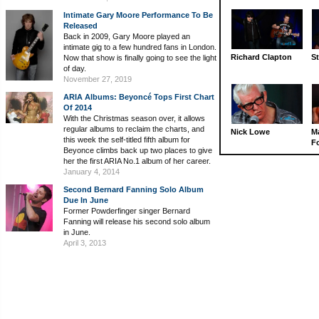
Intimate Gary Moore Performance To Be
Released
Back in 2009, Gary Moore played an
intimate gig to a few hundred fans in London.
Richard Clapton
St
Now that show is finally going to see the light
of day.
November 27, 2019
ARIA Albums: Beyoncé Tops First Chart
Of 2014
With the Christmas season over, it allows
regular albums to reclaim the charts, and
Nick Lowe
M
this week the self-titled fifth album for
Fo
Beyonce climbs back up two places to give
her the first ARIA No.1 album of her career.
January 4, 2014
Second Bernard Fanning Solo Album
Due In June
Former Powderfinger singer Bernard
Fanning will release his second solo album
in June.
April 3, 2013