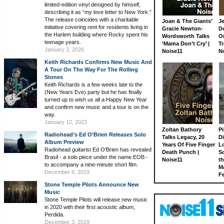
limited-edition vinyl designed by himself,
describing it as “my love letter to New York.”
The release coincides with a charitable
Joan & The Giants’
J
initiative covering rent for residents living in
Gracie Newton-
D
the Harlem building where Rocky spent his
Wordsworth Talks
On
teenage years.
‘Mama Don’t Cry’ |
Tr
January 2, 2026
Noise11
N
Keith Richards Confirms New Music And
A Tour On The Way For The Rolling
Stones
Keith Richards is a few weeks late to the
(New Years Eve) party but he has finally
turned up to wish us all a Happy New Year
and confirm new music and a tour is on the
way.
January 12, 2023
Zoltan Bathory
Pi
Radiohead’s Ed O’Brien Releases Solo
Talks Legacy, 20
D
Album Preview
Years Of Five Finger
L
Radiohead guitarist Ed O'Brien has revealed
Death Punch |
S
Brasil - a solo piece under the name EOB -
Noise11
th
to accompany a nine-minute short film.
M
December 6, 2019
Fe
Stone Temple Pilots Announce New
Music
Stone Temple Pilots will release new music
in 2020 with their first acoustic album,
Perdida.
December 3, 2019