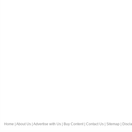
Home
|
About Us
|
Advertise with Us
|
Buy Content
|
Contact Us
|
Sitemap
|
Discl