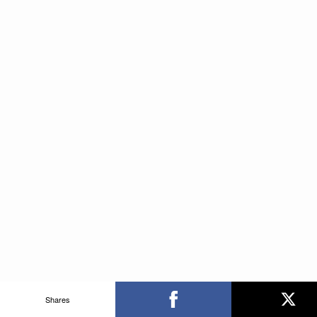
Shares