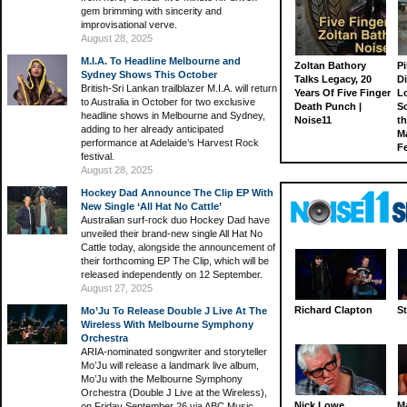
gem brimming with sincerity and
improvisational verve.
August 28, 2025
M.I.A. To Headline Melbourne and
Zoltan Bathory
Pi
Sydney Shows This October
Talks Legacy, 20
D
British-Sri Lankan trailblazer M.I.A. will return
Years Of Five Finger
L
to Australia in October for two exclusive
Death Punch |
S
headline shows in Melbourne and Sydney,
Noise11
th
adding to her already anticipated
M
performance at Adelaide’s Harvest Rock
Fe
festival.
August 28, 2025
Hockey Dad Announce The Clip EP With
New Single ‘All Hat No Cattle’
Australian surf-rock duo Hockey Dad have
unveiled their brand-new single All Hat No
Cattle today, alongside the announcement of
their forthcoming EP The Clip, which will be
released independently on 12 September.
August 27, 2025
Richard Clapton
St
Mo’Ju To Release Double J Live At The
Wireless With Melbourne Symphony
Orchestra
ARIA-nominated songwriter and storyteller
Mo’Ju will release a landmark live album,
Mo’Ju with the Melbourne Symphony
Orchestra (Double J Live at the Wireless),
Nick Lowe
M
on Friday September 26 via ABC Music.