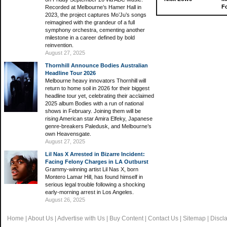
Fo
Recorded at Melbourne’s Hamer Hall in
2023, the project captures Mo’Ju’s songs
reimagined with the grandeur of a full
symphony orchestra, cementing another
milestone in a career defined by bold
reinvention.
August 27, 2025
Thornhill Announce Bodies Australian
Headline Tour 2026
Melbourne heavy innovators Thornhill will
return to home soil in 2026 for their biggest
headline tour yet, celebrating their acclaimed
2025 album Bodies with a run of national
shows in February. Joining them will be
rising American star Amira Elfeky, Japanese
genre-breakers Paledusk, and Melbourne’s
own Heavensgate.
August 27, 2025
Lil Nas X Arrested in Bizarre Incident:
Facing Felony Charges in LA Outburst
Grammy-winning artist Lil Nas X, born
Montero Lamar Hill, has found himself in
serious legal trouble following a shocking
early-morning arrest in Los Angeles.
August 26, 2025
Home
|
About Us
|
Advertise with Us
|
Buy Content
|
Contact Us
|
Sitemap
|
Discl