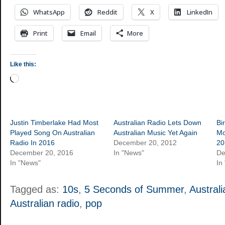
WhatsApp
Reddit
X
LinkedIn
Print
Email
More
Like this:
Loading…
Justin Timberlake Had Most
Australian Radio Lets Down
Bi
Played Song On Australian
Australian Music Yet Again
Mo
Radio In 2016
December 20, 2012
20
December 20, 2016
In "News"
De
In "News"
In
Tagged as:
10s
,
5 Seconds of Summer
,
Australi
Australian radio
,
pop