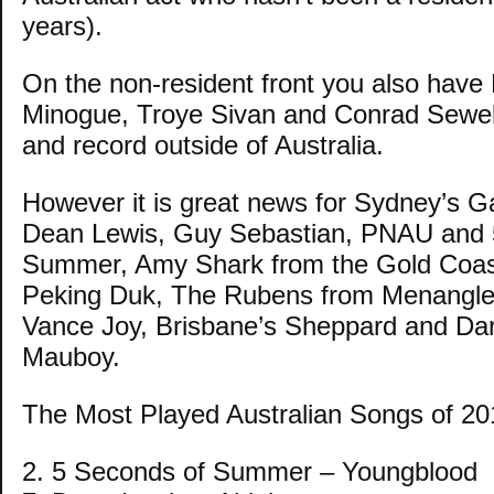
years).
On the non-resident front you also have 
Minogue, Troye Sivan and Conrad Sewell
and record outside of Australia.
However it is great news for Sydney’s G
Dean Lewis, Guy Sebastian, PNAU and 
Summer, Amy Shark from the Gold Coas
Peking Duk, The Rubens from Menangle
Vance Joy, Brisbane’s Sheppard and Dar
Mauboy.
The Most Played Australian Songs of 20
2. 5 Seconds of Summer – Youngblood