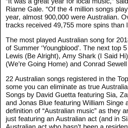
“It was a great year for local music,” sai
Riarne Gale. “Of the 4 million songs play
year, almost 900,000 were Australian. Ov
tracks received 49,755 more spins than l
The most played Australian song for 20
of Summer ‘Youngblood’. The next top 5
Lewis (Be Alright), Amy Shark (I Said Hi
(We’re Going Home) and Conrad Sewell 
22 Australian songs registered in the Top
some you can eliminate as true Australia
Songs by David Guetta featuring Sia, Za
and Jonas Blue featuring William Singe a
definition of “Australian music” as they
just featuring an Australian act (and in S
Australian act who hasn’t been a residen