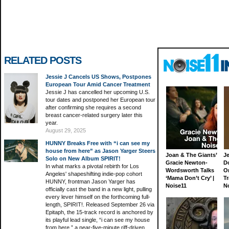
RELATED POSTS
Jessie J Cancels US Shows, Postpones
European Tour Amid Cancer Treatment
Jessie J has cancelled her upcoming U.S.
tour dates and postponed her European tour
after confirming she requires a second
breast cancer-related surgery later this
year.
August 29, 2025
HUNNY Breaks Free with “i can see my
house from here” as Jason Yarger Steers
Joan & The Giants’
J
Solo on New Album SPIRIT!
Gracie Newton-
D
In what marks a pivotal rebirth for Los
Wordsworth Talks
On
Angeles' shapeshifting indie-pop cohort
‘Mama Don’t Cry’ |
Tr
HUNNY, frontman Jason Yarger has
Noise11
N
officially cast the band in a new light, pulling
every lever himself on the forthcoming full-
length, SPIRIT!. Released September 26 via
Epitaph, the 15-track record is anchored by
its playful lead single, “i can see my house
from here,” a near-five-minute riff-driven