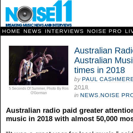
HOME
NEWS
INTERVIEWS
NOISE PRO
LI
Australian Rad
Australian Mus
times in 2018
by
PAUL CASHMER
2018
5 Seconds Of Summer, Photo By Ros
O'Gorman
in
NEWS
,
NOISE PR
Australian radio paid greater attentio
music in 2018 with almost 50,000 most