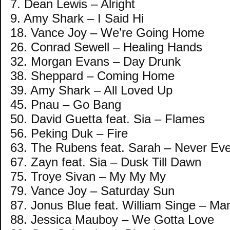
7. Dean Lewis – Alright
9. Amy Shark – I Said Hi
18. Vance Joy – We’re Going Home
26. Conrad Sewell – Healing Hands
32. Morgan Evans – Day Drunk
38. Sheppard – Coming Home
39. Amy Shark – All Loved Up
45. Pnau – Go Bang
50. David Guetta feat. Sia – Flames
56. Peking Duk – Fire
63. The Rubens feat. Sarah – Never Eve
67. Zayn feat. Sia – Dusk Till Dawn
75. Troye Sivan – My My My
79. Vance Joy – Saturday Sun
87. Jonus Blue feat. William Singe – M
88. Jessica Mauboy – We Gotta Love