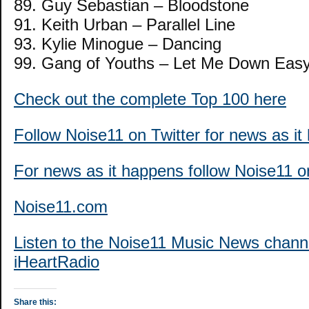
89. Guy Sebastian – Bloodstone
91. Keith Urban – Parallel Line
93. Kylie Minogue – Dancing
99. Gang of Youths – Let Me Down Eas
Check out the complete Top 100 here
Follow Noise11 on Twitter for news as i
For news as it happens follow Noise11 
Noise11.com
Listen to the Noise11 Music News chann
iHeartRadio
Share this: