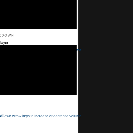
edown
layer
/Down Arrow keys to increase or decrease volume.
/Down Arrow keys to increase or decrease volume.