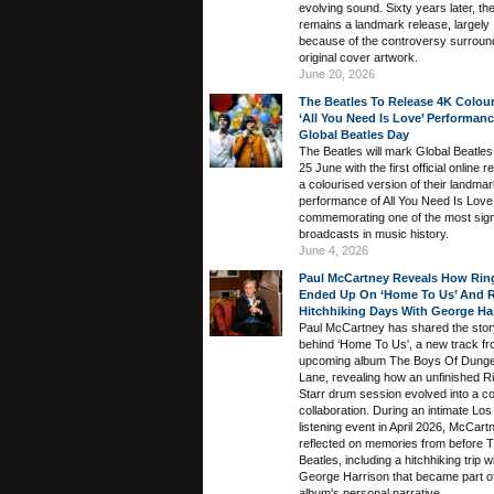
evolving sound. Sixty years later, th
remains a landmark release, largely
because of the controversy surround
original cover artwork.
June 20, 2026
The Beatles To Release 4K Colou
‘All You Need Is Love’ Performan
Global Beatles Day
The Beatles will mark Global Beatle
25 June with the first official online r
a colourised version of their landma
performance of All You Need Is Love
commemorating one of the most signi
broadcasts in music history.
June 4, 2026
Paul McCartney Reveals How Ring
Ended Up On ‘Home To Us’ And R
Hitchhiking Days With George Ha
Paul McCartney has shared the stor
behind ‘Home To Us', a new track fr
upcoming album The Boys Of Dung
Lane, revealing how an unfinished R
Starr drum session evolved into a c
collaboration. During an intimate Lo
listening event in April 2026, McCart
reflected on memories from before 
Beatles, including a hitchhiking trip w
George Harrison that became part of
album's personal narrative.