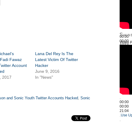
Shin
00:00
00:00
Video P
27:52
Use Up
chael’s
Lana Del Rey Is The
 Fadi Fawaz
Latest Victim Of Twitter
Twitter Account
Hacker
ed
June 9, 2016
, 2017
In "News"
son and Sonic Youth Twitter Accounts Hacked
,
Sonic
00:00
00:00
21:04
Use Up