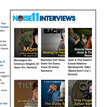
s The
Forever
tles'
of the
 would
y Hearts
Bachelor Girl Tania
Joan & The Giants’
Montaigne On
 As A
Doko On Every
Gracie Newton-
Glorious Heights 10
ber
Track Of Artist
Wordsworth Talks
Years On | Noise11
Sessions
‘Mama Don’t Cry’ |
home
Noise11
e biggest
ng
 the
r more
ox Set