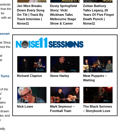
 website
Jen Mize Breaks
Dusty Springfield
Zoltan Bathory
that the
Down Every Song
Story: Vicki
Talks Legacy, 20
l be
On Tilt | Track By
Wickham Talks
Years Of Five Finger
 with an
Track Interview |
Melbourne Stage
Death Punch |
Noise11
Show & Career
Noise11
oncert
at Shea
med the
al
ld
Richard Clapton
Steve Harley
Meat Puppets –
 Turns
Waiting
of the
s'
y
ates
Nick Lowe
Mark Seymour –
The Black Sorrows
ol
Football Train
– Storybook Love
 drawn
les and
n
idly