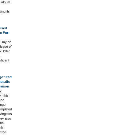
e album
ing its
rised
ce For
s Day on
elease of
rk 1967
,
ficant
o Starr
ecalls
rrison
y
om his
eon
ingo
ompleted
s Angeles
ney also
The
ith
 the