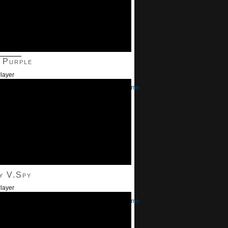
———
 Purple
layer
/Down Arrow keys to increase or decrease volume.
y V.Spy
layer
/Down Arrow keys to increase or decrease volume.