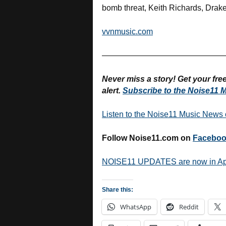
bomb threat, Keith Richards, Drake
vvnmusic.com
———————————————
Never miss a story! Get your fr
alert.
Subscribe to the Noise11 M
Listen to the Noise11 Music News
Follow Noise11.com on
Facebo
NOISE11 UPDATES are now in A
Share this:
WhatsApp
Reddit