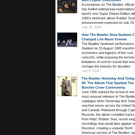
With Cryptic Countdown
A countdown on The Beatles' official
has fuelled widespread expectations 
band's next Super Deluxe Edition wil
1965's landmark album Rubber Soul,
announcement expected on July 29.
July 29, 2026
How The Beatles Shea Stadium C
Changed Live Music Forever
The Beatles' landmark performance 
Stadium on 15 August 1965 transfor
economics and logistics of live rock
concerts, while exposing the technic
limitations of concert sound that wou
reshape the industry for decades.
July 9, 2026
The Beatles Yesterday And Today
60: The Album That Sparked The
Butcher Cover Controversy
June 1966 marked the arrival of one 
most unusual releases in The Beatle
catalogue when Yesterday And Toda
reached stores across the United St
and Canada. Released through Capit
Records, the album compiled tracks
from Help!, Rubber Soul, recent sing
recordings that would later appear o
Revolver, creating a uniquely North
American version of The Beatles' rap