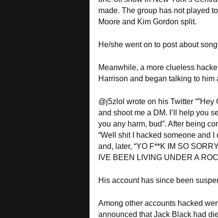
made. The group has not played t
Moore and Kim Gordon split.
He/she went on to post about songs
Meanwhile, a more clueless hacker 
Harrison and began talking to him as
@j5zlol wrote on his Twitter “”Hey
and shoot me a DM. I’ll help you se
you any harm, bud”. After being cor
“Well shit I hacked someone and I
and, later, “YO F**K IM SO SOR
IVE BEEN LIVING UNDER A ROC
His account has since been suspe
Among other accounts hacked were
announced that Jack Black had die