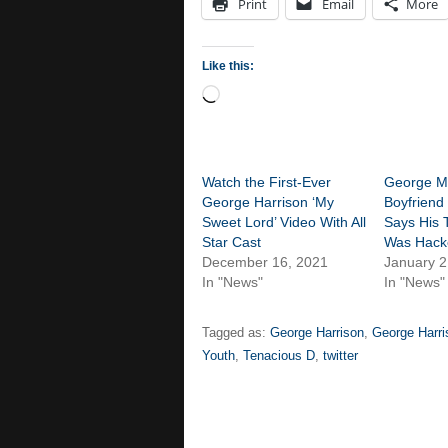
Print
Email
More
Like this:
Loading…
Watch the First-Ever
George Mi
George Harrison ‘My
Boyfriend
Sweet Lord’ Video With All
Says His 
Star Cast
Was Hack
December 16, 2021
January 2
In "News"
In "News"
Tagged as:
George Harrison
,
George Harri
Youth
,
Tenacious D
,
twitter