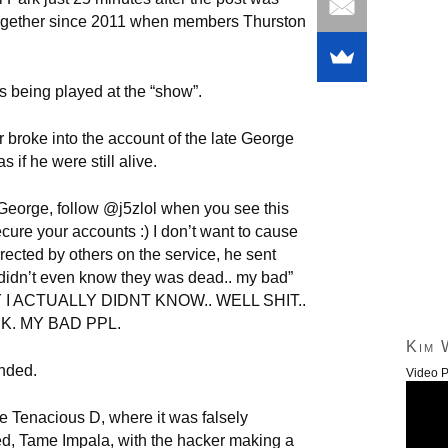
ogether since 2011 when members Thurston
 being played at the “show”.
broke into the account of the late George
 if he were still alive.
 George, follow @j5zlol when you see this
cure your accounts :) I don’t want to cause
rected by others on the service, he sent
 didn’t even know they was dead.. my bad”
RY I ACTUALLY DIDNT KNOW.. WELL SHIT..
K. MY BAD PPL.
Kim 
nded.
Video P
 Tenacious D, where it was falsely
d, Tame Impala, with the hacker making a