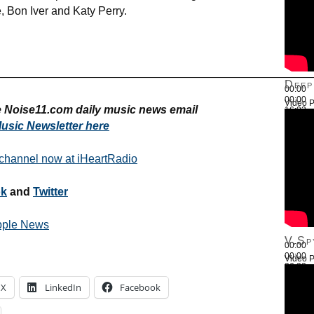
, Bon Iver and Katy Perry.
————————————————————————————
Deep
00:00
00:00
Video P
ee Noise11.com daily music news email
16:03
Use Up
usic Newsletter here
 channel now at iHeartRadio
ok
and
Twitter
pple News
V.Sp
00:00
00:00
Video P
26:22
Use Up
X
LinkedIn
Facebook