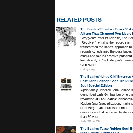
RELATED POSTS
The Beatles’ Revolver Turns 60 A
Album That Changed Pop Music 
Sixty years after its release, The Bea
*Revolver* remains the record that
transformed the band's approach to
recording, redefined the possibilities 
studio and set the creative path that
lead directly to *Sgt. Pepper's Lonel
Club Band*.
6 days ago
The Beatles’ ‘Little Girl’ Emerges
Lost John Lennon Song On Rub
Soul Special Edition
A previously unheard John Lennon 
demo titled Little Girl has become th
revelation of The Beatles' forthcomi
Rubber Soul Special Edition, marking
discovery of an unknown Lennon
composition that remained hidden fo
than 60 years.
July 30, 2026
The Beatles Tease Rubber Soul B