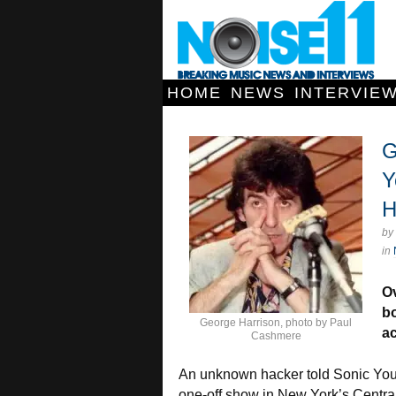
HOME
NEWS
INTERVIE
G
Y
H
by
in
Ov
bo
George Harrison, photo by Paul
a
Cashmere
An unknown hacker told Sonic Youth
one-off show in New York’s Central