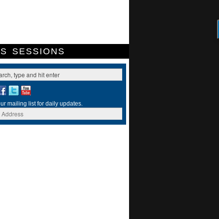
ES
SESSIONS
ur mailing list for daily updates.