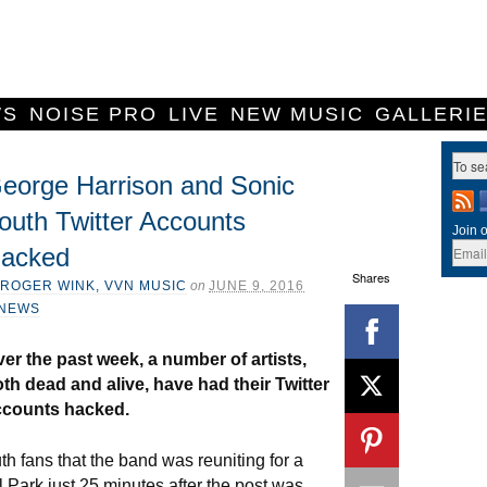
WS
NOISE PRO
LIVE
NEW MUSIC
GALLERI
eorge Harrison and Sonic
outh Twitter Accounts
Join o
acked
Shares
ROGER WINK, VVN MUSIC
on
JUNE 9, 2016
NEWS
er the past week, a number of artists,
th dead and alive, have had their Twitter
ccounts hacked.
 fans that the band was reuniting for a
 Park just 25 minutes after the post was