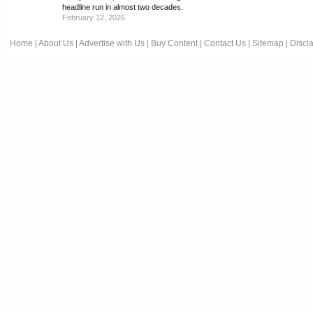
headline run in almost two decades.
February 12, 2026
Home
|
About Us
|
Advertise with Us
|
Buy Content
|
Contact Us
|
Sitemap
|
Discl