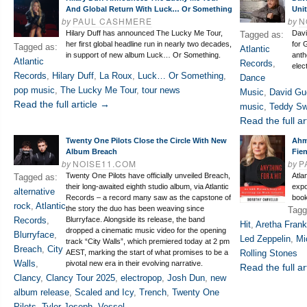
And Global Return With Luck… Or Something
Uni
by
PAUL CASHMERE
by
N
Hilary Duff has announced The Lucky Me Tour,
Davi
Tagged as:
her first global headline run in nearly two decades,
for 
Tagged as:
Atlantic
in support of new album Luck… Or Something.
anth
Atlantic
Records
,
elec
Records
,
Hilary Duff
,
La Roux
,
Luck… Or Something
,
Dance
pop music
,
The Lucky Me Tour
,
tour news
Music
,
David Gu
Read the full article →
music
,
Teddy S
Read the full ar
Twenty One Pilots Close the Circle With New
Ahm
Album Breach
Fie
by
NOISE11.COM
by
P
Twenty One Pilots have officially unveiled Breach,
Atla
Tagged as:
their long-awaited eighth studio album, via Atlantic
expo
alternative
Records – a record many saw as the capstone of
book
rock
,
Atlantic
the story the duo has been weaving since
Tagg
Records
,
Blurryface. Alongside its release, the band
Hit
,
Aretha Frank
dropped a cinematic music video for the opening
Blurryface
,
Led Zeppelin
,
Mi
track “City Walls”, which premiered today at 2 pm
Breach
,
City
AEST, marking the start of what promises to be a
Rolling Stones
Walls
,
pivotal new era in their evolving narrative.
Read the full ar
Clancy
,
Clancy Tour 2025
,
electropop
,
Josh Dun
,
new
album release
,
Scaled and Icy
,
Trench
,
Twenty One
Pilots
,
Tyler Joseph
,
Vessel