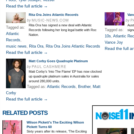
Read the full article →
Rita Ora Joins Atlantic Records
Vanc
by
MUSIC-NEWS.COM
by
P
Rita Ora has signed a new deal with Atlantic
Aust
Tagged as:
Tagged as:
Records following her long legal battle with Roc
sign
Atlantic
Nation.
10s
,
Atlantic Re
Records
,
Vance Joy
music news
,
Rita Ora
,
Rita Ora Joins Atlantic Records
Read the full ar
Read the full article →
Matt Corby Goes Quadruple Platinum
by
PAUL CASHMERE
Matt Corby’s ‘Into The Flame’ EP has now clocked
up quadruple platinum sales in Australia for sales
around 280,000 units.
Tagged as:
Atlantic Records
,
Brother
,
Matt
Corby
Read the full article →
RELATED POSTS
Wilson Pickett’s The Exciting Wilson
Pickett Turns 60
Sixty years after its release, ‘The Exciting