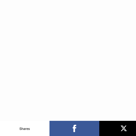
Shares