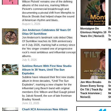
Wilson Pickett’ remains one of the defining
albums of the soul era, marking Wilson
Pickett's commercial breakthrough and
documenting a pivotal shift from Memphis to
Muscle Shoals that helped shape the sound
of American rhythm and blues.
August 1, 2026
Ba
Montaigne On
Jon Anderson Celebrates 50 Years Of
D
Glorious Heights 10
Olias Of Sunhillow
Tr
Years On | Noise11
Jon Anderson's landmark solo debut Olias
S
Of Sunhillow reaches its 50th anniversary
on 9 July 2026, marking half a century since
the Yes singer created one of progressive
rock's most ambitious and influential concept
albums.
July 9, 2026
Sublime Return With First New Studio
Album In 30 Years, Until The Sun
Explodes
Sublime have released their first new studio
album in three decades, *Until The Sun
Jen Mize Breaks
Du
Explodes*, marking a new chapter for the
Down Every Song
St
influential Long Beach band with original
On Tilt | Track By
W
members Eric Wilson and Bud Gaugh joined
Track Interview |
M
by Jakob Nowell, the son of late frontman
Noise11
S
Bradley Nowell.
June 13, 2026
Charli XCX Announces New Album