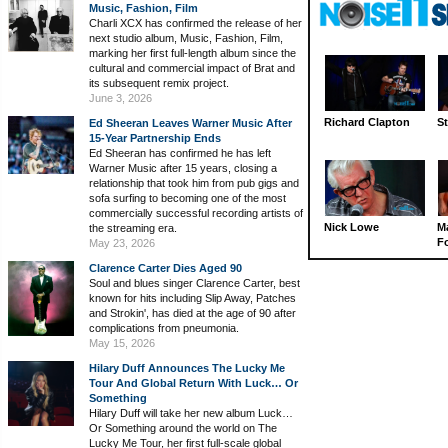
Music, Fashion, Film
Charli XCX has confirmed the release of her
next studio album, Music, Fashion, Film,
marking her first full-length album since the
cultural and commercial impact of Brat and
its subsequent remix project.
June 3, 2026
Richard Clapton
St
Ed Sheeran Leaves Warner Music After
15-Year Partnership Ends
Ed Sheeran has confirmed he has left
Warner Music after 15 years, closing a
relationship that took him from pub gigs and
sofa surfing to becoming one of the most
commercially successful recording artists of
Nick Lowe
M
the streaming era.
Fo
May 23, 2026
Clarence Carter Dies Aged 90
Soul and blues singer Clarence Carter, best
known for hits including Slip Away, Patches
and Strokin', has died at the age of 90 after
complications from pneumonia.
May 15, 2026
Hilary Duff Announces The Lucky Me
Tour And Global Return With Luck… Or
Something
Hilary Duff will take her new album Luck…
Or Something around the world on The
Lucky Me Tour, her first full-scale global