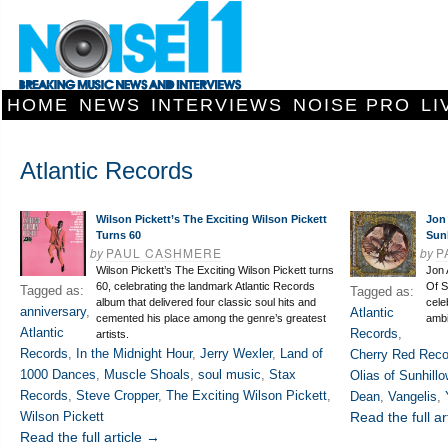
HOME
NEWS
INTERVIEWS
NOISE PRO
LI
Atlantic Records
Wilson Pickett’s The Exciting Wilson Pickett
Jon 
Turns 60
Sun
by
PAUL CASHMERE
by
P
Wilson Pickett’s The Exciting Wilson Pickett turns
Jon 
60, celebrating the landmark Atlantic Records
Of S
Tagged as:
Tagged as:
album that delivered four classic soul hits and
cele
anniversary
,
Atlantic
cemented his place among the genre’s greatest
ambi
Atlantic
Records
,
artists.
Records
,
In the Midnight Hour
,
Jerry Wexler
,
Land of
Cherry Red Reco
1000 Dances
,
Muscle Shoals
,
soul music
,
Stax
Olias of Sunhillo
Records
,
Steve Cropper
,
The Exciting Wilson Pickett
,
Dean
,
Vangelis
,
Wilson Pickett
Read the full ar
Read the full article →