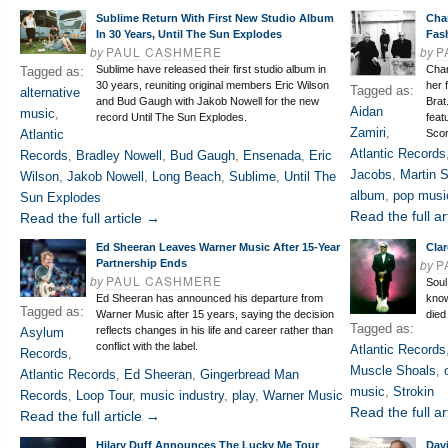
Sublime Return With First New Studio Album
Cha
In 30 Years, Until The Sun Explodes
Fas
by
PAUL CASHMERE
by
P
Sublime have released their first studio album in
Char
Tagged as:
30 years, reuniting original members Eric Wilson
her 
Tagged as:
alternative
and Bud Gaugh with Jakob Nowell for the new
Brat
Aidan
music
,
record Until The Sun Explodes.
feat
Zamiri
,
Atlantic
Scor
Atlantic Records
Records
,
Bradley Nowell
,
Bud Gaugh
,
Ensenada
,
Eric
Jacobs
,
Martin 
Wilson
,
Jakob Nowell
,
Long Beach
,
Sublime
,
Until The
album
,
pop musi
Sun Explodes
Read the full ar
Read the full article →
Ed Sheeran Leaves Warner Music After 15-Year
Clar
by
P
Partnership Ends
by
PAUL CASHMERE
Soul
Ed Sheeran has announced his departure from
know
Tagged as:
Warner Music after 15 years, saying the decision
died
Tagged as:
reflects changes in his life and career rather than
Asylum
conflict with the label.
Atlantic Records
Records
,
Muscle Shoals
,
Atlantic Records
,
Ed Sheeran
,
Gingerbread Man
music
,
Strokin
Records
,
Loop Tour
,
music industry
,
play
,
Warner Music
Read the full ar
Read the full article →
Hilary Duff Announces The Lucky Me Tour
Dav