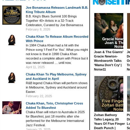
Joe Bonamassa Releases Landmark B.B.
King Tribute Album
B.B. King's Blues Summit 100 Brings
Together 40+ Artists in a 32-Track
Celebration, Curated by Joe Bonamassa
February 8, 2026
Chaka Khan To Release Album Recorded
With Prince
In 1984 Chaka Khan had a hit with the
Prince song ‘I Feel For You’. What you might
Joan & The Giants’
J
not know is that in 1998 Chaka Khan
Gracie Newton-
D
recorded a complete album with Prince but it
Wordsworth Talks
On
was never released … until now.
‘Mama Don’t Cry’ |
Tr
April 11, 2025
Noise11
N
Chaka Khan To Play Melbourne, Sydney
and Auckland in April
R&B legend Chaka Khan will perform shows
in Melbourne, Sydney and Auckland around
Easter.
February 22, 2025
Chaka Khan, Toto, Christopher Cross
Added To Bluesfest
Chaka Khan will return to Australia in 2025
Zoltan Bathory
Pi
for Bluesfest, just 18 months after she
Talks Legacy, 20
D
performed for the Melbourne International
Years Of Five Finger
L
Jazz Festival.
Death Punch |
S
January 15, 2025