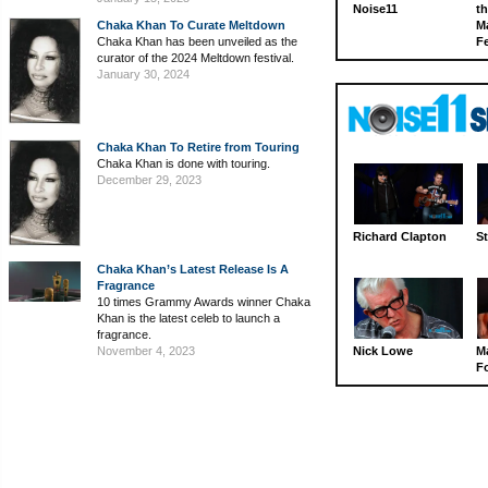
Noise11
th
Chaka Khan To Curate Meltdown
M
Chaka Khan has been unveiled as the
Fe
curator of the 2024 Meltdown festival.
January 30, 2024
Chaka Khan To Retire from Touring
Chaka Khan is done with touring.
December 29, 2023
Richard Clapton
St
Chaka Khan’s Latest Release Is A
Fragrance
10 times Grammy Awards winner Chaka
Khan is the latest celeb to launch a
fragrance.
November 4, 2023
Nick Lowe
M
Fo