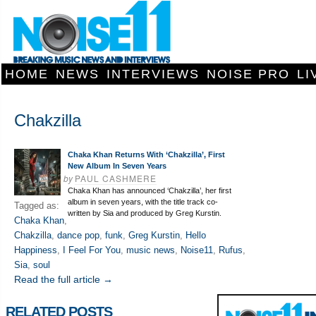
HOME
NEWS
INTERVIEWS
NOISE PRO
LI
Chakzilla
Chaka Khan Returns With ‘Chakzilla’, First
New Album In Seven Years
by
PAUL CASHMERE
Chaka Khan has announced ‘Chakzilla’, her first
album in seven years, with the title track co-
Tagged as:
written by Sia and produced by Greg Kurstin.
Chaka Khan
,
Chakzilla
,
dance pop
,
funk
,
Greg Kurstin
,
Hello
Happiness
,
I Feel For You
,
music news
,
Noise11
,
Rufus
,
Sia
,
soul
Read the full article →
RELATED POSTS