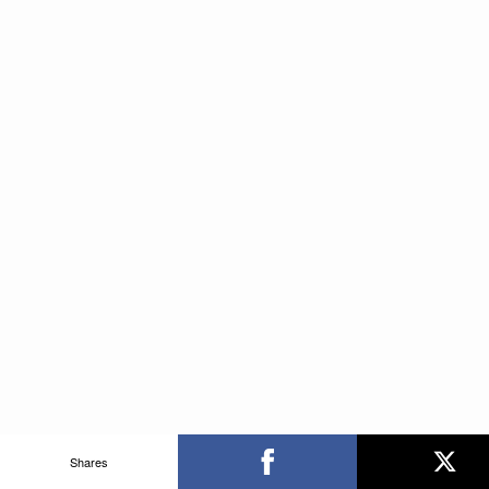
Shares