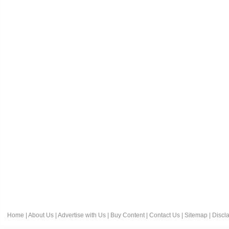
Home
|
About Us
|
Advertise with Us
|
Buy Content
|
Contact Us
|
Sitemap
|
Discl