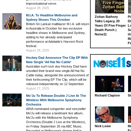
improvisational verve.
August 28, 2025
M.I.A. To Headline Melbourne and
Zoltan Bathory
Pi
Sydney Shows This October
Talks Legacy, 20
D
British-Sri Lankan trailblazer M.I.A. will return
Years Of Five Finger
L
to Australia in October for two exclusive
Death Punch |
S
headline shows in Melbourne and Sydney,
Noise11
th
adding to her already anticipated
M
performance at Adelaide’s Harvest Rock
Fe
festival.
August 28, 2025
Hockey Dad Announce The Clip EP With
New Single ‘All Hat No Cattle’
Australian surf-rock duo Hockey Dad have
unveiled their brand-new single All Hat No
Cattle today, alongside the announcement of
their forthcoming EP The Clip, which will be
released independently on 12 September.
August 27, 2025
Richard Clapton
St
Mo’Ju To Release Double J Live At The
Wireless With Melbourne Symphony
Orchestra
ARIA-nominated songwriter and storyteller
Mo’Ju will release a landmark live album,
Mo’Ju with the Melbourne Symphony
Orchestra (Double J Live at the Wireless),
Nick Lowe
M
on Friday September 26 via ABC Music.
Fo
Recorded at Melbourne’s Hamer Hall in