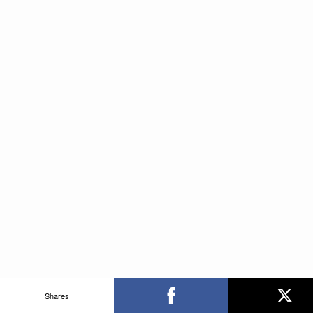
Shares