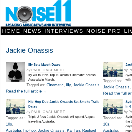
HOME
NEWS
INTERVIEWS
NOISE PRO
LI
Jackie Onassis
Illy Sets March Dates
Jac
by
PAUL CASHMERE
by
P
Illy will tour his Top 10 album ‘Cinematic’ across
Sydn
Australia in March.
with
Tagged as:
Tagged as:
Cinematic
,
Illy
,
Jackie Onassis
Jackie Onassis
,
Read the full article →
Read the full ar
Hip-Hop Duo Jackie Onassis Set Smoke Trails
Syd
Dates
In 6
by
PAUL CASHMERE
by
P
Triple J favs Jackie Onassis will spend August
Sydn
Tagged as:
Tagged as:
travelling Australia.
the 
10s
,
10s
,
days
Australia
,
hip-hop
,
Jackie Onassis
,
Kai Tan
,
Raphael
Australia
,
musi