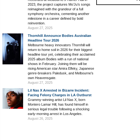
2023, the project captures Mo’Ju’s songs
reimagined with the grandeur of a full
symphony orchestra, cementing another
milestone in a career defined by bold
reinvention.
August 27, 2025
Thornhill Announce Bodies Australian
Headline Tour 2026
Melbourne heavy innovators Thornhill will
return to home soil in 2026 for their biggest
headline tour yet, celebrating their acclaimed
2025 album Bodies with a run of national
shows in February. Joining them will be
rising American star Amira Elfeky, Japanese
genre-breakers Paledusk, and Melbourne’s
own Heavensgate.
August 27, 2025
Lil Nas X Arrested in Bizarre Incident:
Facing Felony Charges in LA Outburst
Grammy-winning artist Lil Nas X, born
Montero Lamar Hill, has found himself in
serious legal trouble following a shocking
early-morning arrest in Los Angeles.
August 26, 2025