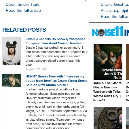
Dixon
,
Smoke Trails
Drapht
,
Great E
Read the full article →
Artists
,
rap
,
Spit
Read the full ar
RELATED POSTS
Jessie J Cancels US Shows, Postpones
European Tour Amid Cancer Treatment
Jessie J has cancelled her upcoming U.S.
tour dates and postponed her European tour
after confirming she requires a second
breast cancer-related surgery later this
year.
August 29, 2025
HUNNY Breaks Free with “i can see my
house from here” as Jason Yarger Steers
Joan & The Giants’
J
Solo on New Album SPIRIT!
Gracie Newton-
D
In what marks a pivotal rebirth for Los
Wordsworth Talks
On
Angeles' shapeshifting indie-pop cohort
‘Mama Don’t Cry’ |
Tr
HUNNY, frontman Jason Yarger has
Noise11
N
officially cast the band in a new light, pulling
every lever himself on the forthcoming full-
length, SPIRIT!. Released September 26 via
Epitaph, the 15-track record is anchored by
its playful lead single, “i can see my house
from here,” a near-five-minute riff-driven
gem brimming with sincerity and