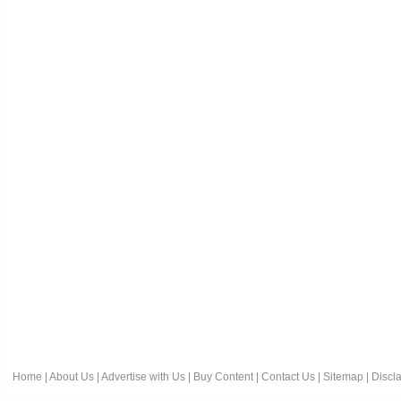
Home
|
About Us
|
Advertise with Us
|
Buy Content
|
Contact Us
|
Sitemap
|
Discl