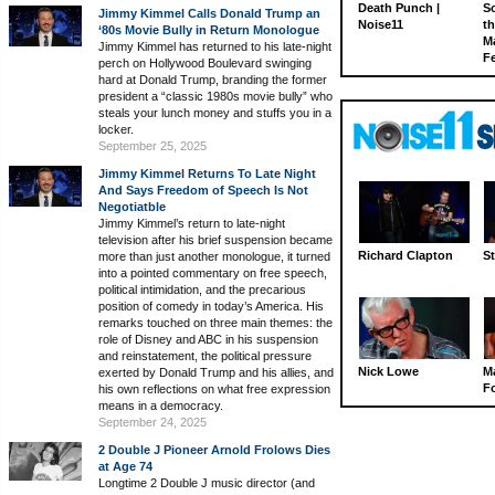
Death Punch |
S
Jimmy Kimmel Calls Donald Trump an
Noise11
th
‘80s Movie Bully in Return Monologue
M
Jimmy Kimmel has returned to his late-night
Fe
perch on Hollywood Boulevard swinging
hard at Donald Trump, branding the former
president a “classic 1980s movie bully” who
steals your lunch money and stuffs you in a
locker.
September 25, 2025
Jimmy Kimmel Returns To Late Night
And Says Freedom of Speech Is Not
Negotiatble
Jimmy Kimmel’s return to late-night
television after his brief suspension became
Richard Clapton
St
more than just another monologue, it turned
into a pointed commentary on free speech,
political intimidation, and the precarious
position of comedy in today’s America. His
remarks touched on three main themes: the
role of Disney and ABC in his suspension
and reinstatement, the political pressure
Nick Lowe
M
exerted by Donald Trump and his allies, and
Fo
his own reflections on what free expression
means in a democracy.
September 24, 2025
2 Double J Pioneer Arnold Frolows Dies
at Age 74
Longtime 2 Double J music director (and