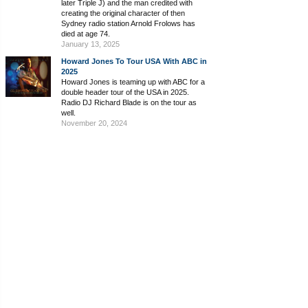
later Triple J) and the man credited with
creating the original character of then
Sydney radio station Arnold Frolows has
died at age 74.
January 13, 2025
Howard Jones To Tour USA With ABC in
2025
Howard Jones is teaming up with ABC for a
double header tour of the USA in 2025.
Radio DJ Richard Blade is on the tour as
well.
November 20, 2024