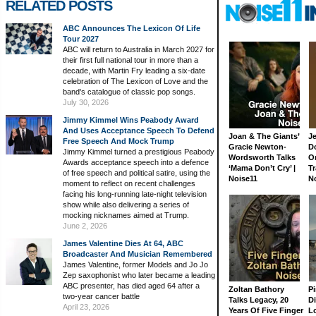
RELATED POSTS
ABC Announces The Lexicon Of Life
Tour 2027
ABC will return to Australia in March 2027 for
their first full national tour in more than a
decade, with Martin Fry leading a six-date
celebration of The Lexicon of Love and the
band's catalogue of classic pop songs.
July 30, 2026
Jimmy Kimmel Wins Peabody Award
And Uses Acceptance Speech To Defend
Joan & The Giants’
J
Free Speech And Mock Trump
Gracie Newton-
D
Jimmy Kimmel turned a prestigious Peabody
Wordsworth Talks
On
Awards acceptance speech into a defence
‘Mama Don’t Cry’ |
Tr
of free speech and political satire, using the
Noise11
N
moment to reflect on recent challenges
facing his long-running late-night television
show while also delivering a series of
mocking nicknames aimed at Trump.
June 2, 2026
James Valentine Dies At 64, ABC
Broadcaster And Musician Remembered
James Valentine, former Models and Jo Jo
Zep saxophonist who later became a leading
ABC presenter, has died aged 64 after a
Zoltan Bathory
Pi
two-year cancer battle
Talks Legacy, 20
D
April 23, 2026
Years Of Five Finger
L