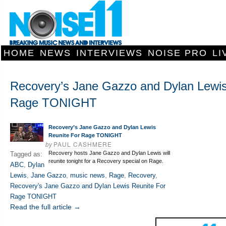
HOME
NEWS
INTERVIEWS
NOISE PRO
LI
Recovery’s Jane Gazzo and Dylan Lewis
Rage TONIGHT
Recovery’s Jane Gazzo and Dylan Lewis
Reunite For Rage TONIGHT
by
PAUL CASHMERE
Recovery hosts Jane Gazzo and Dylan Lewis will
Tagged as:
reunite tonight for a Recovery special on Rage.
ABC
,
Dylan
Lewis
,
Jane Gazzo
,
music news
,
Rage
,
Recovery
,
Recovery's Jane Gazzo and Dylan Lewis Reunite For
Rage TONIGHT
Read the full article →