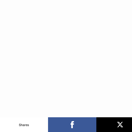
Shares