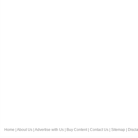
Home
|
About Us
|
Advertise with Us
|
Buy Content
|
Contact Us
|
Sitemap
|
Discl