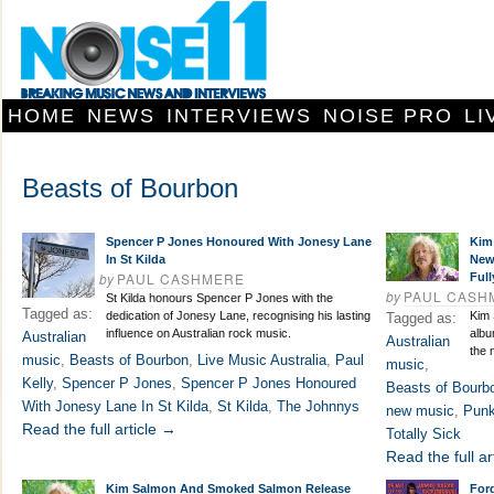
HOME
NEWS
INTERVIEWS
NOISE PRO
LI
Beasts of Bourbon
Spencer P Jones Honoured With Jonesy Lane
Kim
In St Kilda
New
by
PAUL CASHMERE
Full
by
PAUL CASH
St Kilda honours Spencer P Jones with the
Tagged as:
dedication of Jonesy Lane, recognising his lasting
Kim
Tagged as:
influence on Australian rock music.
albu
Australian
Australian
the 
music
,
Beasts of Bourbon
,
Live Music Australia
,
Paul
music
,
Kelly
,
Spencer P Jones
,
Spencer P Jones Honoured
Beasts of Bourb
With Jonesy Lane In St Kilda
,
St Kilda
,
The Johnnys
new music
,
Punk
Read the full article →
Totally Sick
Read the full ar
Kim Salmon And Smoked Salmon Release
For