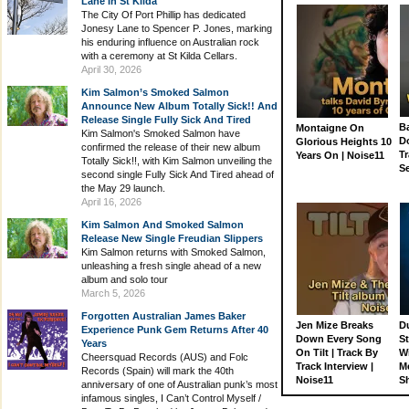
Lane In St Kilda
The City Of Port Phillip has dedicated
Jonesy Lane to Spencer P. Jones, marking
his enduring influence on Australian rock
with a ceremony at St Kilda Cellars.
April 30, 2026
Kim Salmon’s Smoked Salmon
Announce New Album Totally Sick!! And
Release Single Fully Sick And Tired
Ba
Montaigne On
Kim Salmon's Smoked Salmon have
D
Glorious Heights 10
confirmed the release of their new album
Tr
Years On | Noise11
Totally Sick!!, with Kim Salmon unveiling the
S
second single Fully Sick And Tired ahead of
the May 29 launch.
April 16, 2026
Kim Salmon And Smoked Salmon
Release New Single Freudian Slippers
Kim Salmon returns with Smoked Salmon,
unleashing a fresh single ahead of a new
album and solo tour
March 5, 2026
Forgotten Australian James Baker
Jen Mize Breaks
Du
Experience Punk Gem Returns After 40
Down Every Song
St
Years
On Tilt | Track By
W
Cheersquad Records (AUS) and Folc
Track Interview |
M
Records (Spain) will mark the 40th
Noise11
S
anniversary of one of Australian punk’s most
infamous singles, I Can’t Control Myself /