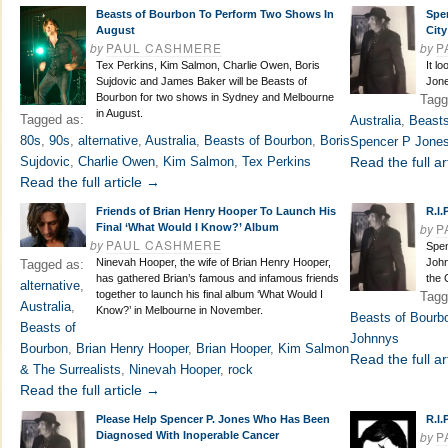
Beasts of Bourbon To Perform Two Shows In
Spe
August
City
by
PAUL CASHMERE
by
P
Tex Perkins, Kim Salmon, Charlie Owen, Boris
It l
Sujdovic and James Baker will be Beasts of
Jone
Bourbon for two shows in Sydney and Melbourne
Tagg
in August.
Tagged as:
Australia
,
Beasts
80s
,
90s
,
alternative
,
Australia
,
Beasts of Bourbon
,
Boris
Spencer P Jone
Sujdovic
,
Charlie Owen
,
Kim Salmon
,
Tex Perkins
Read the full ar
Read the full article →
Friends of Brian Henry Hooper To Launch His
R.I.
by
P
Final ‘What Would I Know?’ Album
by
PAUL CASHMERE
Spen
Ninevah Hooper, the wife of Brian Henry Hooper,
John
Tagged as:
has gathered Brian’s famous and infamous friends
the 
alternative
,
together to launch his final album ‘What Would I
Tagg
Australia
,
Know?’ in Melbourne in November.
Beasts of Bourb
Beasts of
Johnnys
Bourbon
,
Brian Henry Hooper
,
Brian Hooper
,
Kim Salmon
Read the full ar
& The Surrealists
,
Ninevah Hooper
,
rock
Read the full article →
Please Help Spencer P. Jones Who Has Been
R.I.
by
P
Diagnosed With Inoperable Cancer