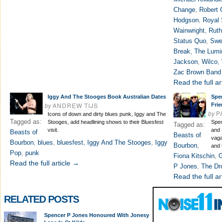
Change
,
Robert 
Hodgson
,
Royal 
Wainwright
,
Ruth
Status Quo
,
Swe
Break
,
The Lumi
Jackson
,
Wilco
,
Zac Brown Band
Read the full ar
Iggy And The Stooges Book Australian Dates
Spe
by
ANDREW TIJS
Fri
by
P
Icons of down and dirty blues punk, Iggy and The
Tagged as:
Stooges, add headlining shows to their Bluesfest
Spen
Tagged as:
visit.
and 
Beasts of
Beasts of
vaga
Bourbon
,
blues
,
bluesfest
,
Iggy And The Stooges
,
Iggy
Bourbon
,
and 
Pop
,
punk
Fiona Kitschin
,
G
Read the full article →
P Jones
,
The Dr
Read the full ar
RELATED POSTS
Spencer P Jones Honoured With Jonesy