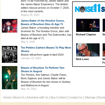
Born To Be Punched by James Baker and
the James Baker Experience. The limited-
edition reissue arrives on October 7, 2025,
in five vinyl variants.
August 29, 2025
James Baker of the Hoodoo Gurus,
Beasts of Bourbon Dies At Age 71
James Baker, a founding member and
drummer for The Hoodoo Gurus, later with
Richard Clapton
St
Beasts of Bourbon and The Dubrovniks, has
died at the age of 71.
May 6, 2025
Tex Perkins Gathers Beasts To Play More
Shows
Beasts will perform again in April 2024.
January 19, 2024
Nick Lowe
M
Fo
Beasts of Bourbon To Perform Two
Shows In August
Tex Perkins, Kim Salmon, Charlie Owen,
Boris Sujdovic and James Baker will be
Beasts of Bourbon for two shows in Sydney
and Melbourne in August.
May 29, 2023
Home
|
About Us
|
Advertise with Us
|
Buy Content
|
Contact Us
|
Sitemap
|
Discl