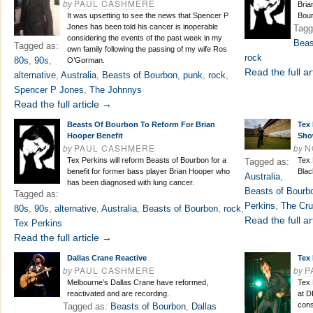
by
PAUL CASHMERE
Bria
It was upsetting to see the news that Spencer P
Bour
Jones has been told his cancer is inoperable
Tagg
considering the events of the past week in my
Beas
Tagged as:
own family following the passing of my wife Ros
rock
80s
,
90s
,
O’Gorman.
Read the full ar
alternative
,
Australia
,
Beasts of Bourbon
,
punk
,
rock
,
Spencer P Jones
,
The Johnnys
Read the full article →
Beasts Of Bourbon To Reform For Brian
Tex
Hooper Benefit
Sho
by
PAUL CASHMERE
by
N
Tex Perkins will reform Beasts of Bourbon for a
Tex 
Tagged as:
benefit for former bass player Brian Hooper who
Blac
Australia
,
has been diagnosed with lung cancer.
Beasts of Bourb
Tagged as:
Perkins
,
The Cru
80s
,
90s
,
alternative
,
Australia
,
Beasts of Bourbon
,
rock
,
Read the full ar
Tex Perkins
Read the full article →
Dallas Crane Reactive
Tex 
by
PAUL CASHMERE
by
P
Melbourne’s Dallas Crane have reformed,
Tex 
reactivated and are recording.
at D
cons
Tagged as:
Beasts of Bourbon
,
Dallas