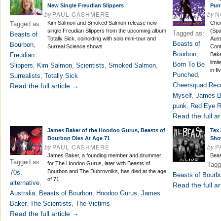
New Single Freudian Slippers
Pun
by
PAUL CASHMERE
by
N
Kim Salmon and Smoked Salmon release new
Che
Tagged as:
single Freudian Slippers from the upcoming album
(Spa
Tagged as:
Beasts of
Totally Sick, coinciding with solo mini-tour and
Aust
Beasts of
Bourbon
,
Surreal Science shows
Cont
Bourbon
,
Freudian
Bake
limi
Born To Be
Slippers
,
Kim Salmon
,
Scientists
,
Smoked Salmon
,
in fi
Punched
,
Surrealists
,
Totally Sick
Cheersquad Rec
Read the full article →
Myself
,
James B
punk
,
Red Eye R
Read the full ar
James Baker of the Hoodoo Gurus, Beasts of
Tex 
Bourbon Dies At Age 71
Sho
by
PAUL CASHMERE
by
P
James Baker, a founding member and drummer
Beas
Tagged as:
for The Hoodoo Gurus, later with Beasts of
Tagg
Bourbon and The Dubrovniks, has died at the age
70s
,
Beasts of Bourb
of 71.
alternative
,
Read the full ar
Australia
,
Beasts of Bourbon
,
Hoodoo Gurus
,
James
Baker
,
The Scientists
,
The Victims
Read the full article →