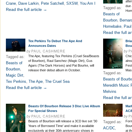
afte
Crane
,
Dave Larkin
,
Pete Satchell
,
SXSW
,
You Am I
due 
Tagged as:
Read the full article →
Hom
Beasts of
Bourbon
,
Bernar
Homebake
,
Paul
Read the full ar
Tex Perkins To Debut The Ape And
Bri
Announces Dates
Bou
by
PAUL CASHMERE
by
P
The Ape, featuring Tex Perkins (Cruel Sea/Beasts
Chic
Tagged as:
of Bourbon), Raul Sanchez (Magic Dirt), Gus
alre
Beasts of
Agars (The Dark Horses) and Pat Bourke, will
Fest
Bourbon
,
release their debut album in October.
Mass
Tagged as:
Magic Dirt
,
Beasts of Bourb
Tex Perkins
,
The Ape
,
The Cruel Sea
Meredith Music F
Read the full article →
Melvins
Read the full ar
Beasts Of Bourbon Release 3 Disc Live Album
Mar
For Special Shows
AC/
by
PAUL CASHMERE
by
P
Beasts of Bourbon will release a 3CD live set ’30
Form
Tagged as:
Years of Borrowed Time’ and make it available
Bour
AC/DC
,
exclusively at their 30th anniversary shows in
at t