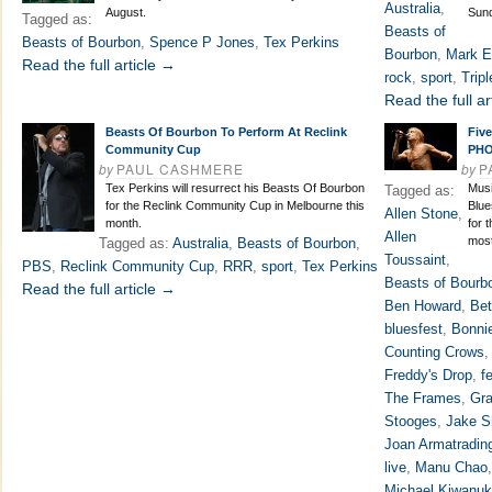
Australia
,
August.
Sun
Tagged as:
Beasts of
Beasts of Bourbon
,
Spence P Jones
,
Tex Perkins
Bourbon
,
Mark E
Read the full article →
rock
,
sport
,
Trip
Read the full ar
Beasts Of Bourbon To Perform At Reclink
Five
Community Cup
PH
by
PAUL CASHMERE
by
P
Tex Perkins will resurrect his Beasts Of Bourbon
Musi
Tagged as:
for the Reclink Community Cup in Melbourne this
Blue
Allen Stone
,
month.
for 
Allen
most
Tagged as:
Australia
,
Beasts of Bourbon
,
Toussaint
,
PBS
,
Reclink Community Cup
,
RRR
,
sport
,
Tex Perkins
Beasts of Bourb
Read the full article →
Ben Howard
,
Bet
bluesfest
,
Bonnie
Counting Crows
Freddy's Drop
,
f
The Frames
,
Gra
Stooges
,
Jake S
Joan Armatradin
live
,
Manu Chao
Michael Kiwanu