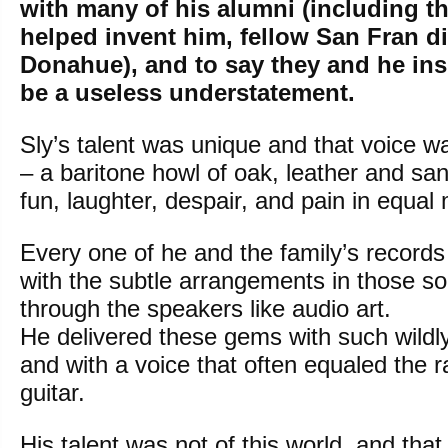
with many of his alumni (including 
helped invent him, fellow San Fran d
Donahue), and to say they and he in
be a useless understatement.
Sly’s talent was unique and that voice wa
– a baritone howl of oak, leather and s
fun, laughter, despair, and pain in equal
Every one of he and the family’s records
with the subtle arrangements in those s
through the speakers like audio art.
He delivered these gems with such wildly 
and with a voice that often equaled the 
guitar.
His talent was not of this world, and tha