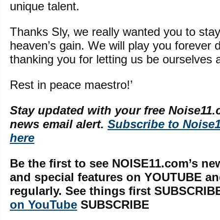
unique talent.
Thanks Sly, we really wanted you to stay,
heaven’s gain. We will play you forever 
thanking you for letting us be ourselves
Rest in peace maestro!’
Stay updated with your free Noise11.
news email alert.
Subscribe to Noise
here
Be the first to see NOISE11.com’s ne
and special features on YOUTUBE a
regularly. See things first SUBSCRIB
on YouTube
SUBSCRIBE