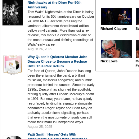
Nighthawks at the Diner For 50th
Anniversary
Tom Waits’ Nighthawks at the Diner is being
reissued for its 50th anniversary on October
24, with ANTI- Records pressing the
landmark album onto three limited-edition
Richard Clapton
St
yellow vinyl variants. More than just a re-
release, this marks a celebration of one of
the most unusual and defining recordings of
Waits’ early career.
August 26, 2025
Why Queen’s Quietest Member John
Nick Lowe
M
Deacon Chose to Become a Recluse
Fo
Until This Rare Return
For fans of Queen, John Deacon has long
been the enigma of the band, a brilliant
musician, masterful songwriter, and humble
presence behind the scenes. Since the early
1990s, Deacon has shunned the spotlight,
retiring quietly after Freddie Mercury’s death
in 1991. But now, years later, he has quietly
resurfaced, lending his signature alongside
bandmates Roger Taylor and Brian May on
a charity auction item, signalling, perhaps,
that even the most private of souls can still
make their mark in unexpected ways.
August 25, 2025
Patti Smith ‘Horses’ Gets 50th