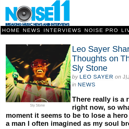
HOME
NEWS
INTERVIEWS
NOISE PRO
LI
Leo Sayer Shar
Thoughts on Th
Sly Stone
by
LEO SAYER
on
J
in
NEWS
There really is a 
Sly Stone
right now, so wh
moment it seems to be to lose a hero 
a man I often imagined as my soul br