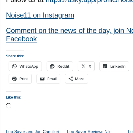
Noise11 on Instagram
Comment on the news of the day, join N
Facebook
Share this:
WhatsApp
Reddit
X
LinkedIn
Print
Email
More
Like this:
Loading…
Leo Sayer and Joe Camilleri
Leo Sayer Reviews Nile
Le