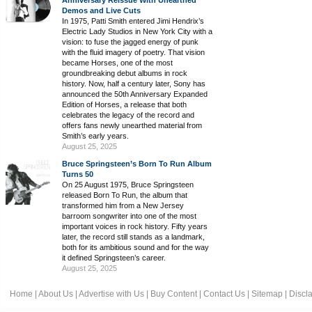
Anniversary Reissue With Unearthed
Demos and Live Cuts
In 1975, Patti Smith entered Jimi Hendrix’s
Electric Lady Studios in New York City with a
vision: to fuse the jagged energy of punk
with the fluid imagery of poetry. That vision
became Horses, one of the most
groundbreaking debut albums in rock
history. Now, half a century later, Sony has
announced the 50th Anniversary Expanded
Edition of Horses, a release that both
celebrates the legacy of the record and
offers fans newly unearthed material from
Smith’s early years.
August 25, 2025
Bruce Springsteen’s Born To Run Album
Turns 50
On 25 August 1975, Bruce Springsteen
released Born To Run, the album that
transformed him from a New Jersey
barroom songwriter into one of the most
important voices in rock history. Fifty years
later, the record still stands as a landmark,
both for its ambitious sound and for the way
it defined Springsteen’s career.
August 25, 2025
Home
|
About Us
|
Advertise with Us
|
Buy Content
|
Contact Us
|
Sitemap
|
Discl