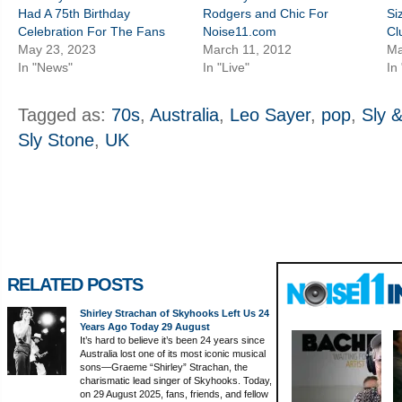
Had A 75th Birthday
Rodgers and Chic For
Si
Celebration For The Fans
Noise11.com
Cl
May 23, 2023
March 11, 2012
Ma
In "News"
In "Live"
In
Tagged as:
70s
,
Australia
,
Leo Sayer
,
pop
,
Sly 
Sly Stone
,
UK
RELATED POSTS
Shirley Strachan of Skyhooks Left Us 24
Years Ago Today 29 August
It’s hard to believe it’s been 24 years since
Australia lost one of its most iconic musical
sons—Graeme “Shirley” Strachan, the
charismatic lead singer of Skyhooks. Today,
on 29 August 2025, fans, friends, and fellow