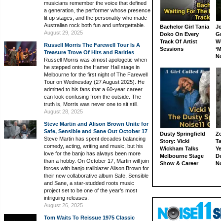
musicians remember the voice that defined
a generation, the performer whose presence
lit up stages, and the personality who made
Australian rock both fun and unforgettable.
Bachelor Girl Tania
J
August 29, 2025
Doko On Every
G
Track Of Artist
W
Russell Morris The Farewell Tour Is A
Sessions
‘M
Treasure Trove Of Hits and Rarities
N
Russell Morris was almost apologetic when
he stepped onto the Hamer Hall stage in
Melbourne for the first night of The Farewell
Tour on Wednesday (27 August 2025). He
admitted to his fans that a 60-year career
can look confusing from the outside. The
truth is, Morris was never one to sit still.
August 28, 2025
Steve Martin and Alison Brown Unite for
Safe, Sensible and Sane Out October 17
Dusty Springfield
Z
Steve Martin has spent decades balancing
Story: Vicki
Ta
comedy, acting, writing and music, but his
Wickham Talks
Ye
love for the banjo has always been more
Melbourne Stage
D
than a hobby. On October 17, Martin will join
Show & Career
N
forces with banjo trailblazer Alison Brown for
their new collaborative album Safe, Sensible
and Sane, a star-studded roots music
project set to be one of the year’s most
intriguing releases.
August 26, 2025
Tom Waits To Reissue 1975 Classic