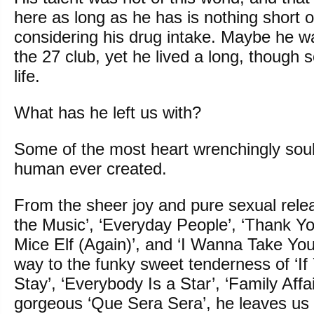
here as long as he has is nothing short o
considering his drug intake. Maybe he w
the 27 club, yet he lived a long, though
life.
What has he left us with?
Some of the most heart wrenchingly soul
human ever created.
From the sheer joy and pure sexual rele
the Music’, ‘Everyday People’, ‘Thank Y
Mice Elf (Again)’, and ‘I Wanna Take You 
way to the funky sweet tenderness of ‘I
Stay’, ‘Everybody Is a Star’, ‘Family Affa
gorgeous ‘Que Sera Sera’, he leaves us 