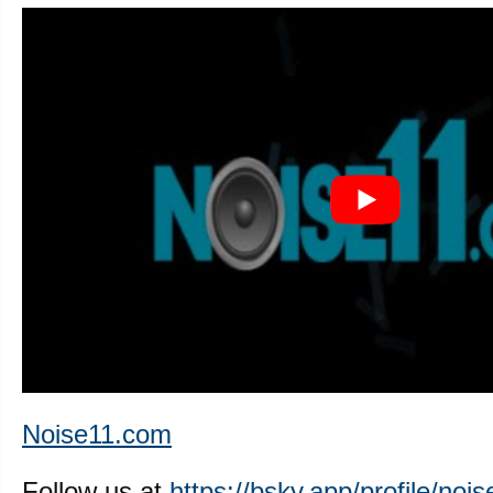
Noise11.com
Follow us at
https://bsky.app/profile/nois