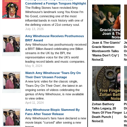
Considered a Foreign Tongues Highlight
The Rolling Stones have revisited Amy
Winehouse's landmark song You Know I'm
No Good, connecting one of the most
influential bands in rock history with one of
the defining voices of 21st century soul.
July 13, 2026
Amy Winehouse Receives Posthumous
BRIT Award
Joan & The Giants’
J
Amy Winehouse has posthumously received
Gracie Newton-
D
a BRIT Billion Award celebrating one Billion
Wordsworth Talks
On
streams in the UK by the BPI, the
‘Mama Don’t Cry’ |
Tr
representative voice for the UK’s world
Noise11
N
leading record labels and music companies.
May 9, 2024
Watch Amy Winehouse ‘Tears Dry On
Their Own’ Unseen Footage
A new lyric video for the classic single,
‘Tears Dry On Their Own’, the latest in an
ongoing series of videos celebrating the
genius of Amy Winehouse, is now available
to view online.
April 11, 2024
Zoltan Bathory
Pi
Talks Legacy, 20
D
Amy Winehouse Biopic Slammed By
Years Of Five Finger
L
Fans After Teaser Release
Death Punch |
S
Amy Winehouse's fans have declared a new
Noise11
th
movie biopic "cursed" after seeing a new
M
teaser.