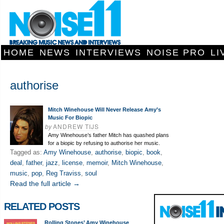
HOME
NEWS
INTERVIEWS
NOISE PRO
LI
authorise
Mitch Winehouse Will Never Release Amy’s
Music For Biopic
by
ANDREW TIJS
Amy Winehouse’s father Mitch has quashed plans
for a biopic by refusing to authorise her music.
Tagged as:
Amy Winehouse
,
authorise
,
biopic
,
book
,
deal
,
father
,
jazz
,
license
,
memoir
,
Mitch Winehouse
,
music
,
pop
,
Reg Traviss
,
soul
Read the full article →
RELATED POSTS
Rolling Stones’ Amy Winehouse