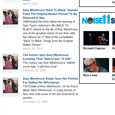
Fe
April 5, 2024
Amy Winehouse ‘Back To Black: Sounds
From The Original Motion Picture’ To Be
Released In May
UMR/Island Records follow the opening of
Sam Taylor-Johnson’s film BACK TO
BLACK, based on the life of Amy Winehouse,
one of the greatest artists of our time, with
the release on 17 May of the compilation,
“Back To Black: Songs from the Original
Motion Picture”.
Richard Clapton
St
March 24, 2024
The Zutons Says Amy Winehouse
Covering Their ‘Valerie’ was “A Gift”
The Zutons say Amy Winehouse’s ‘Valerie’
cover was “a gift from God”.
February 26, 2024
Nick Lowe
M
Amy Winehouse Estate Sues Her Friends
Fo
For Selling Her Belongings
The Estate of Amy Winehouse, run by Amy’s
father Mitch Winehouse, is suing friends of
Amy who sold some of her personal items at
auction.
December 22, 2023