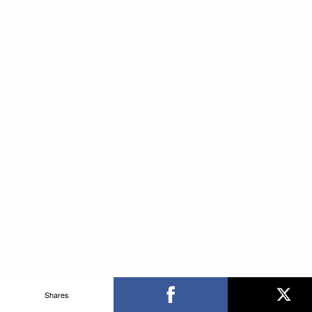
Shares