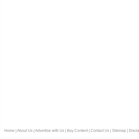
Home
|
About Us
|
Advertise with Us
|
Buy Content
|
Contact Us
|
Sitemap
|
Discl