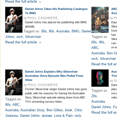
Read the full article →
Daniel Johns Takes His Publishing Catalogue
ABC
To BMG
Aus
by
PAUL CASHMERE
by
P
Daniel Johns has placed his publishing with BMG
Days
globally.
Silv
from
Tagged as:
00s
,
90s
,
Australia
,
BMG
,
Daniel
has 
Johns
,
rock
,
Silverchair
Tagged as:
Silv
Read the full article →
00s
,
90s
,
can 
ABC
,
re-e
Australia
,
Ben Gi
rock
,
Silverchair
Read the full ar
Daniel Johns Explains Why Silverchair
Aus
Australian Story Episode Was Pulled From
‘Fut
by
G
iView
by
PAUL CASHMERE
Dani
Former Silverchair singer Daniel Johns has gone
plac
Tagged as:
public with his reasons for having the Australian
seco
20s
,
Story Silverchair episode taking down from ABC
rele
Tagged as:
Australia
,
TV’s streaming service iView.
90s
,
ABC
,
Daniel Johns
,
Fu
Australia
,
Australian Story
,
Ben Gillies
,
book
,
Chris
Read the full ar
Joannou
,
Daniel Johns
,
grunge
,
Love & Pain
,
rock
,