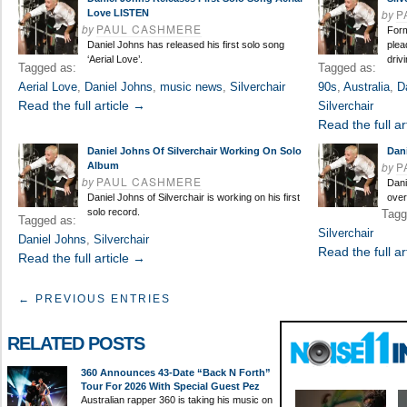
by
P
Love LISTEN
by
PAUL CASHMERE
Form
Daniel Johns has released his first solo song
plea
‘Aerial Love’.
driv
Tagged as:
Tagged as:
Aerial Love
,
Daniel Johns
,
music news
,
Silverchair
90s
,
Australia
,
D
Read the full article →
Silverchair
Read the full ar
Daniel Johns Of Silverchair Working On Solo
Dan
by
P
Album
by
PAUL CASHMERE
Dani
Daniel Johns of Silverchair is working on his first
over
solo record.
Tagg
Tagged as:
Silverchair
Daniel Johns
,
Silverchair
Read the full ar
Read the full article →
← PREVIOUS ENTRIES
RELATED POSTS
360 Announces 43-Date “Back N Forth”
Tour For 2026 With Special Guest Pez
Australian rapper 360 is taking his music on