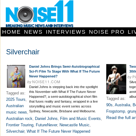
HOME
NEWS
INTERVIEWS
NOISE PRO
LI
Silverchair
Daniel Johns Brings Semi-Autobiographical
Two 
Sci-Fi Film To Stage With What If The Future
30t
by
P
Never Happened?
by
NOISE11.COM
Silv
Daniel Johns is stepping back into the spotlight
toge
this November with What If The Future Never
anni
Tagged as:
Happened?, a semi-autobiographical short film
albu
Tagged as:
2025 Tours
,
that fuses reality and fantasy, wrapped in a live
90s
,
Australia
,
B
Australian
storytelling and music event series across
Frogstomp
,
grun
Sydney, Newcastle, Brisbane and Melbourne.
music news
,
Read the full ar
Australian rock
,
Daniel Johns
,
Film and Music Events
,
Frontier Touring
,
FutureNever
,
Newcastle Music
,
Silverchair
,
What If The Future Never Happened