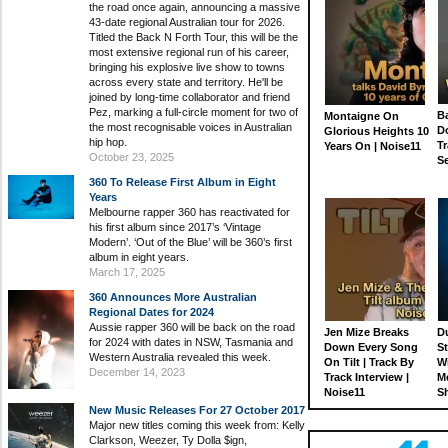
the road once again, announcing a massive
43-date regional Australian tour for 2026.
Titled the Back N Forth Tour, this will be the
most extensive regional run of his career,
bringing his explosive live show to towns
across every state and territory. He'll be
joined by long-time collaborator and friend
Pez, marking a full-circle moment for two of
Ba
Montaigne On
the most recognisable voices in Australian
D
Glorious Heights 10
hip hop.
Tr
Years On | Noise11
October 23, 2025
S
360 To Release First Album in Eight
Years
Melbourne rapper 360 has reactivated for
his first album since 2017’s ‘Vintage
Modern’. ‘Out of the Blue’ will be 360’s first
album in eight years.
March 17, 2025
360 Announces More Australian
Regional Dates for 2024
Aussie rapper 360 will be back on the road
Jen Mize Breaks
Du
for 2024 with dates in NSW, Tasmania and
Down Every Song
St
Western Australia revealed this week.
On Tilt | Track By
W
December 14, 2023
Track Interview |
M
Noise11
S
New Music Releases For 27 October 2017
Major new titles coming this week from: Kelly
Clarkson, Weezer, Ty Dolla $ign,