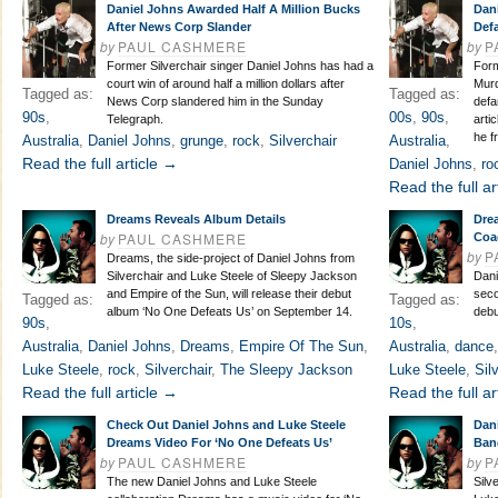
Daniel Johns Awarded Half A Million Bucks
Dan
After News Corp Slander
Def
by
PAUL CASHMERE
by
P
Former Silverchair singer Daniel Johns has had a
Form
court win of around half a million dollars after
Murd
Tagged as:
Tagged as:
News Corp slandered him in the Sunday
defa
90s
,
00s
,
90s
,
Telegraph.
artic
he f
Australia
,
Daniel Johns
,
grunge
,
rock
,
Silverchair
Australia
,
Read the full article →
Daniel Johns
,
ro
Read the full ar
Dreams Reveals Album Details
Dre
by
PAUL CASHMERE
Coa
by
P
Dreams, the side-project of Daniel Johns from
Silverchair and Luke Steele of Sleepy Jackson
Dani
and Empire of the Sun, will release their debut
seco
Tagged as:
Tagged as:
album ‘No One Defeats Us’ on September 14.
debu
90s
,
10s
,
Australia
,
Daniel Johns
,
Dreams
,
Empire Of The Sun
,
Australia
,
dance
Luke Steele
,
rock
,
Silverchair
,
The Sleepy Jackson
Luke Steele
,
Sil
Read the full article →
Read the full ar
Check Out Daniel Johns and Luke Steele
Dan
Dreams Video For ‘No One Defeats Us’
Ban
by
PAUL CASHMERE
by
P
The new Daniel Johns and Luke Steele
Silv