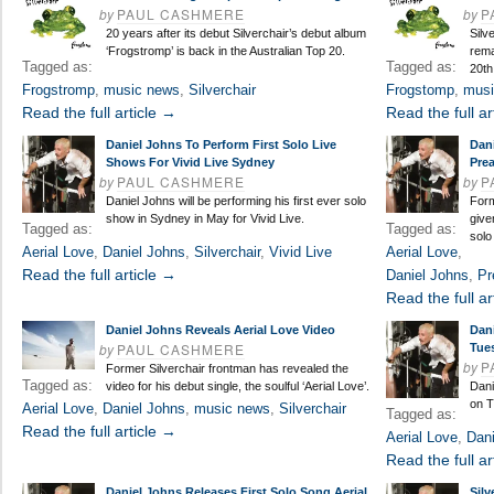
by
PAUL CASHMERE
by
P
20 years after its debut Silverchair’s debut album
Silv
‘Frogstromp’ is back in the Australian Top 20.
rema
Tagged as:
Tagged as:
20th
Frogstromp
,
music news
,
Silverchair
Frogstomp
,
musi
Read the full article →
Read the full ar
Daniel Johns To Perform First Solo Live
Dan
Shows For Vivid Live Sydney
Pre
by
PAUL CASHMERE
by
P
Daniel Johns will be performing his first ever solo
Form
show in Sydney in May for Vivid Live.
give
Tagged as:
Tagged as:
solo
Aerial Love
,
Daniel Johns
,
Silverchair
,
Vivid Live
Aerial Love
,
Read the full article →
Daniel Johns
,
Pr
Read the full ar
Daniel Johns Reveals Aerial Love Video
Dan
by
PAUL CASHMERE
Tue
by
P
Former Silverchair frontman has revealed the
Tagged as:
video for his debut single, the soulful ‘Aerial Love’.
Dani
on T
Aerial Love
,
Daniel Johns
,
music news
,
Silverchair
Tagged as:
Read the full article →
Aerial Love
,
Dani
Read the full ar
Daniel Johns Releases First Solo Song Aerial
Silv