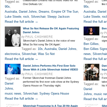
collaboration Dreams has a music video for ‘No
Luke
Tagged as:
Tagged as:
One Defeats Us’.
like
90s
,
90s
,
Australia
,
Daniel Johns
,
Dreams
,
Empire Of The Sun
,
Australia
,
Daniel
Luke Steele
,
rock
,
Silverchair
,
Sleepy Jackson
Luke Steele
,
roc
Read the full article →
Read the full ar
What So Not Release Be OK Again Featuring
Ben
by
P
Daniel Johns
by
PAUL CASHMERE
Form
Tagged as:
Silverchair’s Daniel Johns is the voice of new
sign
Ben Gillies
,
What So Not song ‘Be OK Again’.
Tagged as:
10s
,
Australia
,
Daniel Johns
,
Ben Gillies Sign
electronica
,
Silverchair
,
Was So Not
news
,
Silverchair
Read the full article →
Read the full ar
Daniel Johns Performs His First Ever Solo
Dan
Show With A Little Silverchair Added VIDEO
Inju
by
PAUL CASHMERE
by
P
Former Silverchair frontman Daniel Johns
Form
Tagged as:
performed his first ever solo show at the Sydney
take
Daniel
Tagged as:
Opera House on Thursday night.
his h
Johns
,
Daniel
music news
,
Silverchair
,
Sydney Opera House
Johns
,
music n
Read the full article →
Read the full ar
Silverchair Frogstomp Is A Top 20 Hit Again
Sil