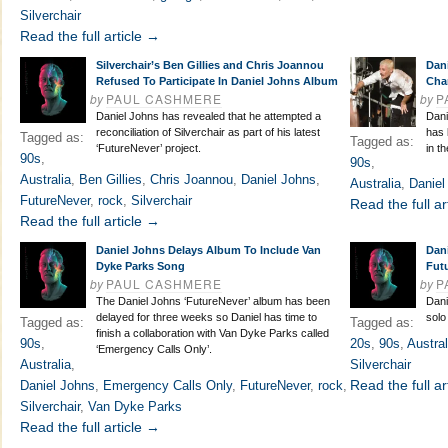
Silverchair
Read the full article →
Silverchair’s Ben Gillies and Chris Joannou
Dan
Refused To Participate In Daniel Johns Album
Cha
by
PAUL CASHMERE
by
P
Daniel Johns has revealed that he attempted a
Dani
reconciliation of Silverchair as part of his latest
has 
Tagged as:
Tagged as:
‘FutureNever’ project.
in t
90s
,
90s
,
Australia
,
Ben Gillies
,
Chris Joannou
,
Daniel Johns
,
Australia
,
Daniel
FutureNever
,
rock
,
Silverchair
Read the full ar
Read the full article →
Daniel Johns Delays Album To Include Van
Dan
Dyke Parks Song
Fut
by
PAUL CASHMERE
by
P
The Daniel Johns ‘FutureNever’ album has been
Dani
delayed for three weeks so Daniel has time to
solo
Tagged as:
Tagged as:
finish a collaboration with Van Dyke Parks called
90s
,
20s
,
90s
,
Austral
‘Emergency Calls Only’.
Australia
,
Silverchair
Read the full ar
Daniel Johns
,
Emergency Calls Only
,
FutureNever
,
rock
,
Silverchair
,
Van Dyke Parks
Read the full article →