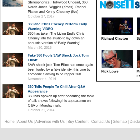
Stereophonics, Hollywood Undead, 360,
Norah Jones, Wiggles (Xmas), Rachel
Platten and Kenny Chesney (live).
October 27, 2017
360 and Chris Cheney Perform Early
Warning VIDEO
360 has taken The Living End’s Chris
Cheney into the studio to lay down an
Richard Clapton
St
acoustic version of ‘Early Warning’.
March 30, 2015
Fake 360 Fools 3AW Shock Jock Tom
Elliott
3AW shock jock Tom Elliott has once again
been fooled by a fake identity, this time by
Nick Lowe
M
someone claiming to be rapper 360.
Fo
November 4, 2014
360 Tells People To Chill After Q&A
Appearance
360 has spoken up after becoming the topic
of talk shows following his appearance on
Q&A on Monday night.
October 21, 2014
Home
|
About Us
|
Advertise with Us
|
Buy Content
|
Contact Us
|
Sitemap
|
Discl