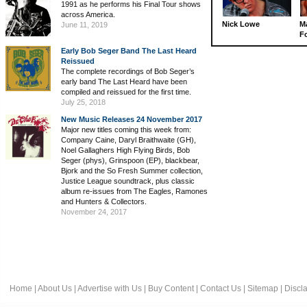
1991 as he performs his Final Tour shows
across America.
Nick Lowe
M
June 11, 2019
Fo
Early Bob Seger Band The Last Heard
Reissued
The complete recordings of Bob Seger’s
early band The Last Heard have been
compiled and reissued for the first time.
July 25, 2018
New Music Releases 24 November 2017
Major new titles coming this week from:
Company Caine, Daryl Braithwaite (GH),
Noel Gallaghers High Flying Birds, Bob
Seger (phys), Grinspoon (EP), blackbear,
Bjork and the So Fresh Summer collection,
Justice League soundtrack, plus classic
album re-issues from The Eagles, Ramones
and Hunters & Collectors.
November 24, 2017
Home
|
About Us
|
Advertise with Us
|
Buy Content
|
Contact Us
|
Sitemap
|
Discl