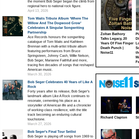
the moment Bob Seger began the climb from
regional hero to national rock figure.
April 13, 2026
Tom Waits Tribute Album ‘Where The
Willow And The Dogwood Grow’
Celebrates A Singular Songwriting
Partnership
Zoltan Bathory
Pi
Ace Records honours the songwriting
Talks Legacy, 20
D
catalogue of Tom Waits and Kathleen
Years Of Five Finger
L
Brennan with a multi-artist tribute album
Death Punch |
S
featuring performances from Bruce
Noise11
th
Springsteen, Johnny Cash, Willie Nelson,
M
Bob Seger, Marianne Faithfull and more,
Fe
tracing five decades of songs that reshaped
American music.
March 30, 2026
Bob Seger Celebrates 40 Years of Like A
Rock
Forty years after its release, Bob Seger's
landmark album Like A Rock continues to
resonate, cementing his place as a
storyteller of American life and a chronicler
of working-class resilience, with the title
track becoming an enduring cultural
Richard Clapton
St
touchstone.
March 27, 2026
Bob Seger’s Final Tour Setlist
Bob Seger is playing off songs from 1969 to