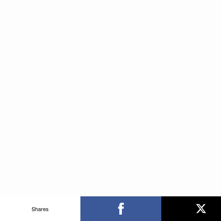
Shares