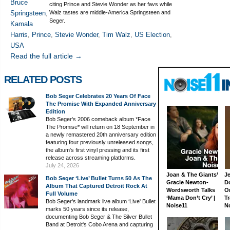
Bruce
citing Prince and Stevie Wonder as her favs while
Springsteen
,
Walz tastes are middle-America Springsteen and
Seger.
Kamala
Harris
,
Prince
,
Stevie Wonder
,
Tim Walz
,
US Election
,
USA
Read the full article →
RELATED POSTS
Bob Seger Celebrates 20 Years Of Face
The Promise With Expanded Anniversary
Edition
Bob Seger's 2006 comeback album *Face
The Promise* will return on 18 September in
a newly remastered 20th anniversary edition
featuring four previously unreleased songs,
the album's first vinyl pressing and its first
release across streaming platforms.
July 24, 2026
Joan & The Giants’
J
Bob Seger ‘Live’ Bullet Turns 50 As The
Gracie Newton-
D
Album That Captured Detroit Rock At
Wordsworth Talks
On
Full Volume
‘Mama Don’t Cry’ |
Tr
Bob Seger's landmark live album ‘Live' Bullet
Noise11
N
marks 50 years since its release,
documenting Bob Seger & The Silver Bullet
Band at Detroit's Cobo Arena and capturing