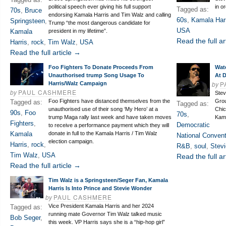
political speech ever giving his full support
in o
Tagged as:
70s
,
Bruce
endorsing Kamala Harris and Tim Walz and calling
60s
,
Kamala Har
Springsteen
,
Trump “the most dangerous candidate for
USA
Kamala
president in my lifetime”.
Read the full ar
Harris
,
rock
,
Tim Walz
,
USA
Read the full article →
Foo Fighters To Donate Proceeds From
Wat
Unauthorised trump Song Usage To
At 
by
P
Harris/Walz Campaign
by
PAUL CASHMERE
Stev
Foo Fighters have distanced themselves from the
Grou
Tagged as:
Tagged as:
unauthorised use of their song ‘My Hero’ at a
Chic
90s
,
Foo
70s
,
trump Maga rally last week and have taken moves
Kama
Fighters
,
Democratic
to receive a performance payment which they will
Kamala
donate in full to the Kamala Harris / Tim Walz
National Convent
election campaign.
Harris
,
rock
,
R&B
,
soul
,
Stev
Tim Walz
,
USA
Read the full ar
Read the full article →
Tim Walz is a Springsteen/Seger Fan, Kamala
Harris Is Into Prince and Stevie Wonder
by
PAUL CASHMERE
Vice President Kamala Harris and her 2024
Tagged as:
running mate Governor Tim Walz talked music
Bob Seger
,
this week. VP Harris says she is a “hip-hop girl”