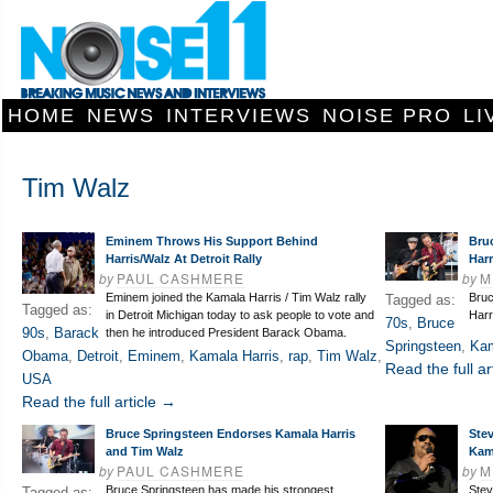
HOME
NEWS
INTERVIEWS
NOISE PRO
LI
Tim Walz
Eminem Throws His Support Behind
Bru
Harris/Walz At Detroit Rally
Harr
by
PAUL CASHMERE
by
M
Eminem joined the Kamala Harris / Tim Walz rally
Bruc
Tagged as:
Tagged as:
in Detroit Michigan today to ask people to vote and
Harri
70s
,
Bruce
90s
,
Barack
then he introduced President Barack Obama.
Springsteen
,
Kam
Obama
,
Detroit
,
Eminem
,
Kamala Harris
,
rap
,
Tim Walz
,
Read the full ar
USA
Read the full article →
Bruce Springsteen Endorses Kamala Harris
Ste
and Tim Walz
Kam
by
PAUL CASHMERE
by
M
Bruce Springsteen has made his strongest
Stev
Tagged as: