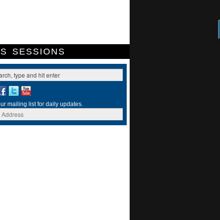
ES
SESSIONS
ur mailing list for daily updates.