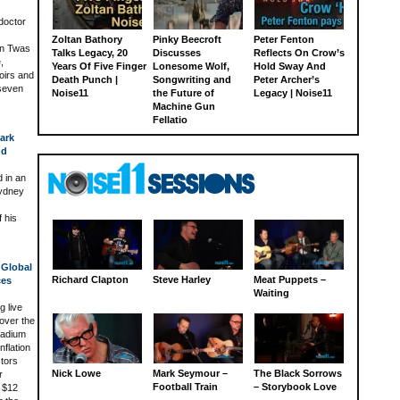
doctor
Zoltan Bathory
Pinky Beecroft
Peter Fenton
on Twas
Talks Legacy, 20
Discusses
Reflects On Crow’s
,
Years Of Five Finger
Lonesome Wolf,
Hold Sway And
oirs and
Death Punch |
Songwriting and
Peter Archer’s
 seven
Noise11
the Future of
Legacy | Noise11
Machine Gun
Fellatio
ark
nd
 in an
Sydney
 his
 Global
Richard Clapton
Steve Harley
Meat Puppets –
ces
Waiting
 live
over the
tadium
nflation
ctors
Nick Lowe
Mark Seymour –
The Black Sorrows
r
Football Train
– Storybook Love
n $12