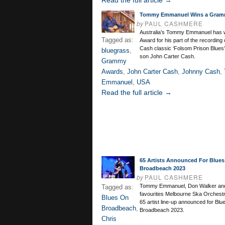
Read the full article →
Tommy Emmanuel Wins a Gram
by
PAUL CASHMERE
Australia’s Tommy Emmanuel has
Tagged as:
Award for his part of the recording
Cash classic ‘Folsom Prison Blues’
bluegrass
,
son John Carter Cash.
Grammy
Awards
,
John Carter Cash
,
Johnny Cash
,
Emmanuel
,
USA
Read the full article →
65 Artists Announced For Blues
Broadbeach 2023
by
PAUL CASHMERE
Tommy Emmanuel, Don Walker and
Tagged as:
favourites Melbourne Ska Orchestra
Blues On
65 artist line-up announced for Blu
Broadbeach
,
Broadbeach 2023.
Chris