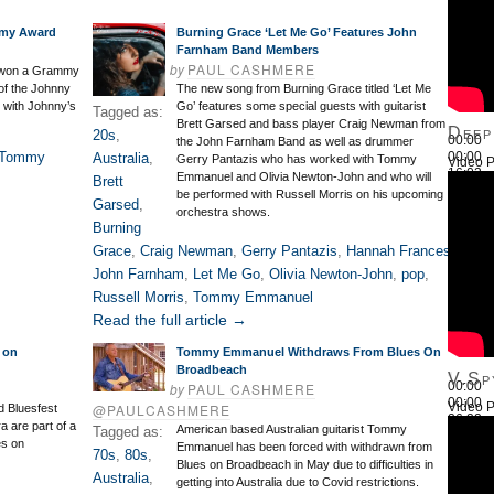
my Award
Burning Grace ‘Let Me Go’ Features John
Farnham Band Members
by
PAUL CASHMERE
 won a Grammy
 of the Johnny
The new song from Burning Grace titled ‘Let Me
 with Johnny’s
Go’ features some special guests with guitarist
Tagged as:
Brett Garsed and bass player Craig Newman from
Deep
20s
,
00:00
the John Farnham Band as well as drummer
Tommy
00:00
Australia
,
Gerry Pantazis who has worked with Tommy
Video P
16:03
Emmanuel and Olivia Newton-John and who will
Brett
Use Up
be performed with Russell Morris on his upcoming
Garsed
,
orchestra shows.
Burning
Grace
,
Craig Newman
,
Gerry Pantazis
,
Hannah Frances
,
John Farnham
,
Let Me Go
,
Olivia Newton-John
,
pop
,
Russell Morris
,
Tommy Emmanuel
Read the full article →
 on
Tommy Emmanuel Withdraws From Blues On
Broadbeach
V.Sp
00:00
by
PAUL CASHMERE
00:00
Video P
@PAULCASHMERE
 Bluesfest
26:22
 are part of a
American based Australian guitarist Tommy
Tagged as:
Use Up
es on
Emmanuel has been forced with withdrawn from
70s
,
80s
,
Blues on Broadbeach in May due to difficulties in
Australia
,
getting into Australia due to Covid restrictions.