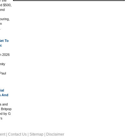
r the
ed $500,
ond
ouring,
in
.
Set To
ic
in 2026
nity
Paul
ial
a And
ia and
 Britpop
led by G
rs
ent
|
Contact Us
|
Sitemap
|
Disclaimer