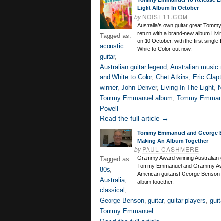
Tommy Emmanuel To Release Li
Light Album In October
by
NOISE11.COM
Australia’s own guitar great Tomm
return with a brand-new album Livin
Tagged as:
on 10 October, with the first single
acoustic
White to Color out now.
guitar
,
Australian guitar legend
,
Australian music
and White to Color
,
Chet Atkins
,
Eric Clap
winner
,
John Denver
,
Living In The Light
,
N
Tommy Emmanuel album
,
Tommy Emman
Powell
Read the full article →
Tommy Emmanuel and George 
Making An Album Together
by
PAUL CASHMERE
Grammy Award winning Australian g
Tagged as:
Tommy Emmanuel and Grammy Aw
80s
,
American guitarist George Benson
Australia
,
album together.
classical
,
George Benson
,
guitar
,
guitar players
,
guit
Tommy Emmanuel