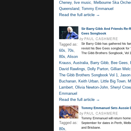
Cheney
,
live music
,
Melbourne Ska Orche
Queensland
,
Tommy Emmanuel
Read the full article →
Sir Barry Gibb And Friends Re-
Gees Songbook
by
PAUL CASHMERE
Sir Barry Gibb has gathered his fa
Tagged as:
revisit his Bee Gees songbook for 
60s
,
70s
,
The Gibb Brothers Songbook, Vol 1
80s
,
Alison
Krauss
,
Australia
,
Barry Gibb
,
Bee Gees
,
David Rawlings
,
Dolly Parton
,
Gillian Wel
The Gibb Brothers Songbook Vol 1
,
Jason 
Buchanan
,
Keith Urban
,
Little Big Town
,
M
Lambert
,
Olivia Newton-John
,
Sheryl Crow
Emmanuel
Read the full article →
Tommy Emmanuel Sets Aussie 
by
PAUL CASHMERE
Tommy Emmanuel will return home t
Tagged as:
September for dates in Perth, Mel
and Brisbane.
80s
,