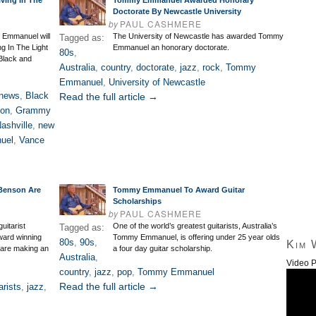
ving In The
Tommy Emmanuel Awarded Honorary
Doctorate By Newcastle University
by
PAUL CASHMERE
y Emmanuel will
The University of Newcastle has awarded Tommy
Tagged as:
g In The Light
Emmanuel an honorary doctorate.
80s
,
 Black and
Australia
,
country
,
doctorate
,
jazz
,
rock
,
Tommy
Emmanuel
,
University of Newcastle
 news
,
Black
Read the full article →
ton
,
Grammy
ashville
,
new
uel
,
Vance
Benson Are
Tommy Emmanuel To Award Guitar
Scholarships
by
PAUL CASHMERE
uitarist
One of the world’s greatest guitarists, Australia’s
Tagged as:
ard winning
Tommy Emmanuel, is offering under 25 year olds
80s
,
90s
,
Kim 
 are making an
a four day guitar scholarship.
Australia
,
Video P
country
,
jazz
,
pop
,
Tommy Emmanuel
Read the full article →
arists
,
jazz
,