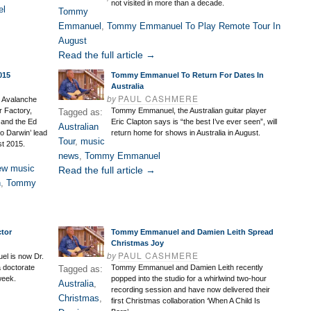
not visited in more than a decade.
el
Tommy
Emmanuel
,
Tommy Emmanuel To Play Remote Tour In
August
Read the full article →
015
Tommy Emmanuel To Return For Dates In
Australia
by
PAUL CASHMERE
, Avalanche
r Factory,
Tommy Emmanuel, the Australian guitar player
Tagged as:
and the Ed
Eric Clapton says is “the best I’ve ever seen”, will
Australian
o Darwin’ lead
return home for shows in Australia in August.
Tour
,
music
st 2015.
news
,
Tommy Emmanuel
ew music
Read the full article →
n
,
Tommy
tor
Tommy Emmanuel and Damien Leith Spread
Christmas Joy
by
PAUL CASHMERE
el is now Dr.
 doctorate
Tommy Emmanuel and Damien Leith recently
Tagged as:
week.
popped into the studio for a whirlwind two-hour
Australia
,
recording session and have now delivered their
Christmas
,
first Christmas collaboration ‘When A Child Is