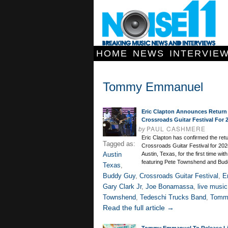
HOME
NEWS
INTERVIE
Tommy Emmanuel
Eric Clapton Announces Return
Crossroads Guitar Festival For 
by
PAUL CASHMERE
Eric Clapton has confirmed the retu
Tagged as:
Crossroads Guitar Festival for 202
Austin
Austin, Texas, for the first time with
featuring Pete Townshend and Bud
Texas
,
Buddy Guy
,
Crossroads Guitar Festival
,
E
Gary Clark Jr
,
Joe Bonamassa
,
live music
Townshend
,
Tedeschi Trucks Band
,
Tomm
Read the full article →