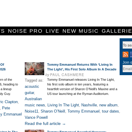
WS
NOISE PRO
LIVE
NEW MUSIC
GALLERI
Join o
 Of
Tommy Emmanuel Returns With ‘Living In
2026
The Light’, His First Solo Album In A Decade
by
PAUL CASHMERE
rn of the
Tommy Emmanuel releases Living In The Light,
Tagged as:
6, heading to
his first solo album in ten years, featuring a
acoustic
 a lineup
heartfelt version of Sharon O’Neill’s Maxine and a
guitar
,
dy Guy.
US tour launching at the Ryman Auditorium.
Australian
ric Clapton
,
music news
,
Living In The Light
,
Nashville
,
new album
,
,
Pete
Noise11
,
Sharon O’Neill
,
Tommy Emmanuel
,
tour dates
,
y Emmanuel
Vance Powell
Read the full article →