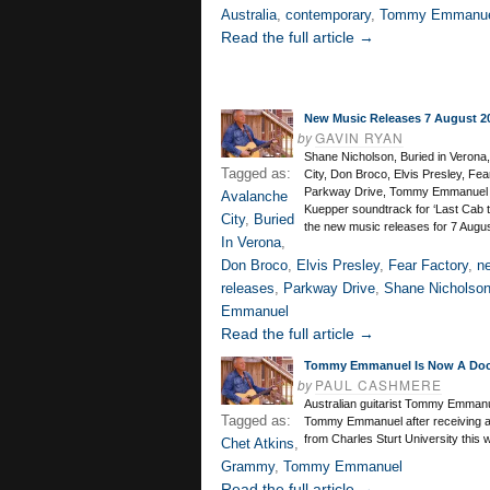
Australia
,
contemporary
,
Tommy Emmanu
Read the full article →
New Music Releases 7 August 2
by
GAVIN RYAN
Shane Nicholson, Buried in Verona
Tagged as:
City, Don Broco, Elvis Presley, Fea
Parkway Drive, Tommy Emmanuel 
Avalanche
Kuepper soundtrack for ‘Last Cab t
City
,
Buried
the new music releases for 7 Augu
In Verona
,
Don Broco
,
Elvis Presley
,
Fear Factory
,
n
releases
,
Parkway Drive
,
Shane Nicholso
Emmanuel
Read the full article →
Tommy Emmanuel Is Now A Doc
by
PAUL CASHMERE
Australian guitarist Tommy Emmanu
Tagged as:
Tommy Emmanuel after receiving a
from Charles Sturt University this 
Chet Atkins
,
Grammy
,
Tommy Emmanuel
Read the full article →