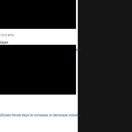
edown
layer
/Down Arrow keys to increase or decrease volume.
/Down Arrow keys to increase or decrease volume.