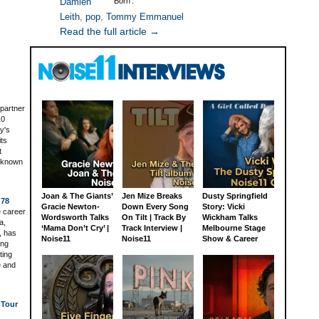
Damien
Born’.
Leith
,
pop
,
Tommy Emmanuel
Read the full article →
 partner
10
y's
its
t
t known
Joan & The Giants’
Jen Mize Breaks
Dusty Springfield
 78
Gracie Newton-
Down Every Song
Story: Vicki
 career
Wordsworth Talks
On Tilt | Track By
Wickham Talks
a,
‘Mama Don’t Cry’ |
Track Interview |
Melbourne Stage
, has
Noise11
Noise11
Show & Career
ing
ting
e and
 Tour