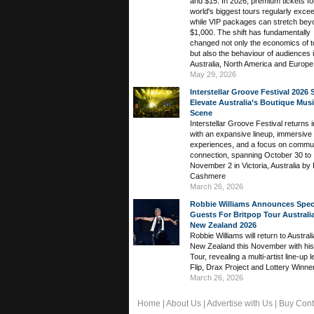
and $15. In 2026, premium tickets fo
world's biggest tours regularly exce
while VIP packages can stretch bey
$1,000. The shift has fundamentally
changed not only the economics of t
but also the behaviour of audiences 
Australia, North America and Europe
May 29, 2026
Interstellar Groove Festival 2026 
Elevate Australia’s Boutique Mus
Scene
Interstellar Groove Festival returns 
with an expansive lineup, immersive
experiences, and a focus on commu
connection, spanning October 30 to
November 2 in Victoria, Australia by 
Cashmere
March 26, 2026
Robbie Williams Announces Spec
Guests For Britpop Tour Australi
New Zealand 2026
Robbie Williams will return to Austral
New Zealand this November with his
Tour, revealing a multi-artist line-up 
Flip, Drax Project and Lottery Winne
March 26, 2026
Home
|
About Us
|
Advertise with Us
|
Buy Cont