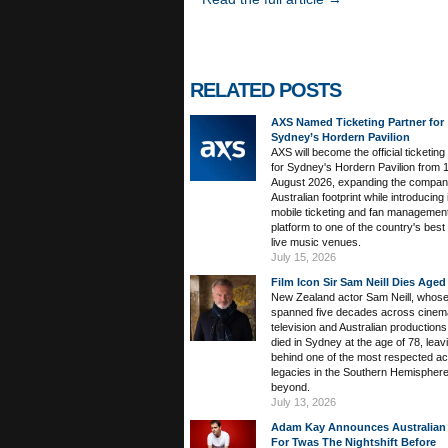
RELATED POSTS
AXS Named Ticketing Partner for
Sydney’s Hordern Pavilion
AXS will become the official ticketing
for Sydney's Hordern Pavilion from 
August 2026, expanding the compan
Australian footprint while introducing 
mobile ticketing and fan managemen
platform to one of the country's bes
live music venues.
July 15, 2026
Film Icon Sir Sam Neill Dies Aged
New Zealand actor Sam Neill, whose
spanned five decades across cinem
television and Australian productions
died in Sydney at the age of 78, leav
behind one of the most respected ac
legacies in the Southern Hemispher
beyond.
July 13, 2026
Adam Kay Announces Australian
For Twas The Nightshift Before