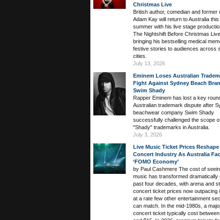
Christmas Live
British author, comedian and former 
Adam Kay will return to Australia this
summer with his live stage producti
The Nightshift Before Christmas Live
bringing his bestselling medical mem
festive stories to audiences across
cities.
July 13, 2026
Eminem Loses Australian Tradem
Fight Against Sydney Beach Bra
Swim Shady
Rapper Eminem has lost a key round
Australian trademark dispute after 
beachwear company Swim Shady
successfully challenged the scope of
"Shady" trademarks in Australia.
July 3, 2026
Live Music Ticket Prices Reshape
Concert Industry As Australia Fa
‘FOMO Economy’
by Paul Cashmere The cost of seeing
music has transformed dramatically 
past four decades, with arena and s
concert ticket prices now outpacing i
at a rate few other entertainment se
can match. In the mid-1980s, a majo
concert ticket typically cost betwee