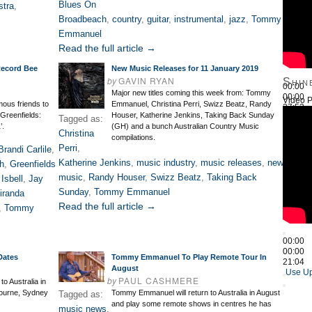
Blues On
stra
,
Broadbeach
,
country
,
guitar
,
instrumental
,
jazz
,
Tommy
Emmanuel
Read the full article →
Record Bee
New Music Releases for 11 January 2019
by
GAVIN RYAN
Shin
00:00
Major new titles coming this week from: Tommy
00:00
Video P
mous friends to
Emmanuel, Christina Perri, Swizz Beatz, Randy
27:52
‘Greenfields:
Houser, Katherine Jenkins, Taking Back Sunday
Use Up
Tagged as:
’.
(GH) and a bunch Australian Country Music
Christina
compilations.
Perri
,
Brandi Carlile
,
Katherine Jenkins
,
music industry
,
music releases
,
new
ch
,
Greenfields
music
,
Randy Houser
,
Swizz Beatz
,
Taking Back
Isbell
,
Jay
Sunday
,
Tommy Emmanuel
iranda
Read the full article →
,
Tommy
00:00
00:00
Dates
Tommy Emmanuel To Play Remote Tour In
21:04
August
Use Up
by
PAUL CASHMERE
o Australia in
bourne, Sydney
Tommy Emmanuel will return to Australia in August
Tagged as:
and play some remote shows in centres he has
music news
,