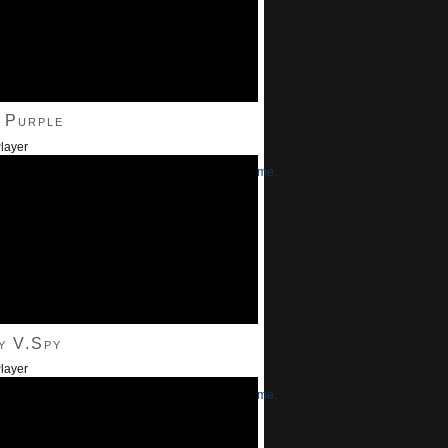
 Purple
layer
/Down Arrow keys to increase or decrease volume.
y V.Spy
layer
/Down Arrow keys to increase or decrease volume.